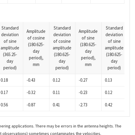
Standard
Standard
Standard
Amplitude
Amplitude
deviation
deviation
deviation
A
of cosine
of sine
of sine
of cosine
of sine
o
(180.625-
(180.625-
amplitude
amplitude
amplitude
(1
day
day
(365.25-
(180.625-
(180.625-
p
period),
period),
day
day
day
mm
mm
period)
period)
period)
0.18
-0.43
0.12
-0.27
0.13
0.17
-0.32
0.11
-0.23
0.12
0.56
-0.87
0.41
-2.73
0.42
ering applications. There may be errors in the antenna heights. The
ant observations) sometimes contaminates the velocities.