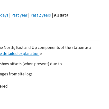
 days
Past year
Past 2 years
All data
he North, East and Up components of the station as a
e detailed explanation
»
 show offsets (when present) due to:
nges from site logs
tered