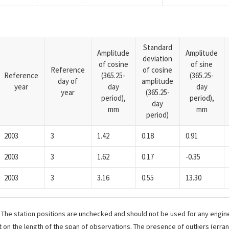
Standard
Amplitude
Amplitude
deviation
of cosine
of sine
Reference
of cosine
Reference
(365.25-
(365.25-
day of
amplitude
year
day
day
year
(365.25-
period),
period),
day
mm
mm
period)
2003
3
1.42
0.18
0.91
2003
3
1.62
0.17
-0.35
2003
3
3.16
0.55
13.30
. The station positions are unchecked and should not be used for any engine
 on the length of the span of observations. The presence of outliers (err