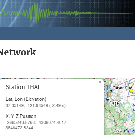
Network
×
Station THAL
Lat, Lon (Elevation)
37.35149, -121.93549 (-2.49m)
X, Y, Z Position
-2685243.8768, -4308074.4017,
3848472.8244