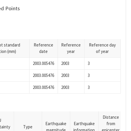
d Points
pt standard
Reference
Reference
Reference day
tion (mm)
date
year
of year
2003.005476
2003
3
2003.005476
2003
3
2003.005476
2003
3
Distance
U
Earthquake
Earthquake
from
tainty
Type
magnitude
information
epicenter