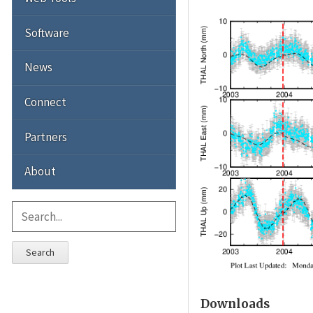
Software
News
Connect
Partners
About
Search
Downloads