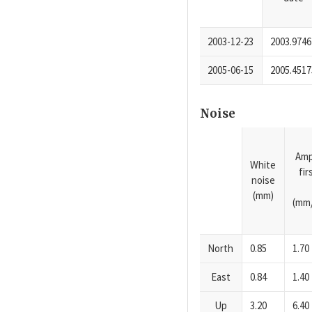
2003-12-23
2003.9746
2005-06-15
2005.4517
Noise
Amp
White
fi
noise
(mm)
(mm/
North
0.85
1.70
East
0.84
1.40
Up
3.20
6.40