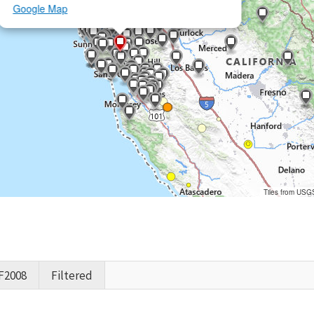
Google Map
Tiles from USG
F2008
Filtered