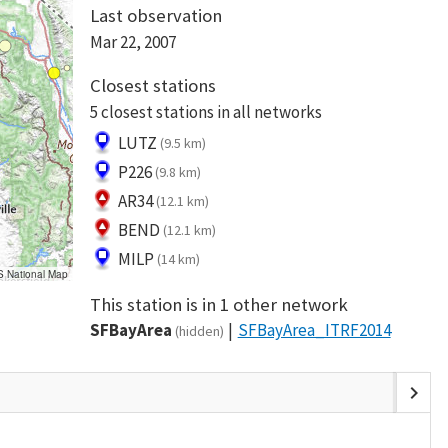
Last observation
Mar 22, 2007
Closest stations
5 closest stations in all networks
LUTZ
(9.5 km)
P226
(9.8 km)
AR34
(12.1 km)
BEND
(12.1 km)
MILP
(14 km)
S National Map
This station is in 1 other network
SFBayArea
SFBayArea_ITRF2014
(hidden)
chevron_right