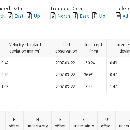
nded Data
Trended Data
Delete
th
East
Up
North
East
Up
All
Velocity standard
Last
Intercept
Interce
deviation (mm/yr)
observation
(mm)
devia
0.42
2007-03-22
-50.24
0.49
0.43
2007-03-22
36.69
0.47
1.03
2007-03-22
-3.55
1.47
N
N
E
E
U
offset
uncertainty
offset
uncertainty
offset
uncer