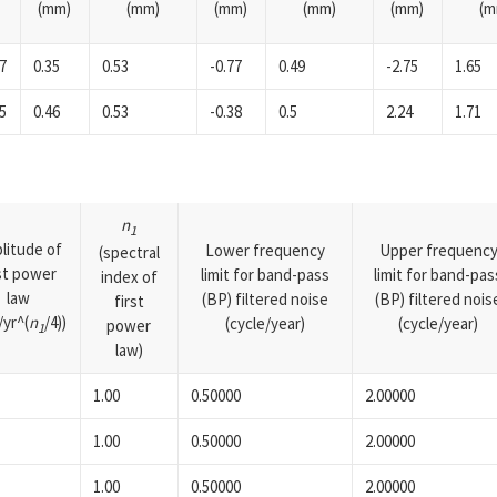
(mm)
(mm)
(mm)
(mm)
(mm)
(m
7
0.35
0.53
-0.77
0.49
-2.75
1.65
5
0.46
0.53
-0.38
0.5
2.24
1.71
n
1
litude of
Lower frequency
Upper frequenc
(spectral
rst power
limit for band-pass
limit for band-pas
index of
law
(BP) filtered noise
(BP) filtered nois
first
yr^(
n
/4))
(cycle/year)
(cycle/year)
power
1
law)
1.00
0.50000
2.00000
1.00
0.50000
2.00000
1.00
0.50000
2.00000