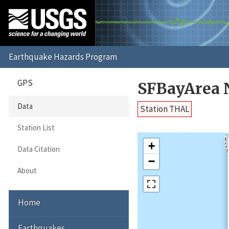
GPS
SFBayArea 
Data
Station THAL
Station List
+
Data Citation
−
About
Home
Earthquakes