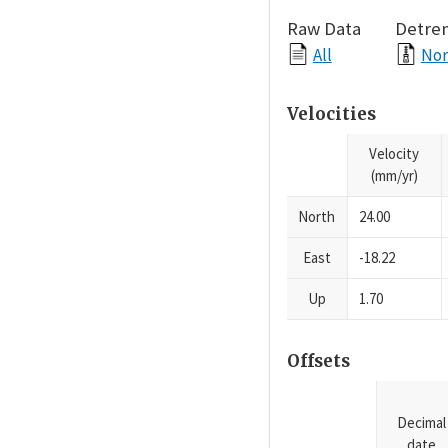
Raw Data
Detre
All
Nor
Velocities
Velocity
(mm/yr)
North
24.00
East
-18.22
Up
1.70
Offsets
Decimal
date