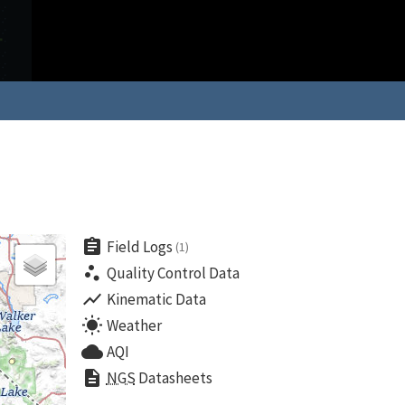
assignment
Field Logs
(1)
scatter_plot
Quality Control Data
show_chart
Kinematic Data
wb_sunny
Weather
cloud
AQI
description
NGS
Datasheets