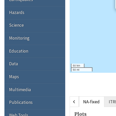
Hazards
Science
Monitoring
Education
Data
50 km
50 mi
Maps
Multimedia
chevron_left
NA-fixed
ITR
Publications
Plots
Web Tools