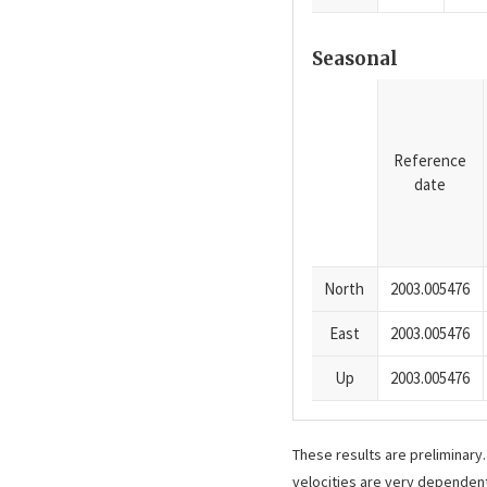
Seasonal
Reference
date
North
2003.005476
East
2003.005476
Up
2003.005476
These results are preliminary
velocities are very dependent