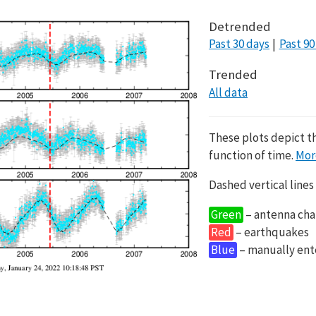
Detrended
Past 30 days
Past 90
Trended
All data
These plots depict t
function of time.
Mor
Dashed vertical lines
Green
– antenna cha
Red
– earthquakes
Blue
– manually en