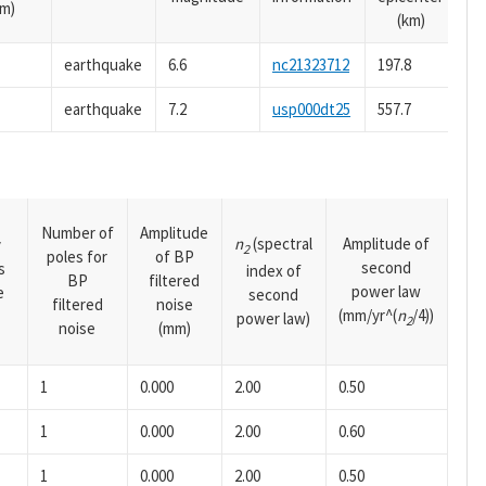
m)
(km)
earthquake
6.6
nc21323712
197.8
earthquake
7.2
usp000dt25
557.7
Number of
Amplitude
n
(spectral
Amplitude of
y
2
poles for
of BP
second
s
index of
BP
filtered
power law
e
second
filtered
noise
(mm/yr^(
n
/4))
power law)
2
noise
(mm)
1
0.000
2.00
0.50
1
0.000
2.00
0.60
1
0.000
2.00
0.50