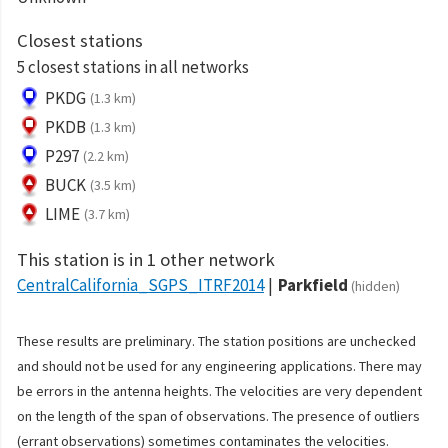
Closest stations
5 closest stations in all networks
PKDG
(1.3 km)
PKDB
(1.3 km)
P297
(2.2 km)
BUCK
(3.5 km)
LIME
(3.7 km)
This station is in 1 other network
CentralCalifornia_SGPS_ITRF2014
Parkfield
(hidden)
These results are preliminary. The station positions are unchecked
and should not be used for any engineering applications. There may
be errors in the antenna heights. The velocities are very dependent
on the length of the span of observations. The presence of outliers
(errant observations) sometimes contaminates the velocities.