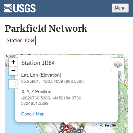
Menu
Parkfield Network
Station JD84
×
+
Station JD84
−
Lat, Lon (Elevation)
35.95661, -120.54039 (606.55m)
X, Y, Z Position
-2626766.5383, -4452184.9766,
3724651.3299
Google Map