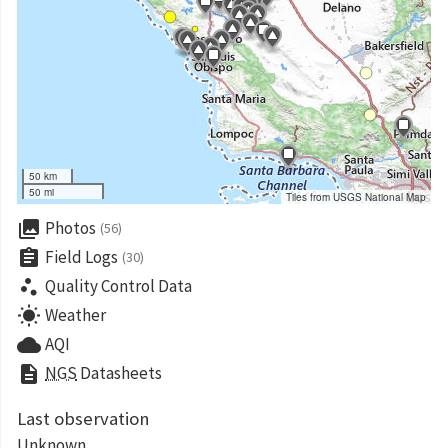
50 km
50 mi
Tiles from USGS National Map
collections
Photos
(56)
assignment
Field Logs
(30)
scatter_plot
Quality Control Data
wb_sunny
Weather
cloud
AQI
description
NGS
Datasheets
Last observation
Unknown