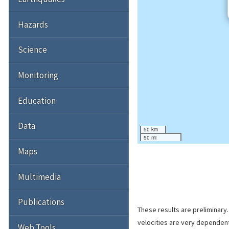
Hazards
Science
Monitoring
Education
Data
50 km
50 mi
Maps
Multimedia
Publications
These results are preliminary
velocities are very dependent
Web Tools