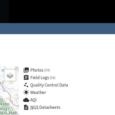
collections
Photos
(59)
assignment
Field Logs
(58)
scatter_plot
Quality Control Data
wb_sunny
Weather
cloud
AQI
description
NGS
Datasheets