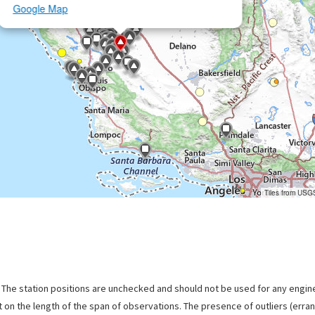
Google Map
Tiles from USG
. The station positions are unchecked and should not be used for any engine
 on the length of the span of observations. The presence of outliers (err