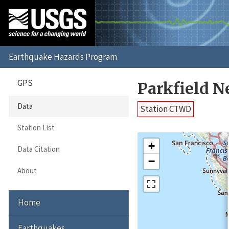
GPS
Parkfield 
Data
Station CTWD
Station List
+
Data Citation
−
About
Home
Earthquakes