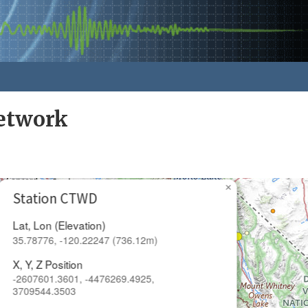
Network
×
Station CTWD
Lat, Lon (Elevation)
35.78776, -120.22247 (736.12m)
X, Y, Z Position
-2607601.3601, -4476269.4925,
3709544.3503