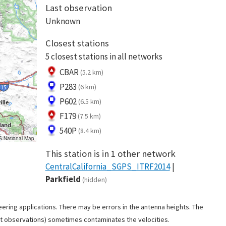
Last observation
Unknown
Closest stations
5 closest stations in all networks
CBAR
(5.2 km)
P283
(6 km)
P602
(6.5 km)
F179
(7.5 km)
540P
(8.4 km)
S National Map
This station is in 1 other network
CentralCalifornia_SGPS_ITRF2014
Parkfield
(hidden)
ering applications. There may be errors in the antenna heights. The
ant observations) sometimes contaminates the velocities.