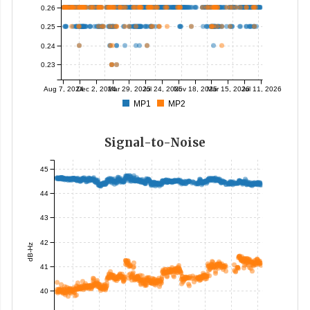
0.26
0.25
0.24
0.23
Aug 7, 2024
Dec 2, 2024
Mar 29, 2025
Jul 24, 2025
Nov 18, 2025
Mar 15, 2026
Jul 11, 2026
MP1
MP2
Signal-to-Noise
45
44
43
42
dB-Hz
41
40