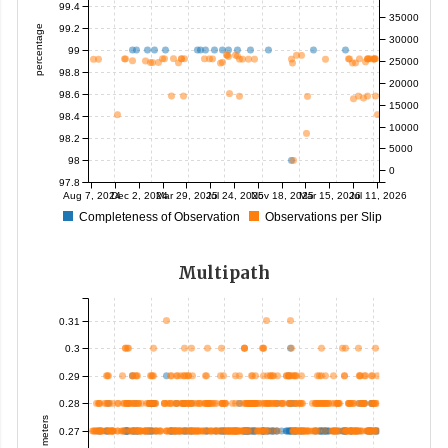
99.4
35000
99.2
percentage
30000
99
25000
98.8
20000
98.6
15000
98.4
10000
98.2
5000
98
0
97.8
Aug 7, 2024
Dec 2, 2024
Mar 29, 2025
Jul 24, 2025
Nov 18, 2025
Mar 15, 2026
Jul 11, 2026
Completeness of Observation
Observations per Slip
Multipath
0.31
0.3
0.29
0.28
meters
0.27