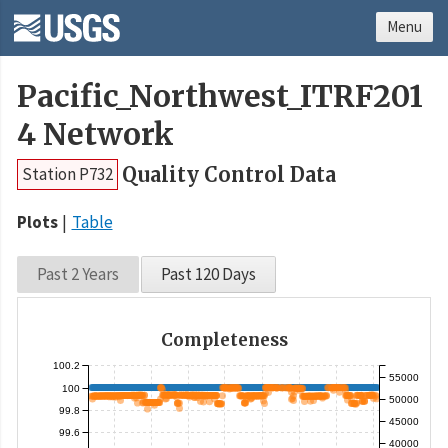
Menu
Pacific_Northwest_ITRF201
4 Network
Quality Control Data
Station P732
Plots
Table
Past 2 Years
Past 120 Days
Completeness
100.2
55000
100
50000
99.8
45000
99.6
40000