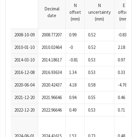
N
N
E
Decimal
offset
uncertainty
offset
date
(mm)
(mm)
(mm)
2008-10-09
2008.77207
0.99
0.52
-0.83
2010-01-10
2010.02464
-0
0.52
2.18
2014-03-10
2014.18617
-0.81
0.53
0.97
2016-12-08
2016.93634
1.34
0.53
0.33
2020-06-04
2020.42437
4.18
0.58
-4.76
2021-12-20
2021.96646
0.94
0.55
0.46
2022-12-20
2022.96646
0.49
0.53
0.71
2024-06-01
2024.41615
1.53
0.73
0.48