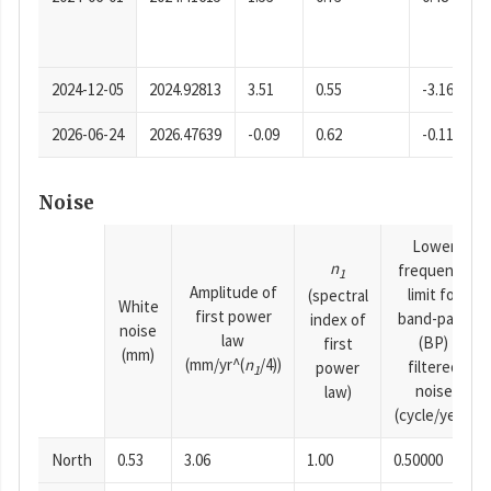
2024-12-05
2024.92813
3.51
0.55
-3.16
2026-06-24
2026.47639
-0.09
0.62
-0.11
Noise
Lower
n
frequency
1
Amplitude of
limit for
(spectral
White
first power
band-pass
index of
noise
law
(BP)
first
(mm)
(mm/yr^(
n
/4))
filtered
power
1
noise
law)
(cycle/year)
North
0.53
3.06
1.00
0.50000