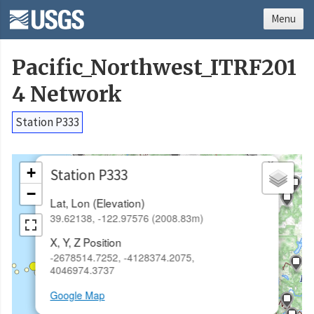
Menu
Pacific_Northwest_ITRF201
4 Network
Station P333
×
+
Station P333
−
Lat, Lon (Elevation)
39.62138, -122.97576 (2008.83m)
X, Y, Z Position
-2678514.7252, -4128374.2075,
4046974.3737
Google Map