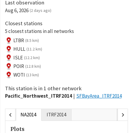
Last observation
Aug 6, 2026
(2 days ago)
Closest stations
5 closest stations in all networks
LTBR
(8.5 km)
HULL
(11.2 km)
ISLE
(12.2 km)
POIR
(12.8 km)
WOTI
(13 km)
This station is in 1 other network
Pacific_Northwest_ITRF2014
SFBayArea_ITRF2014
chevron_left
chevron_right
NA2014
ITRF2014
Plots