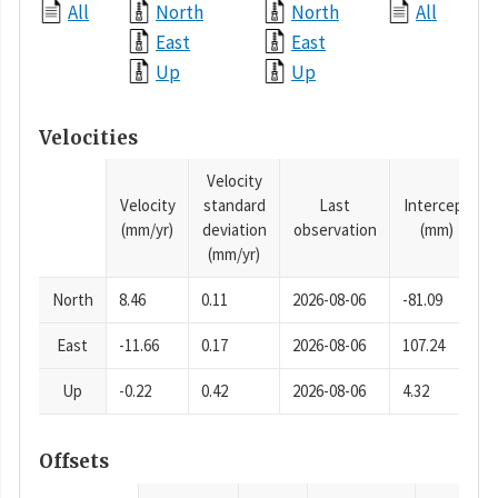
All
North
North
All
East
East
Up
Up
Velocities
Velocity
Velocity
standard
Last
Intercept
(mm/yr)
deviation
observation
(mm)
(mm/yr)
North
8.46
0.11
2026-08-06
-81.09
East
-11.66
0.17
2026-08-06
107.24
Up
-0.22
0.42
2026-08-06
4.32
Offsets