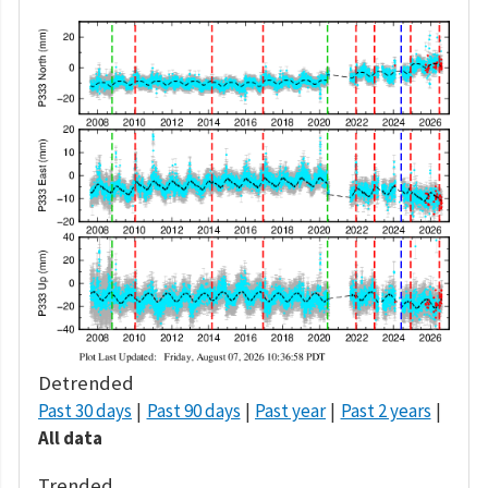
Detrended
Past 30 days
Past 90 days
Past year
Past 2 years
All data
Trended