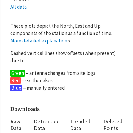
All data
These plots depict the North, East and Up
components of the station as a function of time.
More detailed explanation
»
Dashed vertical lines show offsets (when present)
due to:
Green
– antenna changes from site logs
Red
– earthquakes
Blue
– manually entered
Downloads
Raw
Detrended
Trended
Deleted
Data
Data
Data
Points