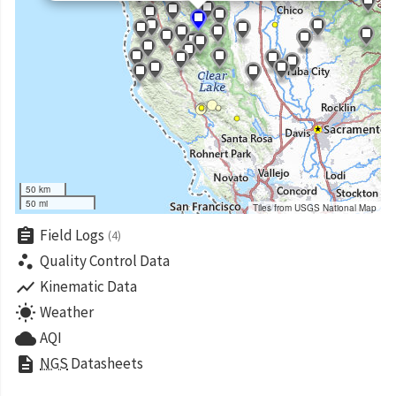
50 km
50 mi
Tiles from USGS National Map
assignment
Field Logs
(4)
scatter_plot
Quality Control Data
show_chart
Kinematic Data
wb_sunny
Weather
cloud
AQI
description
NGS
Datasheets