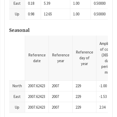
East
0.18
5.39
1.00
0.50000
Up
0.98
12.65
1.00
0.50000
Seasonal
Amplitude
of cosine
Reference
Reference
Reference
(365.25-
day of
date
year
day
year
period),
mm
North
2007.62423
2007
229
-1.00
East
2007.62423
2007
229
-1.53
Up
2007.62423
2007
229
2.34