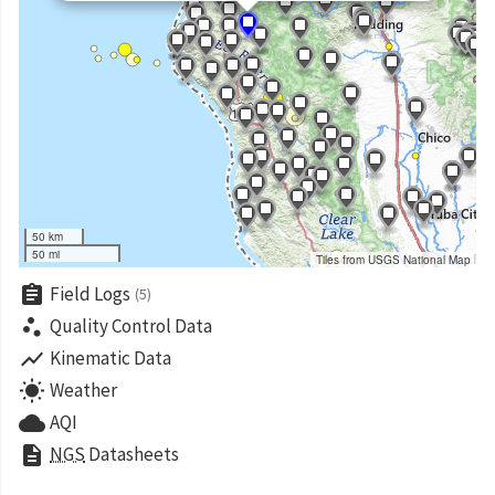
50 km
50 mi
Tiles from USGS National Map
assignment
Field Logs
(5)
scatter_plot
Quality Control Data
show_chart
Kinematic Data
wb_sunny
Weather
cloud
AQI
description
NGS
Datasheets