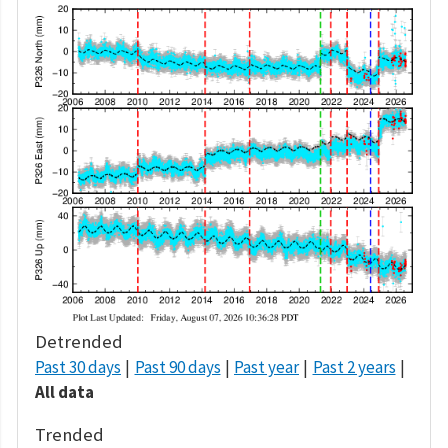
Detrended
Past 30 days
Past 90 days
Past year
Past 2 years
All data
Trended