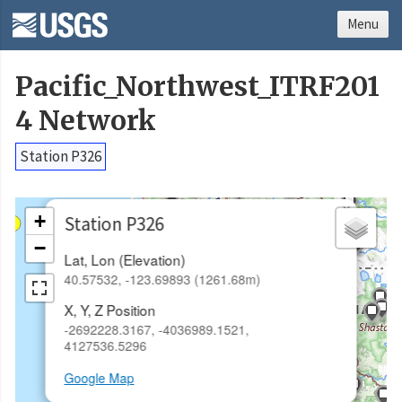
Menu
Pacific_Northwest_ITRF201
4 Network
Station P326
×
+
Station P326
−
Lat, Lon (Elevation)
40.57532, -123.69893 (1261.68m)
X, Y, Z Position
-2692228.3167, -4036989.1521,
4127536.5296
Google Map