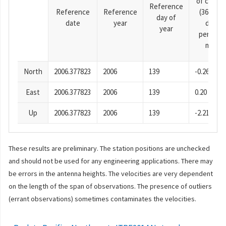
of cosine
Reference
Reference
Reference
(365.25-
day of
date
year
day
year
period),
mm
North
2006.377823
2006
139
-0.26
East
2006.377823
2006
139
0.20
Up
2006.377823
2006
139
-2.21
These results are preliminary. The station positions are unchecked
and should not be used for any engineering applications. There may
be errors in the antenna heights. The velocities are very dependent
on the length of the span of observations. The presence of outliers
(errant observations) sometimes contaminates the velocities.