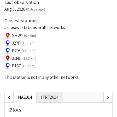
Last observation
Aug 5, 2026
(2 days ago)
Closest stations
5 closest stations in all networks
SHW1
(0.4 km)
327P
(15.1 km)
P793
(15.1 km)
01NE
(15.3 km)
P167
(15.7 km)
This station is not in any other networks.
chevron_left
chevron_right
NA2014
ITRF2014
Plots