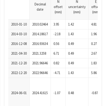
N
N
E
Decimal
offset
uncertainty
offset
date
(mm)
(mm)
(mm)
2010-01-10
2010.02464
3.95
1.42
4.81
2014-03-10
2014.18617
-2.18
1.43
1.96
2016-12-08
2016.93634
0.56
0.49
0.27
2021-04-30
2021.3258
6.71
0.49
2.67
2021-12-20
2021.96646
0.82
0.49
1.83
2022-12-20
2022.96646
-4.71
1.43
5.86
2024-06-01
2024.41615
-1.07
0.48
-0.87