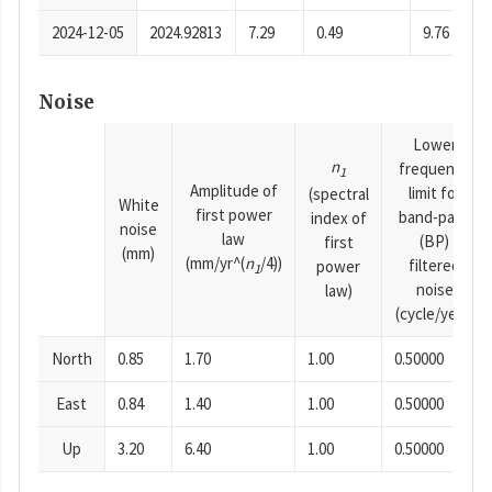
2024-12-05
2024.92813
7.29
0.49
9.76
Noise
Lower
n
frequency
1
Amplitude of
limit for
(spectral
White
first power
band-pass
index of
noise
law
(BP)
first
(mm)
(mm/yr^(
n
/4))
filtered
power
1
noise
law)
(cycle/year)
North
0.85
1.70
1.00
0.50000
East
0.84
1.40
1.00
0.50000
Up
3.20
6.40
1.00
0.50000