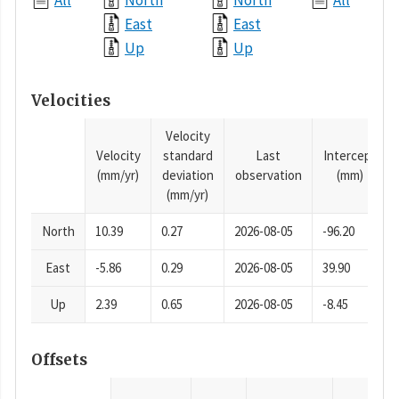
All
North
North
All
East
East
Up
Up
Velocities
Velocity
Velocity
standard
Last
Intercept
(mm/yr)
deviation
observation
(mm)
(mm/yr)
North
10.39
0.27
2026-08-05
-96.20
East
-5.86
0.29
2026-08-05
39.90
Up
2.39
0.65
2026-08-05
-8.45
Offsets