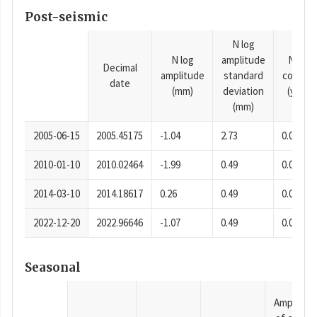
Post-seismic
N log
N log
amplitude
N time
Decimal
amplitude
standard
consta
date
(mm)
deviation
(years)
(mm)
2005-06-15
2005.45175
-1.04
2.73
0.0001
2010-01-10
2010.02464
-1.99
0.49
0.0001
2014-03-10
2014.18617
0.26
0.49
0.0001
2022-12-20
2022.96646
-1.07
0.49
0.0001
Seasonal
Amplitud