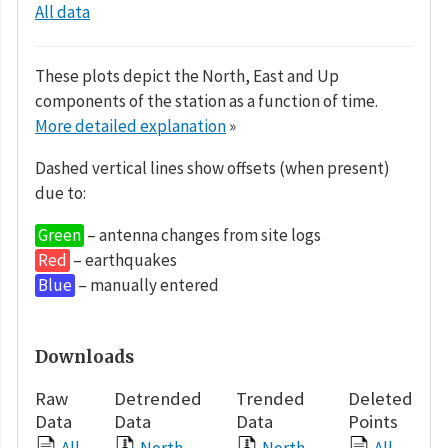
All data
These plots depict the North, East and Up
components of the station as a function of time.
More detailed explanation
»
Dashed vertical lines show offsets (when present)
due to:
Green
– antenna changes from site logs
Red
– earthquakes
Blue
– manually entered
Downloads
Raw
Detrended
Trended
Deleted
Data
Data
Data
Points