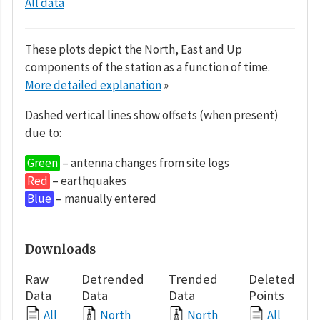
All data
These plots depict the North, East and Up
components of the station as a function of time.
More detailed explanation
»
Dashed vertical lines show offsets (when present)
due to:
Green
– antenna changes from site logs
Red
– earthquakes
Blue
– manually entered
Downloads
Raw
Detrended
Trended
Deleted
Data
Data
Data
Points
All
North
North
All