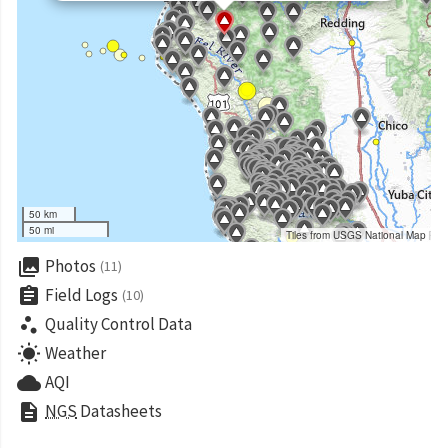
50 km
50 mi
Tiles from USGS National Map
collections
Photos
(11)
assignment
Field Logs
(10)
scatter_plot
Quality Control Data
wb_sunny
Weather
cloud
AQI
description
NGS
Datasheets