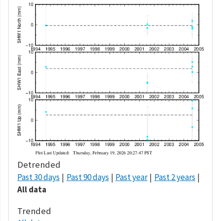
Detrended
Past 30 days
Past 90 days
Past year
Past 2 years
All data
Trended