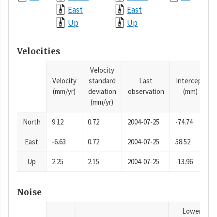
East
East
Up
Up
Velocities
Velocity
Velocity
standard
Last
Intercept
(mm/yr)
deviation
observation
(mm)
(mm/yr)
North
9.12
0.72
2004-07-25
-74.74
East
-6.63
0.72
2004-07-25
58.52
Up
2.25
2.15
2004-07-25
-13.96
Noise
Lower