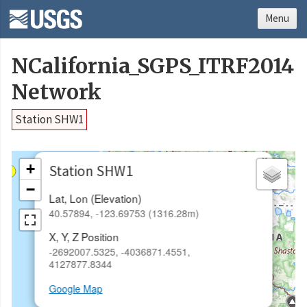
Menu
NCalifornia_SGPS_ITRF2014
Network
Station SHW1
×
+
Station SHW1
−
Lat, Lon (Elevation)
40.57894, -123.69753 (1316.28m)
X, Y, Z Position
-2692007.5325, -4036871.4551,
4127877.8344
Google Map