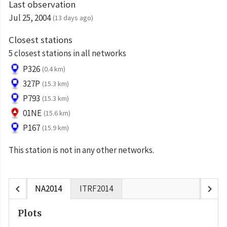
Last observation
Jul 25, 2004
(13 days ago)
Closest stations
5 closest stations in all networks
P326
(0.4 km)
327P
(15.3 km)
P793
(15.3 km)
01NE
(15.6 km)
P167
(15.9 km)
This station is not in any other networks.
chevron_left
chevron_right
NA2014
ITRF2014
Plots