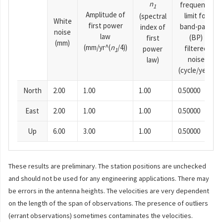
n
frequency
1
Amplitude of
limit for
(spectral
White
first power
band-pass
index of
noise
law
(BP)
first
(mm)
(mm/yr^(
n
/4))
filtered
power
1
noise
law)
(cycle/year)
North
2.00
1.00
1.00
0.50000
East
2.00
1.00
1.00
0.50000
Up
6.00
3.00
1.00
0.50000
These results are preliminary. The station positions are unchecked
and should not be used for any engineering applications. There may
be errors in the antenna heights. The velocities are very dependent
on the length of the span of observations. The presence of outliers
(errant observations) sometimes contaminates the velocities.