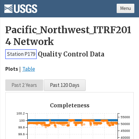
Menu
Pacific_Northwest_ITRF201
4 Network
Quality Control Data
Station P179
Plots
Table
Past 2 Years
Past 120 Days
Completeness
100.2
55000
100
50000
99.8
45000
99.6
40000