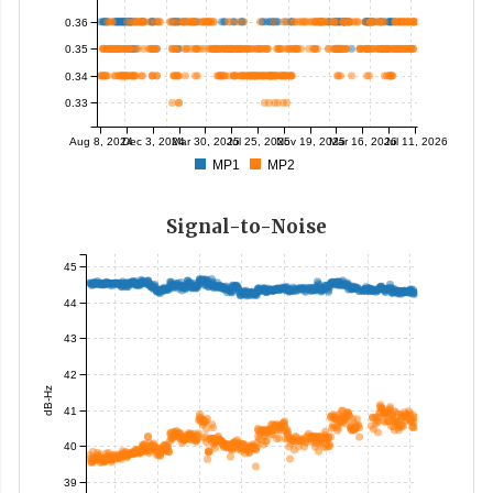
0.36
0.35
0.34
0.33
Aug 8, 2024
Dec 3, 2024
Mar 30, 2025
Jul 25, 2025
Nov 19, 2025
Mar 16, 2026
Jul 11, 2026
MP1
MP2
Signal-to-Noise
45
44
43
42
dB-Hz
41
40
39