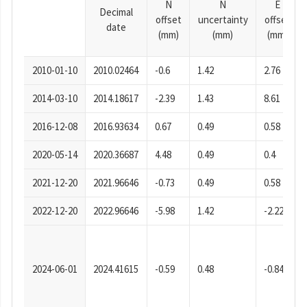
N
N
E
Decimal
offset
uncertainty
offset
date
(mm)
(mm)
(mm)
2010-01-10
2010.02464
-0.6
1.42
2.76
2014-03-10
2014.18617
-2.39
1.43
8.61
2016-12-08
2016.93634
0.67
0.49
0.58
2020-05-14
2020.36687
4.48
0.49
0.4
2021-12-20
2021.96646
-0.73
0.49
0.58
2022-12-20
2022.96646
-5.98
1.42
-2.22
2024-06-01
2024.41615
-0.59
0.48
-0.84