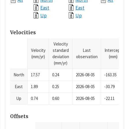
All
North
North
All
East
East
Up
Up
Velocities
Velocity
Velocity
standard
Last
Intercept
(mm/yr)
deviation
observation
(mm)
(mm/yr)
North
17.57
0.24
2026-08-05
-163.35
East
1.89
0.25
2026-08-05
-30.79
Up
0.74
0.60
2026-08-05
-22.11
Offsets