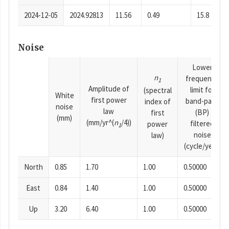
2024-12-05
2024.92813
11.56
0.49
15.8
Noise
Lower
n
frequency
1
Amplitude of
limit for
(spectral
White
first power
band-pass
index of
noise
law
(BP)
first
(mm)
(mm/yr^(
n
/4))
filtered
power
1
noise
law)
(cycle/year)
North
0.85
1.70
1.00
0.50000
East
0.84
1.40
1.00
0.50000
Up
3.20
6.40
1.00
0.50000