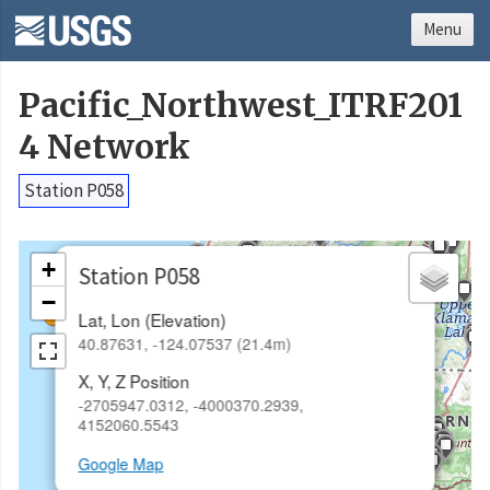
Menu
Pacific_Northwest_ITRF201
4 Network
Station P058
×
+
Station P058
−
Lat, Lon (Elevation)
40.87631, -124.07537 (21.4m)
X, Y, Z Position
-2705947.0312, -4000370.2939,
4152060.5543
Google Map