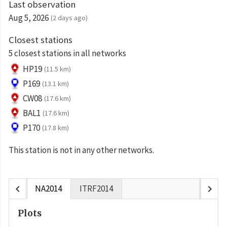
Last observation
Aug 5, 2026
(2 days ago)
Closest stations
5 closest stations in all networks
HP19
(11.5 km)
P169
(13.1 km)
CW08
(17.6 km)
BAL1
(17.6 km)
P170
(17.8 km)
This station is not in any other networks.
chevron_left
chevron_right
NA2014
ITRF2014
Plots