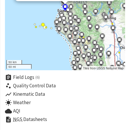
50 km
50 mi
Tiles from USGS National Map
assignment
Field Logs
(6)
scatter_plot
Quality Control Data
show_chart
Kinematic Data
wb_sunny
Weather
cloud
AQI
description
NGS
Datasheets