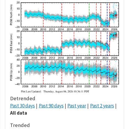
Detrended
Past 30 days
Past 90 days
Past year
Past 2 years
All data
Trended