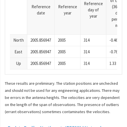
of cosine
Reference
Reference
Reference
(365.25-
day of
date
year
day
year
period),
mm
North
2005.856947
2005
314
-0.46
East
2005.856947
2005
314
-0.76
Up
2005.856947
2005
314
1.33
These results are preliminary. The station positions are unchecked
and should not be used for any engineering applications. There may
be errors in the antenna heights. The velocities are very dependent
on the length of the span of observations. The presence of outliers
(errant observations) sometimes contaminates the velocities.