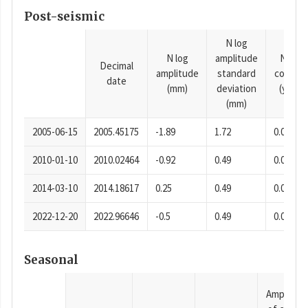
Post-seismic
N log
N log
amplitude
N time
Decimal
amplitude
standard
consta
date
(mm)
deviation
(years)
(mm)
2005-06-15
2005.45175
-1.89
1.72
0.0001
2010-01-10
2010.02464
-0.92
0.49
0.0001
2014-03-10
2014.18617
0.25
0.49
0.0001
2022-12-20
2022.96646
-0.5
0.49
0.0001
Seasonal
Amplitud