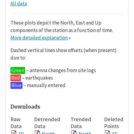
All data
These plots depict the North, East and Up
components of the station as a function of time.
More detailed explanation
»
Dashed vertical lines show offsets (when present)
due to:
Green
– antenna changes from site logs
Red
– earthquakes
Blue
– manually entered
Downloads
Raw
Detrended
Trended
Deleted
Data
Data
Data
Points