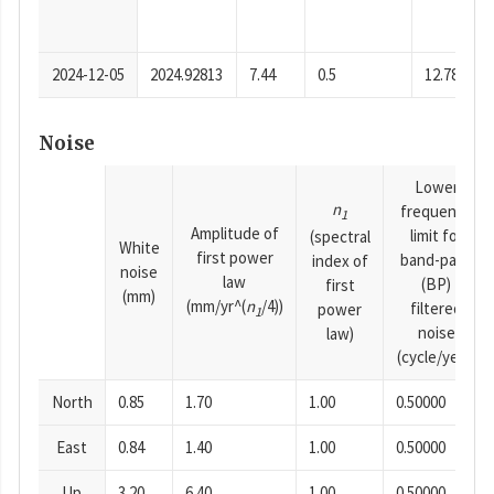
2024-12-05
2024.92813
7.44
0.5
12.78
Noise
Lower
n
frequency
1
Amplitude of
limit for
(spectral
White
first power
band-pass
index of
noise
law
(BP)
first
(mm)
(mm/yr^(
n
/4))
filtered
power
1
noise
law)
(cycle/year)
North
0.85
1.70
1.00
0.50000
East
0.84
1.40
1.00
0.50000
Up
3.20
6.40
1.00
0.50000