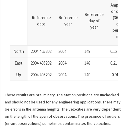
Amplitud
of cosine
Reference
Reference
Reference
(365.25-
day of
date
year
day
year
period),
mm
North
2004.405202
2004
149
0.12
East
2004.405202
2004
149
0.21
Up
2004.405202
2004
149
-0.91
These results are preliminary. The station positions are unchecked
and should not be used for any engineering applications. There may
be errors in the antenna heights. The velocities are very dependent
on the length of the span of observations. The presence of outliers
(errant observations) sometimes contaminates the velocities.