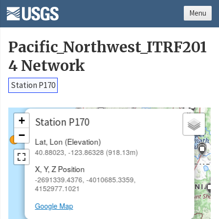
Menu
Pacific_Northwest_ITRF201
4 Network
Station P170
×
+
Station P170
−
Lat, Lon (Elevation)
40.88023, -123.86328 (918.13m)
X, Y, Z Position
-2691339.4376, -4010685.3359,
4152977.1021
Google Map