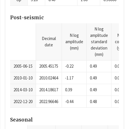
Post-seismic
N log
N log
amplitude
N time
Decimal
amplitude
standard
consta
date
(mm)
deviation
(years)
(mm)
2005-06-15
2005.45175
-0.22
0.49
0.0001
2010-01-10
2010.02464
-1.17
0.49
0.0001
2014-03-10
2014.18617
0.39
0.49
0.0001
2022-12-20
2022.96646
-0.44
0.48
0.0001
Seasonal