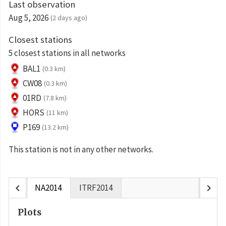
Last observation
Aug 5, 2026
(2 days ago)
Closest stations
5 closest stations in all networks
BAL1
(0.3 km)
CW08
(0.3 km)
01RD
(7.8 km)
HORS
(11 km)
P169
(13.2 km)
This station is not in any other networks.
chevron_left
chevron_right
NA2014
ITRF2014
Plots