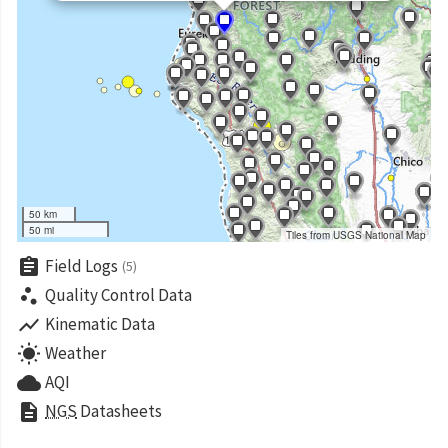
50 km
50 mi
Tiles from USGS National Map
assignment
Field Logs
(5)
scatter_plot
Quality Control Data
show_chart
Kinematic Data
wb_sunny
Weather
cloud
AQI
description
NGS
Datasheets