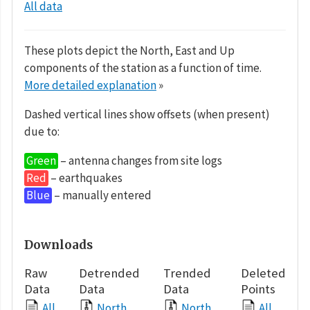
All data
These plots depict the North, East and Up
components of the station as a function of time.
More detailed explanation
»
Dashed vertical lines show offsets (when present)
due to:
Green
– antenna changes from site logs
Red
– earthquakes
Blue
– manually entered
Downloads
Raw
Detrended
Trended
Deleted
Data
Data
Data
Points
All
North
North
All