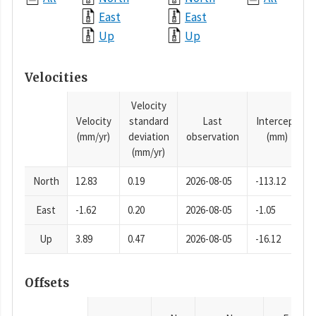
East
East
Up
Up
Velocities
Velocity
Velocity
standard
Last
Intercept
(mm/yr)
deviation
observation
(mm)
(mm/yr)
North
12.83
0.19
2026-08-05
-113.12
East
-1.62
0.20
2026-08-05
-1.05
Up
3.89
0.47
2026-08-05
-16.12
Offsets