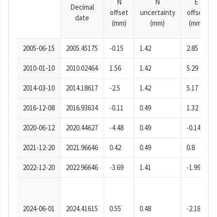
N
N
E
Decimal
offset
uncertainty
offset
date
(mm)
(mm)
(mm)
2005-06-15
2005.45175
-0.15
1.42
2.85
2010-01-10
2010.02464
1.56
1.42
5.29
2014-03-10
2014.18617
-2.5
1.42
5.17
2016-12-08
2016.93634
-0.11
0.49
1.32
2020-06-12
2020.44627
-4.48
0.49
-0.14
2021-12-20
2021.96646
0.42
0.49
0.8
2022-12-20
2022.96646
-3.69
1.41
-1.99
2024-06-01
2024.41615
0.55
0.48
-2.18