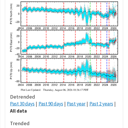
Detrended
Past 30 days
Past 90 days
Past year
Past 2 years
All data
Trended