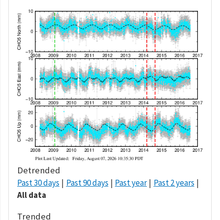
Detrended
Past 30 days
Past 90 days
Past year
Past 2 years
All data
Trended