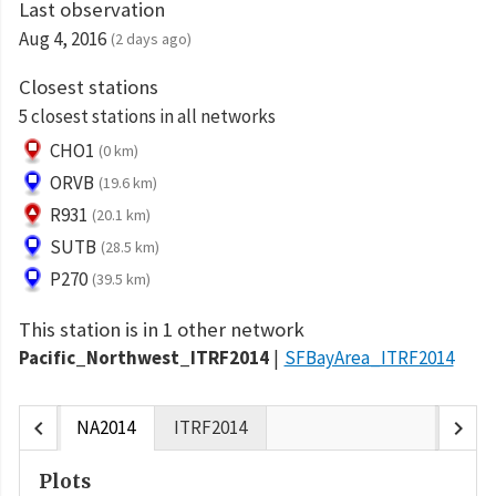
Last observation
Aug 4, 2016
(2 days ago)
Closest stations
5 closest stations in all networks
CHO1
(0 km)
ORVB
(19.6 km)
R931
(20.1 km)
SUTB
(28.5 km)
P270
(39.5 km)
This station is in 1 other network
Pacific_Northwest_ITRF2014
SFBayArea_ITRF2014
chevron_left
chevron_right
NA2014
ITRF2014
Plots