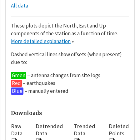
All data
These plots depict the North, East and Up
components of the station as a function of time.
More detailed explanation
»
Dashed vertical lines show offsets (when present)
due to:
Green
– antenna changes from site logs
Red
– earthquakes
Blue
– manually entered
Downloads
Raw
Detrended
Trended
Deleted
Data
Data
Data
Points