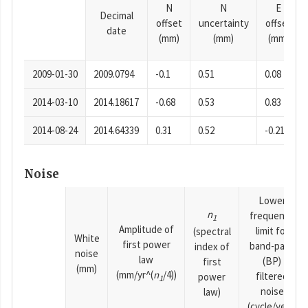
N
N
E
Decimal
offset
uncertainty
offset
date
(mm)
(mm)
(mm)
2009-01-30
2009.0794
-0.1
0.51
0.08
2014-03-10
2014.18617
-0.68
0.53
0.83
2014-08-24
2014.64339
0.31
0.52
-0.21
Noise
Lower
n
frequency
1
Amplitude of
limit for
(spectral
White
first power
band-pass
index of
noise
law
(BP)
first
(mm)
(mm/yr^(
n
/4))
filtered
power
1
noise
law)
(cycle/year)