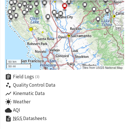
50 km
50 mi
Tiles from USGS National Map
assignment
Field Logs
(3)
scatter_plot
Quality Control Data
show_chart
Kinematic Data
wb_sunny
Weather
cloud
AQI
description
NGS
Datasheets