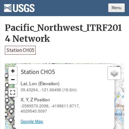
Menu
Pacific_Northwest_ITRF201
4 Network
Station CHO5
×
+
Station CHO5
−
Lat, Lon (Elevation)
39.43264, -121.66496 (16.6m)
X, Y, Z Position
-2589570.2098, -4198611.9717,
4029540.5097
Google Map