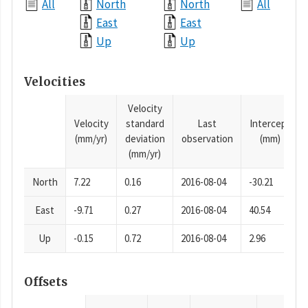
All
North
North
All
East
East
Up
Up
Velocities
Velocity
Velocity
standard
Last
Intercept
(mm/yr)
deviation
observation
(mm)
(mm/yr)
North
7.22
0.16
2016-08-04
-30.21
East
-9.71
0.27
2016-08-04
40.54
Up
-0.15
0.72
2016-08-04
2.96
Offsets