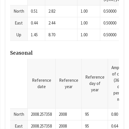
North
0.51
2.82
1.00
0.50000
East
0.44
2.44
1.00
0.50000
Up
1.45
8.70
1.00
0.50000
Seasonal
Amplitud
of cosine
Reference
Reference
Reference
(365.25-
day of
date
year
day
year
period),
mm
North
2008.257358
2008
95
0.80
East
2008.257358
2008
95
0.64