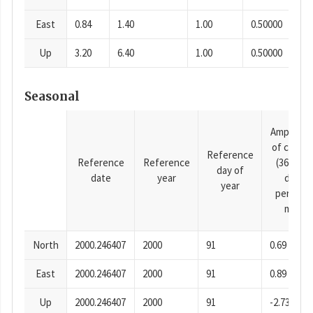
East
0.84
1.40
1.00
0.50000
Up
3.20
6.40
1.00
0.50000
Seasonal
Amplitud
of cosine
Reference
Reference
Reference
(365.25-
day of
date
year
day
year
period),
mm
North
2000.246407
2000
91
0.69
East
2000.246407
2000
91
0.89
Up
2000.246407
2000
91
-2.73