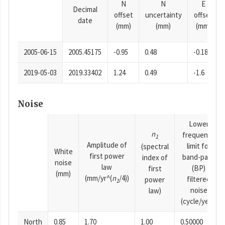
N
N
E
Decimal
offset
uncertainty
offset
date
(mm)
(mm)
(mm)
2005-06-15
2005.45175
-0.95
0.48
-0.18
2019-05-03
2019.33402
1.24
0.49
-1.6
Noise
Lower
n
frequency
1
Amplitude of
limit for
(spectral
White
first power
band-pass
index of
noise
law
(BP)
first
(mm)
(mm/yr^(
n
/4))
filtered
power
1
noise
law)
(cycle/year)
North
0.85
1.70
1.00
0.50000