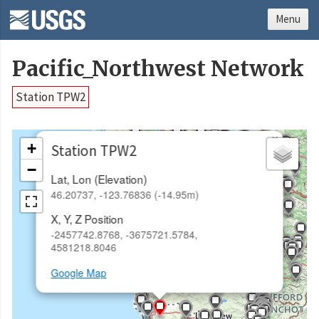
Menu
Pacific_Northwest Network
Station TPW2
×
+
Station TPW2
−
Lat, Lon (Elevation)
46.20737, -123.76836 (-14.95m)
X, Y, Z Position
-2457742.8768, -3675721.5784,
4581218.8046
Google Map