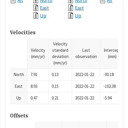
All
North
North
All
East
East
Up
Up
Velocities
Velocity
Velocity
standard
Last
Intercept
(mm/yr)
deviation
observation
(mm)
(mm/yr)
North
7.91
0.13
2022-01-22
-93.18
East
8.93
0.15
2022-01-22
-102.38
Up
0.47
0.21
2022-01-22
-5.94
Offsets