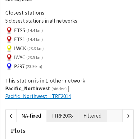
Closest stations
5 closest stations in all networks
FTS5
(14.4 km)
FTS1
(14.4 km)
LWCK
(23.3 km)
IWAC
(23.5 km)
P397
(23.9 km)
This station is in 1 other network
Pacific_Northwest
(hidden)
Pacific_Northwest_ITRF2014
chevron_left
chevron_right
NA-fixed
ITRF2008
Filtered
Plots