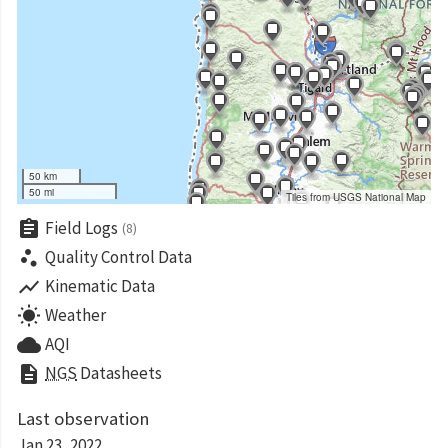
50 km
50 mi
Tiles from USGS National Map
assignment
Field Logs
(8)
scatter_plot
Quality Control Data
show_chart
Kinematic Data
wb_sunny
Weather
cloud
AQI
description
NGS
Datasheets
Last observation
Jan 23, 2022