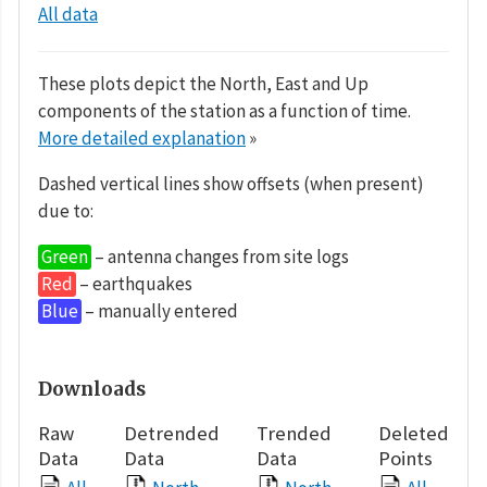
All data
These plots depict the North, East and Up
components of the station as a function of time.
More detailed explanation
»
Dashed vertical lines show offsets (when present)
due to:
Green
– antenna changes from site logs
Red
– earthquakes
Blue
– manually entered
Downloads
Raw
Detrended
Trended
Deleted
Data
Data
Data
Points