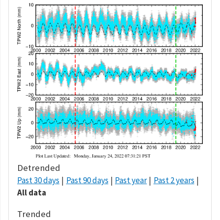
Detrended
Past 30 days
Past 90 days
Past year
Past 2 years
All data
Trended