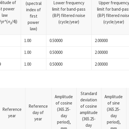
litude of
Lower frequency
Upper frequenc
(spectral
rst power
limit for band-pass
limit for band-pas
index of
law
(BP) filtered noise
(BP) filtered nois
first
yr^(
n
/4))
(cycle/year)
(cycle/year)
power
1
law)
1.00
0.50000
2.00000
1.00
0.50000
2.00000
9
1.00
0.50000
2.00000
Standard
Amplitude
Amplitude
deviation
of cosine
of sine
Reference
of cosine
Reference
(365.25-
(365.25-
day of
amplitude
year
day
day
year
(365.25-
period),
period),
day
mm
mm