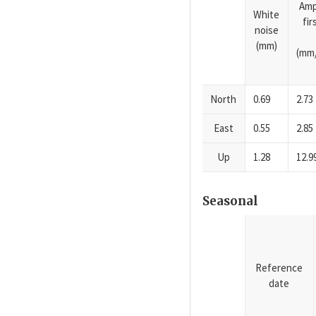
Amp
White
fi
noise
(mm)
(mm/
North
0.69
2.73
East
0.55
2.85
Up
1.28
12.9
Seasonal
Reference
date