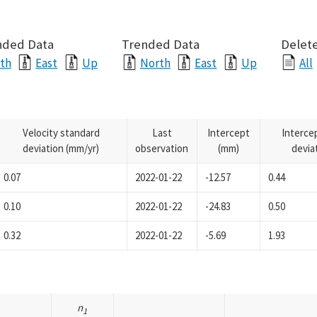
nded Data
Trended Data
Delete
th
East
Up
North
East
Up
All
Velocity standard
Last
Intercept
Interce
deviation (mm/yr)
observation
(mm)
devia
0.07
2022-01-22
-12.57
0.44
0.10
2022-01-22
-24.83
0.50
0.32
2022-01-22
-5.69
1.93
n
1