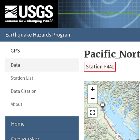
GPS
Pacific_No
Data
Station P441
Station List
+
Data Citation
−
About
Home
Earthquakes