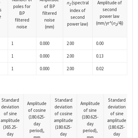
n
(spectral
Amplitude of
y
2
poles for
of BP
second
s
index of
BP
filtered
power law
e
second
filtered
noise
(mm/yr^(
n
/4))
power law)
2
noise
(mm)
1
0.000
2.00
0.00
1
0.000
2.00
0.13
1
0.000
2.00
0.02
Standard
Standard
Standard
Amplitude
Amplitude
deviation
deviation
deviation
A
of cosine
of sine
of sine
of cosine
of sine
o
(180.625-
(180.625-
amplitude
amplitude
amplitude
(1
day
day
(365.25-
(180.625-
(180.625-
p
period),
period),
day
day
day
mm
mm