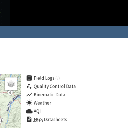
assignment
Field Logs
(3)
scatter_plot
Quality Control Data
show_chart
Kinematic Data
wb_sunny
Weather
cloud
AQI
description
NGS
Datasheets