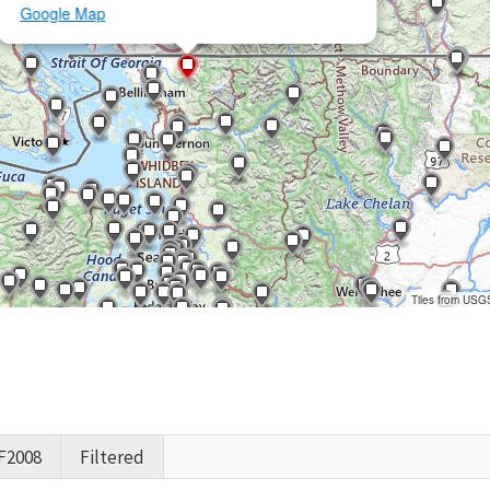
Google Map
Tiles from USG
F2008
Filtered