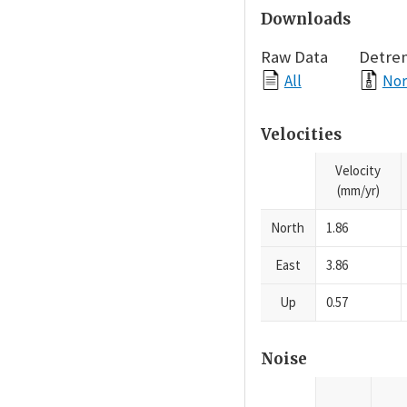
Downloads
Raw Data
Detre
All
Nor
Velocities
Velocity
(mm/yr)
North
1.86
East
3.86
Up
0.57
Noise