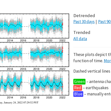
Detrended
Past 30 days
Past 90
Trended
All data
These plots depict t
function of time.
Mor
Dashed vertical lines
Green
– antenna cha
Red
– earthquakes
Blue
– manually en