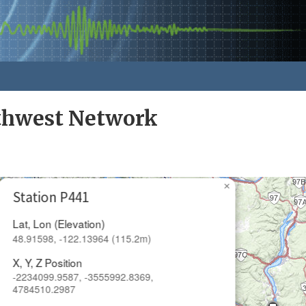
rthwest Network
×
Station P441
Lat, Lon (Elevation)
48.91598, -122.13964 (115.2m)
X, Y, Z Position
-2234099.9587, -3555992.8369,
4784510.2987