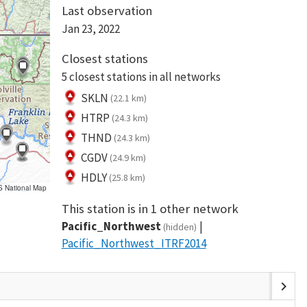
Last observation
Jan 23, 2022
Closest stations
5 closest stations in all networks
SKLN
(22.1 km)
HTRP
(24.3 km)
THND
(24.3 km)
CGDV
(24.9 km)
HDLY
(25.8 km)
S National Map
This station is in 1 other network
Pacific_Northwest
(hidden)
Pacific_Northwest_ITRF2014
chevron_right