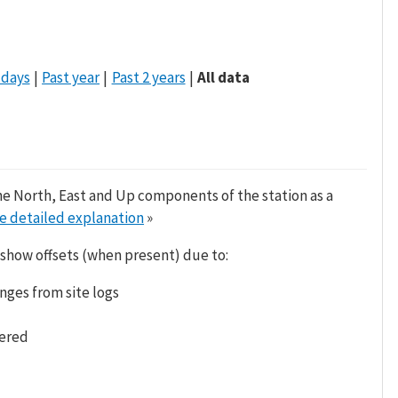
 days
Past year
Past 2 years
All data
he North, East and Up components of the station as a
e detailed explanation
»
 show offsets (when present) due to:
nges from site logs
tered