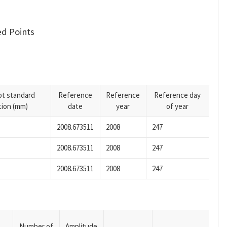
d Points
pt standard
Reference
Reference
Reference day
tion (mm)
date
year
of year
2008.673511
2008
247
2008.673511
2008
247
2008.673511
2008
247
Number of
Amplitude