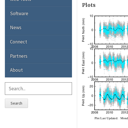
Plots
Software
News
Connect
Partners
About
Search