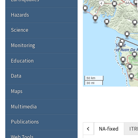
Hazards
Science
Monitoring
Education
Data
50 km
30 mi
Maps
Multimedia
Publications
chevron_left
NA-fixed
ITR
Web Tools