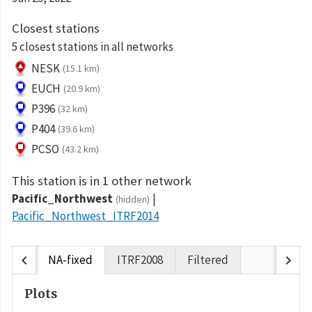
Closest stations
5 closest stations in all networks
NESK
(15.1 km)
EUCH
(20.9 km)
P396
(32 km)
P404
(39.6 km)
PCSO
(43.2 km)
This station is in 1 other network
Pacific_Northwest
(hidden)
Pacific_Northwest_ITRF2014
chevron_left
chevron_right
NA-fixed
ITRF2008
Filtered
Plots