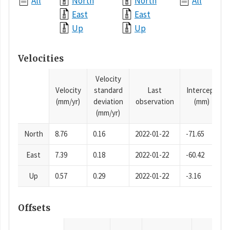
All
North
North
All
East
East
Up
Up
Velocities
Velocity
Velocity
standard
Last
Intercept
(mm/yr)
deviation
observation
(mm)
(mm/yr)
North
8.76
0.16
2022-01-22
-71.65
East
7.39
0.18
2022-01-22
-60.42
Up
0.57
0.29
2022-01-22
-3.16
Offsets