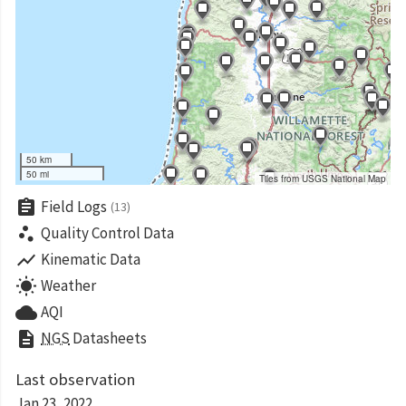
50 km
50 mi
Tiles from USGS National Map
assignment
Field Logs
(13)
scatter_plot
Quality Control Data
show_chart
Kinematic Data
wb_sunny
Weather
cloud
AQI
description
NGS
Datasheets
Last observation
Jan 23, 2022