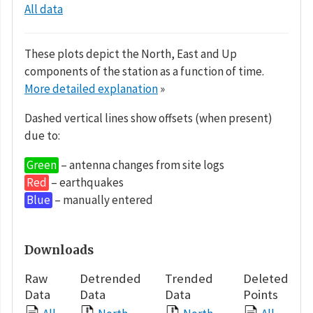
All data
These plots depict the North, East and Up
components of the station as a function of time.
More detailed explanation
»
Dashed vertical lines show offsets (when present)
due to:
Green
– antenna changes from site logs
Red
– earthquakes
Blue
– manually entered
Downloads
Raw
Detrended
Trended
Deleted
Data
Data
Data
Points