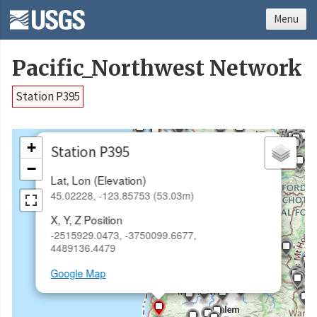
Menu
Pacific_Northwest Network
Station P395
×
+
Station P395
−
Lat, Lon (Elevation)
45.02228, -123.85753 (53.03m)
X, Y, Z Position
-2515929.0473, -3750099.6677,
4489136.4479
Google Map