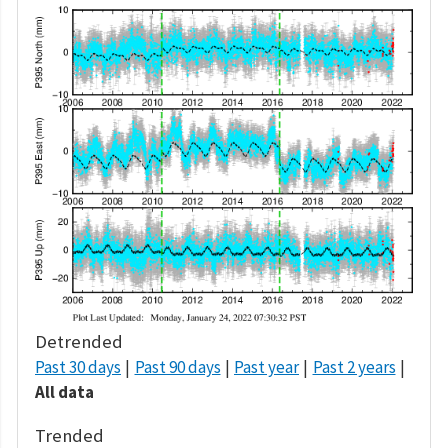
Detrended
Past 30 days
Past 90 days
Past year
Past 2 years
All data
Trended