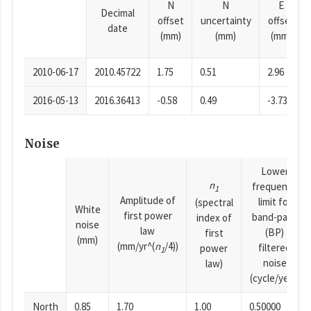
N
N
E
Decimal
offset
uncertainty
offset
date
(mm)
(mm)
(mm)
2010-06-17
2010.45722
1.75
0.51
2.96
2016-05-13
2016.36413
-0.58
0.49
-3.73
Noise
Lower
n
frequency
1
Amplitude of
limit for
(spectral
White
first power
band-pass
index of
noise
law
(BP)
first
(mm)
(mm/yr^(
n
/4))
filtered
power
1
noise
law)
(cycle/year)
North
0.85
1.70
1.00
0.50000