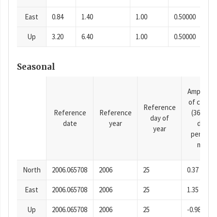
East
0.84
1.40
1.00
0.50000
Up
3.20
6.40
1.00
0.50000
Seasonal
Amplitud
of cosine
Reference
Reference
Reference
(365.25-
day of
date
year
day
year
period),
mm
North
2006.065708
2006
25
0.37
East
2006.065708
2006
25
1.35
Up
2006.065708
2006
25
-0.98