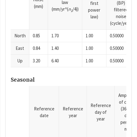
law
(BP)
first
(mm)
(mm/yr^(
n
/4))
filtered
power
1
noise
law)
(cycle/year)
North
0.85
1.70
1.00
0.50000
East
0.84
1.40
1.00
0.50000
Up
3.20
6.40
1.00
0.50000
Seasonal
Amplitud
of cosine
Reference
Reference
Reference
(365.25-
day of
date
year
day
year
period),
mm