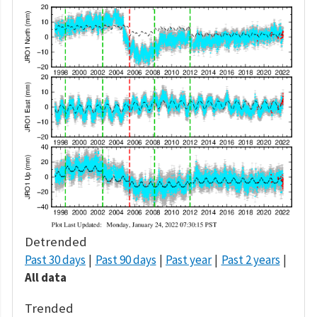
Detrended
Past 30 days
Past 90 days
Past year
Past 2 years
All data
Trended