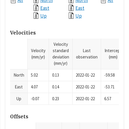
All
North
North
All
East
East
Up
Up
Velocities
Velocity
Velocity
standard
Last
Intercept
(mm/yr)
deviation
observation
(mm)
(mm/yr)
North
5.02
0.13
2022-01-22
-59.58
East
4.07
0.14
2022-01-22
-53.71
Up
-0.07
0.23
2022-01-22
6.57
Offsets