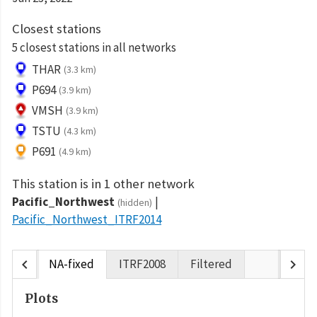
Closest stations
5 closest stations in all networks
THAR
(3.3 km)
P694
(3.9 km)
VMSH
(3.9 km)
TSTU
(4.3 km)
P691
(4.9 km)
This station is in 1 other network
Pacific_Northwest
(hidden)
Pacific_Northwest_ITRF2014
chevron_left
chevron_right
NA-fixed
ITRF2008
Filtered
Plots