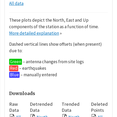
All data
These plots depict the North, East and Up
components of the station as a function of time.
More detailed explanation
»
Dashed vertical lines show offsets (when present)
due to:
Green
– antenna changes from site logs
Red
– earthquakes
Blue
– manually entered
Downloads
Raw
Detrended
Trended
Deleted
Data
Data
Data
Points