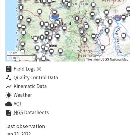
50 km
50 mi
Tiles from USGS National Map
assignment
Field Logs
(8)
scatter_plot
Quality Control Data
show_chart
Kinematic Data
wb_sunny
Weather
cloud
AQI
description
NGS
Datasheets
Last observation
Jan 23, 2022