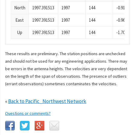
North
1997.391513
1997
144
-0.91
East
1997.391513
1997
144
-0.96
Up
1997.391513
1997
144
-1.70
These results are preliminary. The station positions are unchecked
and should not be used for any engineering applications. There may
be errors in the antenna heights. The velocities are very dependent
on the length of the span of observations. The presence of outliers
(errant observations) sometimes contaminates the velocities.
«
Back to Pacific_Northwest Network
Questions or comments?