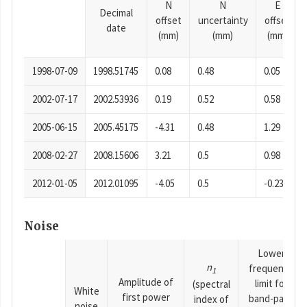
N
N
E
Decimal
offset
uncertainty
offset
date
(mm)
(mm)
(mm)
1998-07-09
1998.51745
0.08
0.48
0.05
2002-07-17
2002.53936
0.19
0.52
0.58
2005-06-15
2005.45175
-4.31
0.48
1.29
2008-02-27
2008.15606
3.21
0.5
0.98
2012-01-05
2012.01095
-4.05
0.5
-0.23
Noise
Lower
n
frequency
1
Amplitude of
limit for
(spectral
White
first power
band-pass
index of
noise