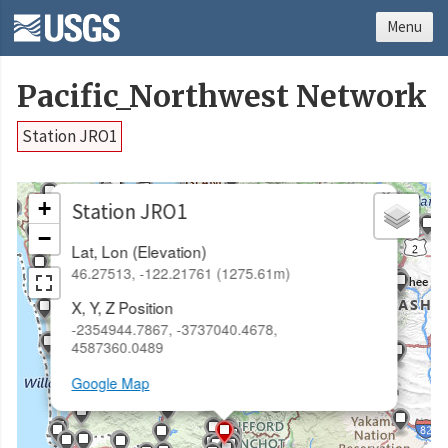
Menu
Pacific_Northwest Network
Station JRO1
×
+
Station JRO1
−
Lat, Lon (Elevation)
46.27513, -122.21761 (1275.61m)
X, Y, Z Position
-2354944.7867, -3737040.4678,
4587360.0489
Google Map