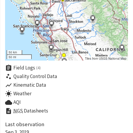
50 km
50 mi
Tiles from USGS National Map
assignment
Field Logs
(4)
scatter_plot
Quality Control Data
show_chart
Kinematic Data
wb_sunny
Weather
cloud
AQI
description
NGS
Datasheets
Last observation
Sep 3, 2019