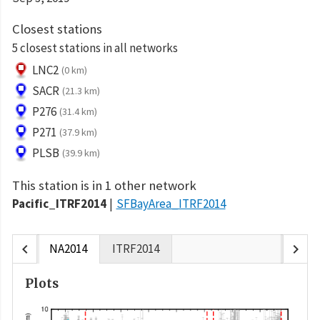
Closest stations
5 closest stations in all networks
LNC2
(0 km)
SACR
(21.3 km)
P276
(31.4 km)
P271
(37.9 km)
PLSB
(39.9 km)
This station is in 1 other network
Pacific_ITRF2014
SFBayArea_ITRF2014
chevron_left
chevron_right
NA2014
ITRF2014
Plots