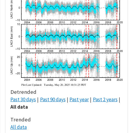
Detrended
Past 30 days
Past 90 days
Past year
Past 2 years
All data
Trended
All data