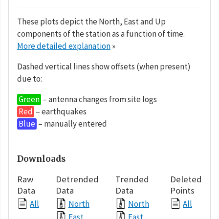
These plots depict the North, East and Up
components of the station as a function of time.
More detailed explanation
»
Dashed vertical lines show offsets (when present)
due to:
Green
– antenna changes from site logs
Red
– earthquakes
Blue
– manually entered
Downloads
Raw
Detrended
Trended
Deleted
Data
Data
Data
Points
All
North
North
All
East
East