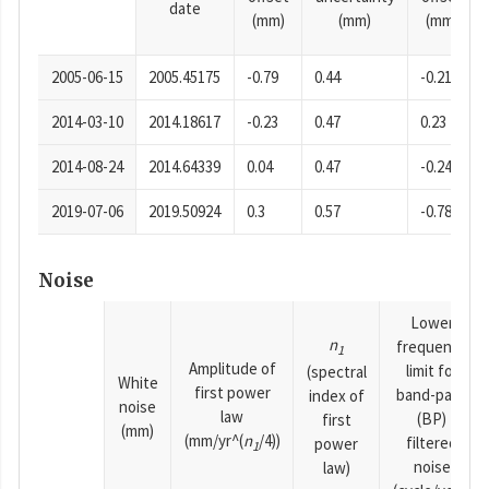
date
(mm)
(mm)
(mm)
2005-06-15
2005.45175
-0.79
0.44
-0.21
2014-03-10
2014.18617
-0.23
0.47
0.23
2014-08-24
2014.64339
0.04
0.47
-0.24
2019-07-06
2019.50924
0.3
0.57
-0.78
Noise
Lower
n
frequency
1
Amplitude of
limit for
(spectral
White
first power
band-pass
index of
noise
law
(BP)
first
(mm)
(mm/yr^(
n
/4))
filtered
power
1
noise
law)