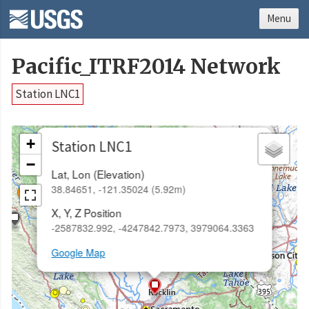
Menu
Pacific_ITRF2014 Network
Station LNC1
×
+
Station LNC1
−
Lat, Lon (Elevation)
38.84651, -121.35024 (5.92m)
X, Y, Z Position
-2587832.992, -4247842.7973, 3979064.3363
Google Map