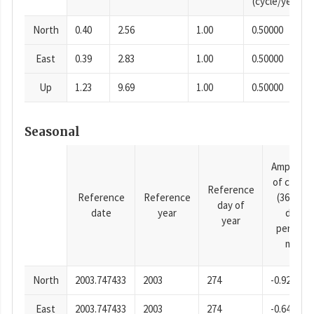
(cycle/year)
North
0.40
2.56
1.00
0.50000
East
0.39
2.83
1.00
0.50000
Up
1.23
9.69
1.00
0.50000
Seasonal
Amplitud
of cosine
Reference
Reference
Reference
(365.25-
day of
date
year
day
year
period),
mm
North
2003.747433
2003
274
-0.92
East
2003.747433
2003
274
-0.64