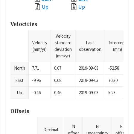
Up
Up
Velocities
Velocity
Velocity
standard
Last
Intercept
(mm/yr)
deviation
observation
(mm)
(mm/yr)
North
7.71
0.07
2019-09-03
-52.58
East
-9.96
0.08
2019-09-03
70.30
Up
-0.46
0.46
2019-09-03
5.23
Offsets
N
N
E
Decimal
offset
uncertainty
offset