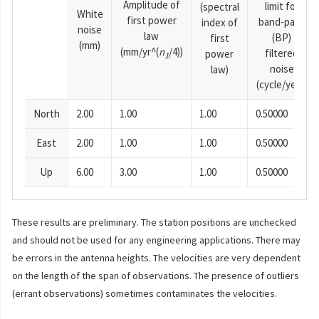
Amplitude of
limit for
(spectral
White
first power
band-pass
index of
noise
law
(BP)
first
(mm)
(mm/yr^(
n
/4))
filtered
power
1
noise
law)
(cycle/year)
North
2.00
1.00
1.00
0.50000
East
2.00
1.00
1.00
0.50000
Up
6.00
3.00
1.00
0.50000
These results are preliminary. The station positions are unchecked
and should not be used for any engineering applications. There may
be errors in the antenna heights. The velocities are very dependent
on the length of the span of observations. The presence of outliers
(errant observations) sometimes contaminates the velocities.