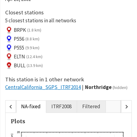
Closest stations
5 closest stations in all networks
BRPK
(1.8 km)
P556
(8.8 km)
P555
(9.9 km)
ELTN
(12.4 km)
BULL
(13.9 km)
This station is in 1 other network
CentralCalifornia_SGPS_ITRF2014
Northridge
(hidden)
chevron_left
chevron_right
NA-fixed
ITRF2008
Filtered
Plots