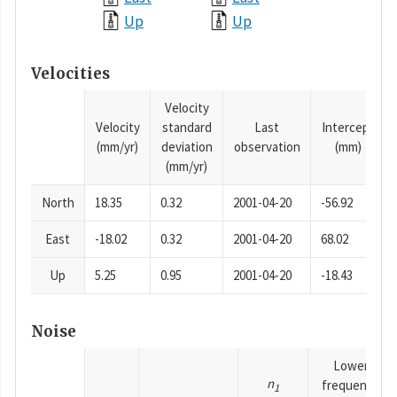
Up
Up
Velocities
Velocity
Velocity
standard
Last
Intercept
(mm/yr)
deviation
observation
(mm)
(mm/yr)
North
18.35
0.32
2001-04-20
-56.92
East
-18.02
0.32
2001-04-20
68.02
Up
5.25
0.95
2001-04-20
-18.43
Noise
Lower
n
frequency
1