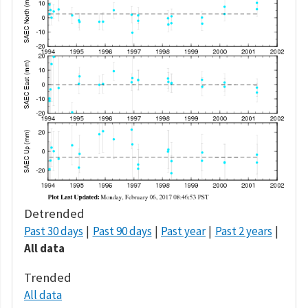
Detrended
Past 30 days
Past 90 days
Past year
Past 2 years
All data
Trended
All data