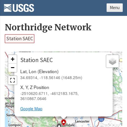
Menu
Northridge Network
Station SAEC
×
+
Station SAEC
−
Lat, Lon (Elevation)
34.69314, -118.56146 (1648.25m)
X, Y, Z Position
-2510620.6711, -4612183.1675,
3610867.0646
Google Map