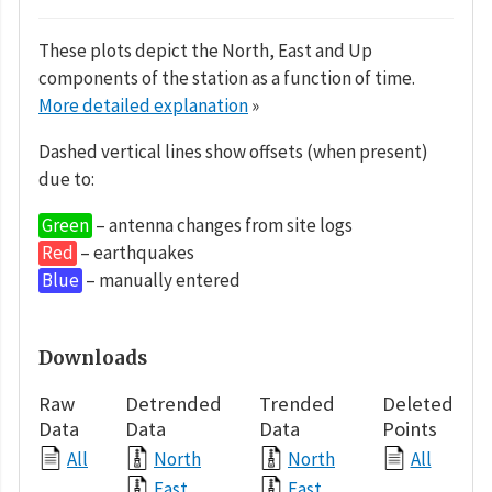
These plots depict the North, East and Up
components of the station as a function of time.
More detailed explanation
»
Dashed vertical lines show offsets (when present)
due to:
Green
– antenna changes from site logs
Red
– earthquakes
Blue
– manually entered
Downloads
Raw
Detrended
Trended
Deleted
Data
Data
Data
Points
All
North
North
All
East
East