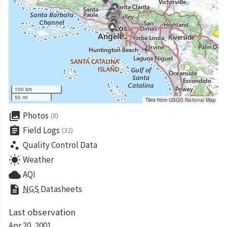
100 km
50 mi
Tiles from USGS National Map
collections
Photos
(8)
assignment
Field Logs
(32)
scatter_plot
Quality Control Data
wb_sunny
Weather
cloud
AQI
description
NGS
Datasheets
Last observation
Apr 20, 2001