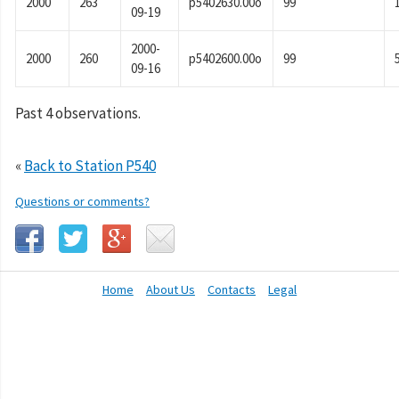
2000
263
p5402630.00o
99
09-19
2000-
2000
260
p5402600.00o
99
09-16
Past 4 observations.
«
Back to Station P540
Questions or comments?
Home
About Us
Contacts
Legal