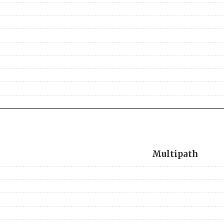
Multipath