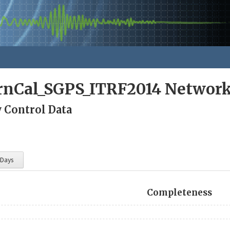
rnCal_SGPS_ITRF2014 Networ
y Control Data
 Days
Completeness