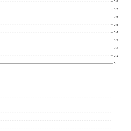
0.8
0.7
0.6
0.5
0.4
0.3
0.2
0.1
0