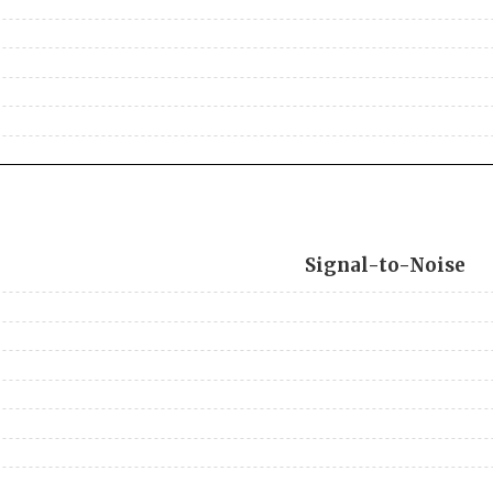
Signal-to-Noise