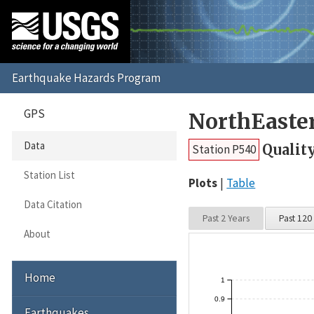
GPS
NorthEaste
Data
Qualit
Station P540
Station List
Plots
Table
Data Citation
Past 2 Years
Past 120
About
Home
1
0.9
Earthquakes