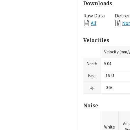
Downloads
Raw Data
Detre
All
Nor
Velocities
Velocity (mm/y
North
5.04
East
-16.41
Up
-0.63
Noise
Amp
White
fi