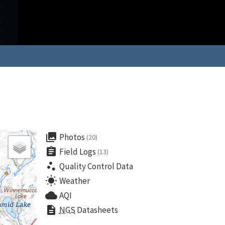
collections
Photos
(20)
assignment
Field Logs
(13)
scatter_plot
Quality Control Data
wb_sunny
Weather
cloud
AQI
description
NGS
Datasheets