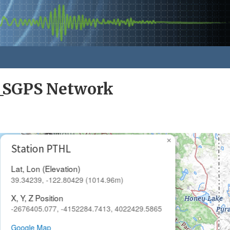
a_SGPS Network
×
Station PTHL
Lat, Lon (Elevation)
39.34239, -122.80429 (1014.96m)
X, Y, Z Position
-2676405.077, -4152284.7413, 4022429.5865
Google Map