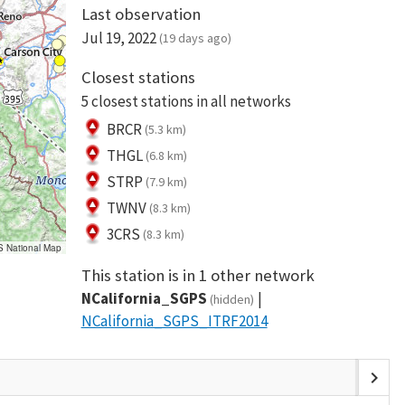
Last observation
Jul 19, 2022
(19 days ago)
Closest stations
5 closest stations in all networks
BRCR
(5.3 km)
THGL
(6.8 km)
STRP
(7.9 km)
TWNV
(8.3 km)
3CRS
(8.3 km)
S National Map
This station is in 1 other network
NCalifornia_SGPS
(hidden)
NCalifornia_SGPS_ITRF2014
chevron_right