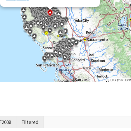
Tiles from USG
F2008
Filtered