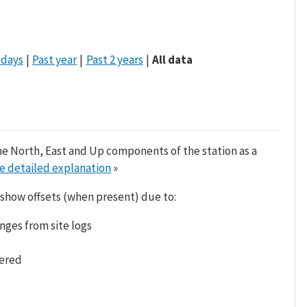
 days
Past year
Past 2 years
All data
he North, East and Up components of the station as a
e detailed explanation
»
 show offsets (when present) due to:
nges from site logs
tered