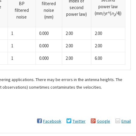
s
index of
BP
filtered
power law
e
second
filtered
noise
(mm/yr^(
n
/4))
power law)
2
noise
(mm)
1
0.000
2.00
2.00
1
0.000
2.00
2.00
1
0.000
2.00
6.00
ering applications. There may be errors in the antenna heights. The
ant observations) sometimes contaminates the velocities.
Facebook
Twitter
Google
Email