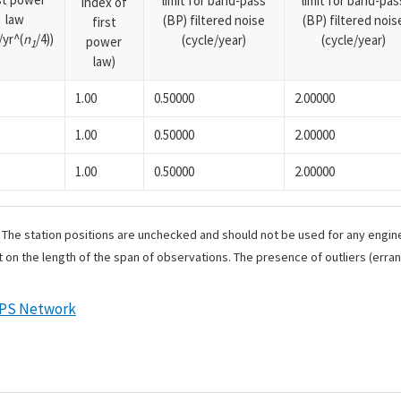
limit for band-pass
limit for band-pas
index of
law
(BP) filtered noise
(BP) filtered nois
first
yr^(
n
/4))
(cycle/year)
(cycle/year)
power
1
law)
1.00
0.50000
2.00000
1.00
0.50000
2.00000
1.00
0.50000
2.00000
. The station positions are unchecked and should not be used for any engine
 on the length of the span of observations. The presence of outliers (err
GPS Network