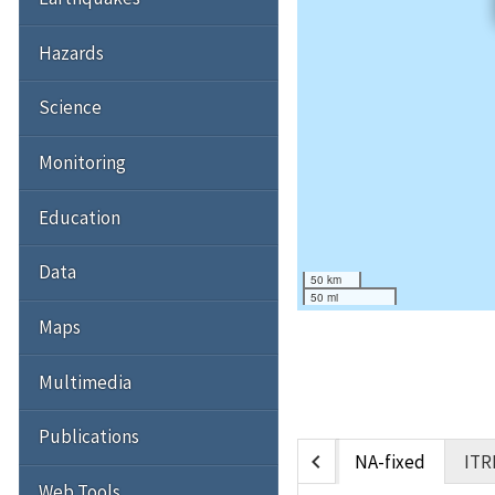
Hazards
Science
Monitoring
Education
Data
50 km
50 mi
Maps
Multimedia
Publications
chevron_left
NA-fixed
ITR
Web Tools