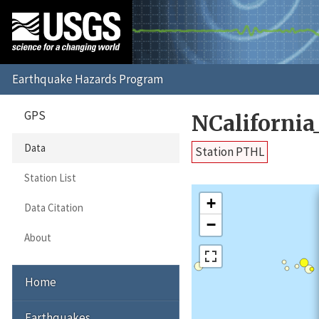
GPS
NCaliforni
Data
Station PTHL
Station List
+
Data Citation
−
About
Home
Earthquakes