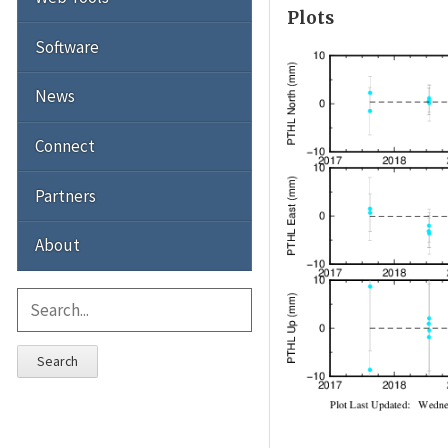
Plots
Software
News
Connect
Partners
About
Search