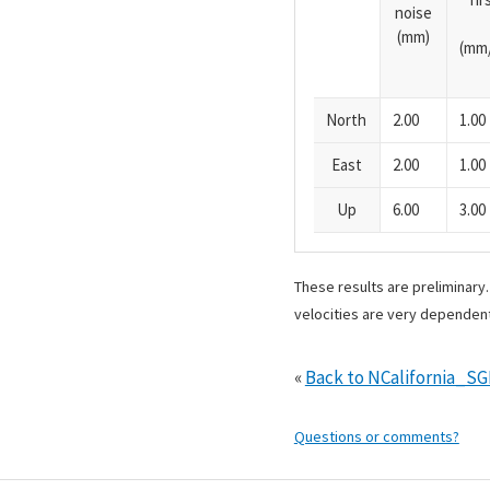
noise
(mm)
(mm/
North
2.00
1.00
East
2.00
1.00
Up
6.00
3.00
These results are preliminary
velocities are very dependent
«
Back to NCalifornia_S
Questions or comments?