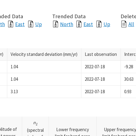
nded Data
Trended Data
Delete
th
East
Up
North
East
Up
All
r)
Velocity standard deviation (mm/yr)
Last observation
Inter
1.04
2022-07-18
-9.28
1.04
2022-07-18
30.63
3.13
2022-07-18
0.93
n
1
litude of
Lower frequency
Upper frequenc
(spectral
rst power