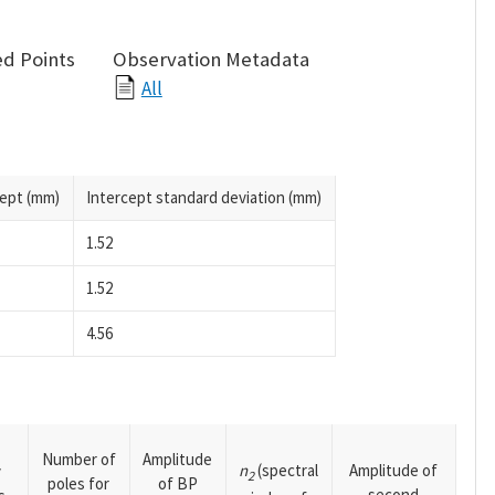
d Points
Observation Metadata
All
cept (mm)
Intercept standard deviation (mm)
1.52
1.52
4.56
Number of
Amplitude
n
(spectral
Amplitude of
y
2
poles for
of BP
second