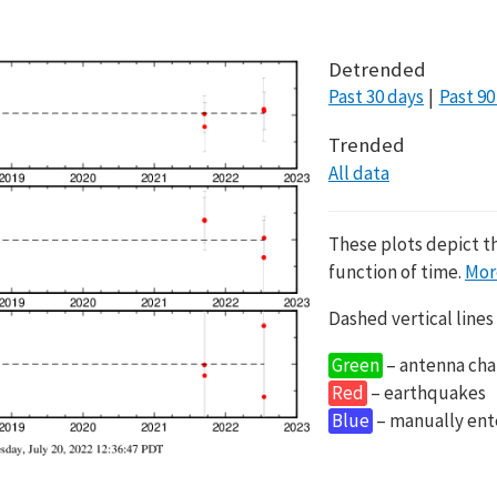
Detrended
Past 30 days
Past 90
Trended
All data
These plots depict t
function of time.
Mor
Dashed vertical lines
Green
– antenna cha
Red
– earthquakes
Blue
– manually en