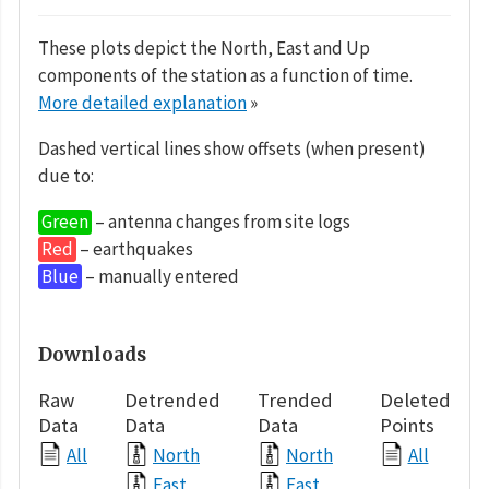
These plots depict the North, East and Up
components of the station as a function of time.
More detailed explanation
»
Dashed vertical lines show offsets (when present)
due to:
Green
– antenna changes from site logs
Red
– earthquakes
Blue
– manually entered
Downloads
Raw
Detrended
Trended
Deleted
Data
Data
Data
Points
All
North
North
All
East
East