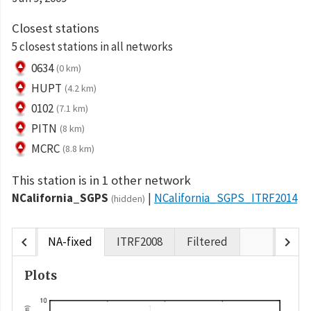
Closest stations
5 closest stations in all networks
0634
(0 km)
HUPT
(4.2 km)
0102
(7.1 km)
PITN
(8 km)
MCRC
(8.8 km)
This station is in 1 other network
NCalifornia_SGPS
NCalifornia_SGPS_ITRF2014
(hidden)
chevron_left
chevron_right
NA-fixed
ITRF2008
Filtered
Plots