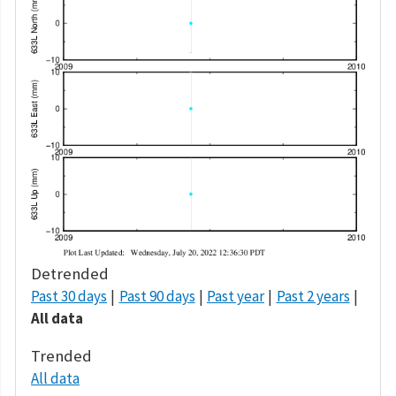
Detrended
Past 30 days
Past 90 days
Past year
Past 2 years
All data
Trended
All data