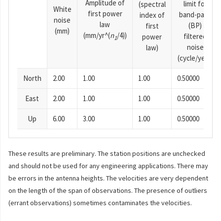
Amplitude of
limit for
(spectral
White
first power
band-pass
index of
noise
law
(BP)
first
(mm)
(mm/yr^(
n
/4))
filtered
power
1
noise
law)
(cycle/year)
North
2.00
1.00
1.00
0.50000
East
2.00
1.00
1.00
0.50000
Up
6.00
3.00
1.00
0.50000
These results are preliminary. The station positions are unchecked
and should not be used for any engineering applications. There may
be errors in the antenna heights. The velocities are very dependent
on the length of the span of observations. The presence of outliers
(errant observations) sometimes contaminates the velocities.