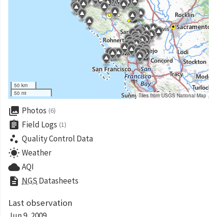
50 km
50 mi
Tiles from USGS National Map
collections
Photos
(6)
assignment
Field Logs
(1)
scatter_plot
Quality Control Data
wb_sunny
Weather
cloud
AQI
description
NGS
Datasheets
Last observation
Jun 9, 2009