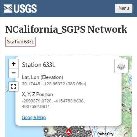
Menu
NCalifornia_SGPS Network
Station 633L
×
+
Station 633L
−
Lat, Lon (Elevation)
39.17445, -122.95372 (386.05m)
X, Y, Z Position
-2693379.0726, -4154783.9636,
4007592.8611
Google Map