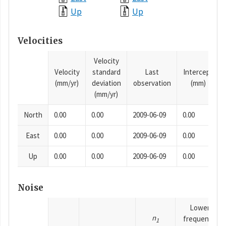
Up
Up
Velocities
Velocity
Velocity
standard
Last
Intercept
(mm/yr)
deviation
observation
(mm)
(mm/yr)
North
0.00
0.00
2009-06-09
0.00
East
0.00
0.00
2009-06-09
0.00
Up
0.00
0.00
2009-06-09
0.00
Noise
Lower
n
frequency
1