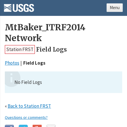
Menu
MtBaker_ITRF2014
Network
Field Logs
Station FRST
Photos
Field Logs
No Field Logs
«
Back to Station FRST
Questions or comments?