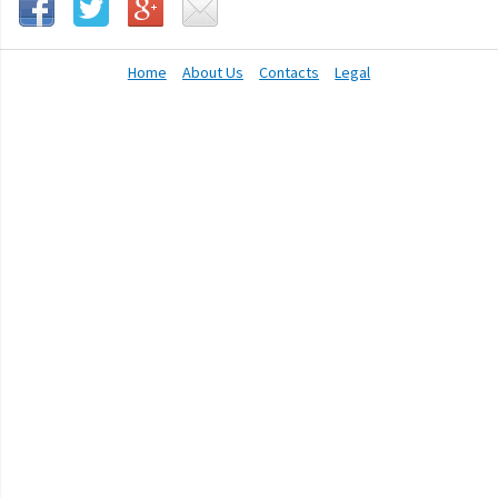
Home
About Us
Contacts
Legal