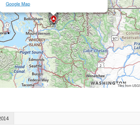
Google Map
Tiles from USG
2014