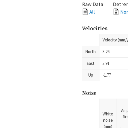
Raw Data
Detre
All
Nor
Velocities
Velocity (mm/y
North
3.26
East
3.91
Up
-1.77
Noise
Amp
White
fi
noise
(mm)