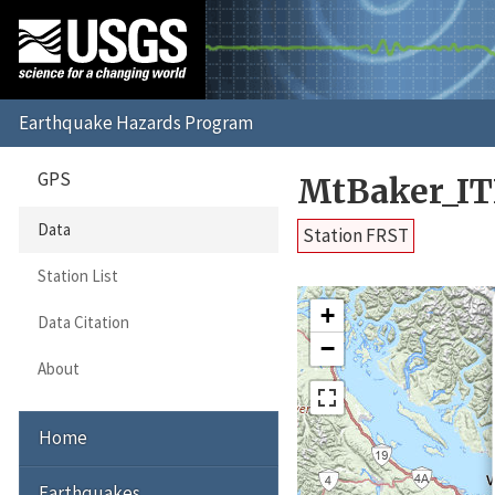
GPS
MtBaker_IT
Data
Station FRST
Station List
+
Data Citation
−
About
Home
Earthquakes