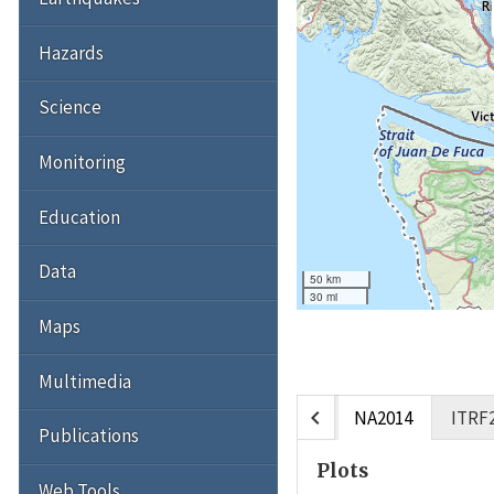
Hazards
Science
Monitoring
Education
Data
50 km
30 mi
Maps
Multimedia
chevron_left
NA2014
ITRF
Publications
Plots
Web Tools