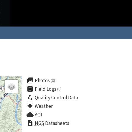
collections
Photos
(0)
assignment
Field Logs
(0)
scatter_plot
Quality Control Data
wb_sunny
Weather
cloud
AQI
description
NGS
Datasheets