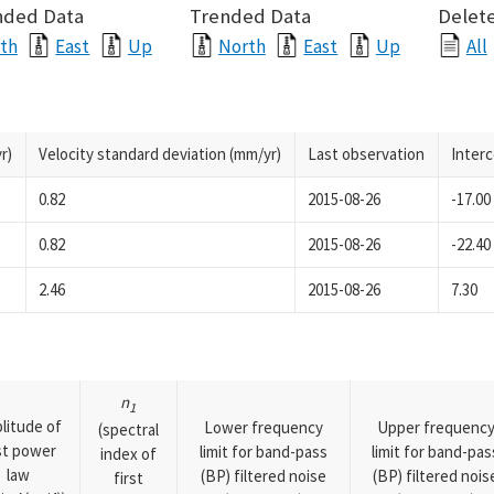
nded Data
Trended Data
Delete
th
East
Up
North
East
Up
All
r)
Velocity standard deviation (mm/yr)
Last observation
Inter
0.82
2015-08-26
-17.00
0.82
2015-08-26
-22.40
2.46
2015-08-26
7.30
n
1
litude of
Lower frequency
Upper frequenc
(spectral
rst power
limit for band-pass
limit for band-pas
index of
law
(BP) filtered noise
(BP) filtered nois
first