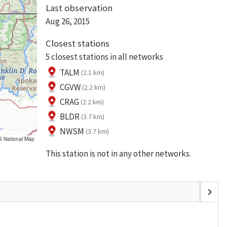
Last observation
Aug 26, 2015
Closest stations
5 closest stations in all networks
TALM
(2.1 km)
CGVW
(2.2 km)
CRAG
(2.2 km)
BLDR
(3.7 km)
NWSM
(3.7 km)
S National Map
This station is not in any other networks.
chevron_right