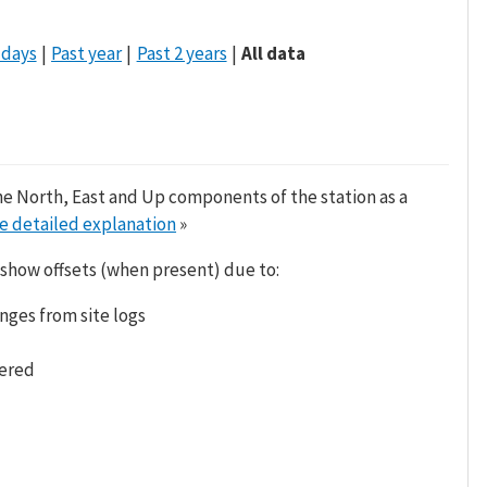
 days
Past year
Past 2 years
All data
he North, East and Up components of the station as a
e detailed explanation
»
 show offsets (when present) due to:
nges from site logs
tered