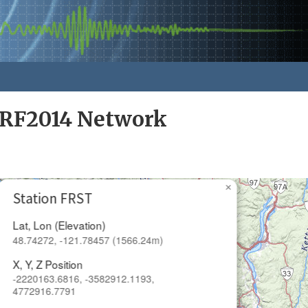
RF2014 Network
×
Station FRST
Lat, Lon (Elevation)
48.74272, -121.78457 (1566.24m)
X, Y, Z Position
-2220163.6816, -3582912.1193,
4772916.7791