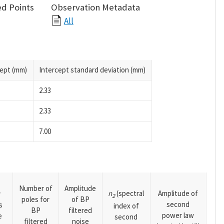
d Points
Observation Metadata
All
cept (mm)
Intercept standard deviation (mm)
2.33
2.33
7.00
Number of
Amplitude
n
(spectral
Amplitude of
y
2
poles for
of BP
second
s
index of
BP
filtered
power law
e
second
filtered
noise