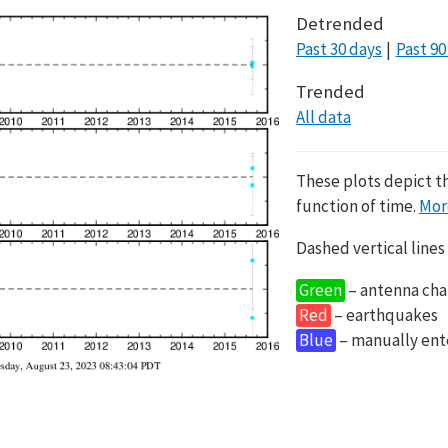
Detrended
Past 30 days
Past 90
Trended
All data
These plots depict t
function of time.
Mor
Dashed vertical lines
Green
– antenna cha
Red
– earthquakes
Blue
– manually en