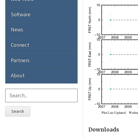
Software
News
Connect
Partners
About
Search
Downloads