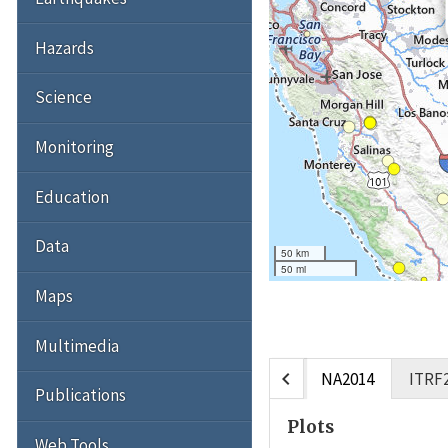
Hazards
Science
Monitoring
Education
Data
50 km
50 mi
Maps
Multimedia
chevron_left
NA2014
ITRF
Publications
Plots
Web Tools