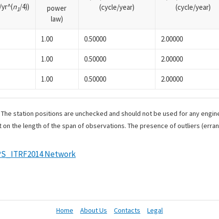
yr^(
n
/4))
(cycle/year)
(cycle/year)
power
1
law)
1.00
0.50000
2.00000
1.00
0.50000
2.00000
1.00
0.50000
2.00000
. The station positions are unchecked and should not be used for any engine
 on the length of the span of observations. The presence of outliers (err
S_ITRF2014 Network
Home
About Us
Contacts
Legal