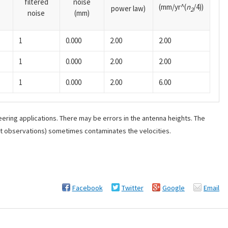
filtered
noise
(mm/yr^(
n
/4))
power law)
2
noise
(mm)
1
0.000
2.00
2.00
1
0.000
2.00
2.00
1
0.000
2.00
6.00
ering applications. There may be errors in the antenna heights. The
ant observations) sometimes contaminates the velocities.
Facebook
Twitter
Google
Email