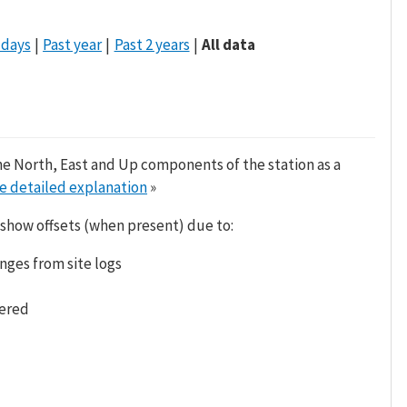
 days
Past year
Past 2 years
All data
he North, East and Up components of the station as a
e detailed explanation
»
 show offsets (when present) due to:
nges from site logs
tered