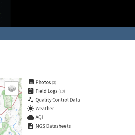
collections
Photos
(3)
assignment
Field Logs
(19)
scatter_plot
Quality Control Data
wb_sunny
Weather
cloud
AQI
description
NGS
Datasheets