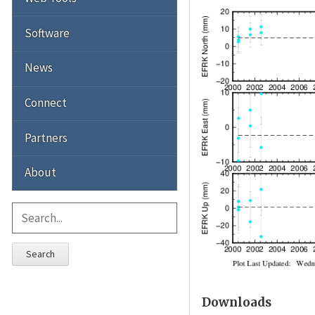
Software
News
Connect
Partners
About
Search
Downloads