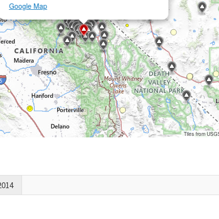
Google Map
Tiles from USG
2014