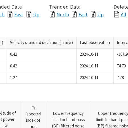
nded Data
Trended Data
Delete
th
East
Up
North
East
Up
All
r)
Velocity standard deviation (mm/yr)
Last observation
Inter
0.42
2024-10-11
-107.2
0.42
2024-10-11
74.70
1.27
2024-10-11
7.78
n
1
litude of
Lower frequency
Upper frequenc
(spectral
rst power
limit for band-pass
limit for band-pas
index of
law
(BP) filtered noise
(BP) filtered nois
first