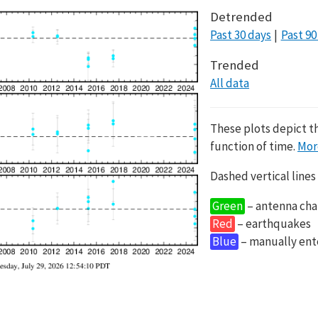
Detrended
Past 30 days
Past 90
Trended
All data
These plots depict t
function of time.
Mor
Dashed vertical lines
Green
– antenna cha
Red
– earthquakes
Blue
– manually en