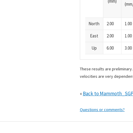
(mm)
(mm/
North
2.00
1.00
East
2.00
1.00
Up
6.00
3.00
These results are preliminary
velocities are very dependent
«
Back to Mammoth_SGP
Questions or comments?