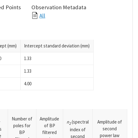
d Points
Observation Metadata
All
cept (mm)
Intercept standard deviation (mm)
0
1.33
1.33
4.00
Number of
Amplitude
n
(spectral
Amplitude of
y
2
poles for
of BP
second
s
index of
BP
filtered
power law
e
second