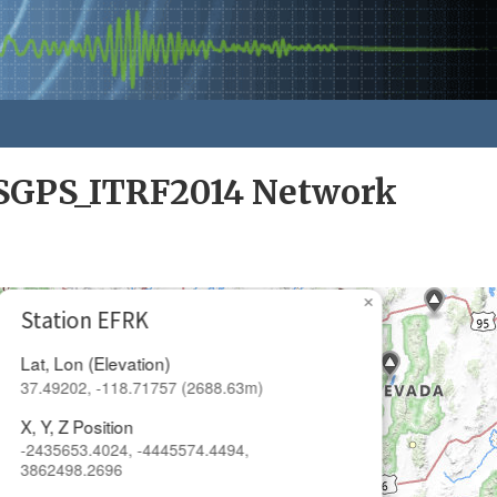
GPS_ITRF2014 Network
×
Station EFRK
Lat, Lon (Elevation)
37.49202, -118.71757 (2688.63m)
X, Y, Z Position
-2435653.4024, -4445574.4494,
3862498.2696