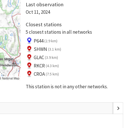
Last observation
Oct 11, 2024
Closest stations
5 closest stations in all networks
P644
(2.9 km)
SHWN
(3.1 km)
GLAC
(3.9 km)
RKCR
(4.3 km)
CROA
(7.5 km)
S National Map
This station is not in any other networks.
chevron_right