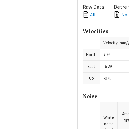
Raw Data
Detre
All
Nor
Velocities
Velocity (mm/y
North
7.76
East
-6.29
Up
-0.47
Noise
Amp
White
fi
noise