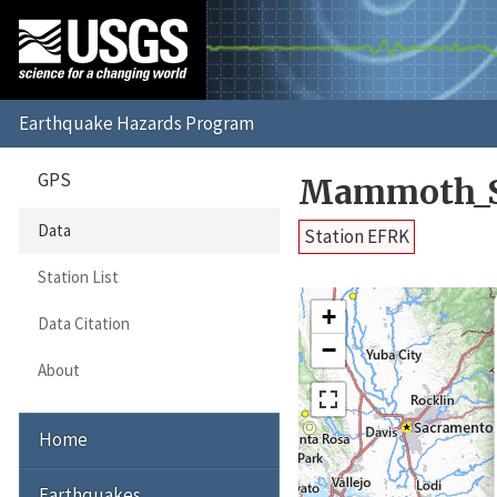
GPS
Mammoth_S
Data
Station EFRK
Station List
+
Data Citation
−
About
Home
Earthquakes