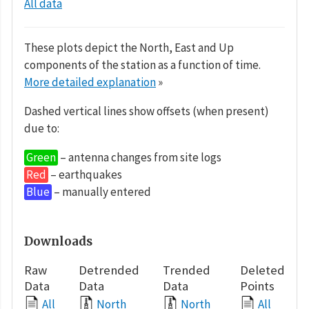
All data
These plots depict the North, East and Up
components of the station as a function of time.
More detailed explanation
»
Dashed vertical lines show offsets (when present)
due to:
Green
– antenna changes from site logs
Red
– earthquakes
Blue
– manually entered
Downloads
Raw
Detrended
Trended
Deleted
Data
Data
Data
Points
All
North
North
All