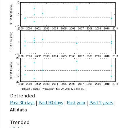
Detrended
Past 30 days
Past 90 days
Past year
Past 2 years
All data
Trended