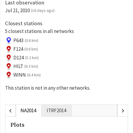
Last observation
Jul 21, 2010
(16 days ago)
Closest stations
5 closest stations in all networks
P643
(0.6 km)
F124
(0.6 km)
D124
(5.2 km)
HILT
(6.3 km)
WINN
(6.4 km)
This station is not in any other networks.
chevron_left
chevron_right
NA2014
ITRF2014
Plots