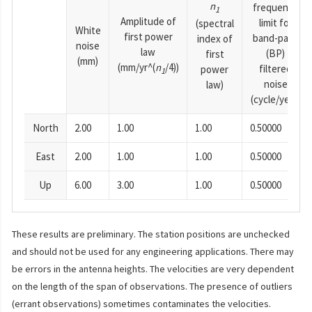
n
frequency
1
Amplitude of
limit for
(spectral
White
first power
band-pass
index of
noise
law
(BP)
first
(mm)
(mm/yr^(
n
/4))
filtered
power
1
noise
law)
(cycle/year)
North
2.00
1.00
1.00
0.50000
East
2.00
1.00
1.00
0.50000
Up
6.00
3.00
1.00
0.50000
These results are preliminary. The station positions are unchecked
and should not be used for any engineering applications. There may
be errors in the antenna heights. The velocities are very dependent
on the length of the span of observations. The presence of outliers
(errant observations) sometimes contaminates the velocities.