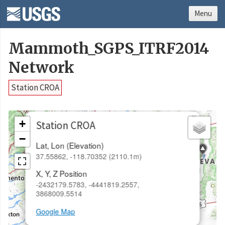
Menu
Mammoth_SGPS_ITRF2014
Network
Station CROA
×
+
Station CROA
−
Lat, Lon (Elevation)
37.55862, -118.70352 (2110.1m)
X, Y, Z Position
-2432179.5783, -4441819.2557,
3868009.5514
Google Map