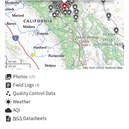
50 km
50 mi
Tiles from USGS National Map
collections
Photos
(15)
assignment
Field Logs
(4)
scatter_plot
Quality Control Data
wb_sunny
Weather
cloud
AQI
description
NGS
Datasheets