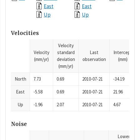
East
East
Up
Up
Velocities
Velocity
Velocity
standard
Last
Intercept
(mm/yr)
deviation
observation
(mm)
(mm/yr)
North
7.73
0.69
2010-07-21
-34.19
East
-5.58
0.69
2010-07-21
21.96
Up
-1.96
2.07
2010-07-21
4.67
Noise
Lower