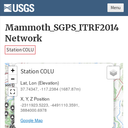
Menu
Mammoth_SGPS_ITRF2014
Network
Station COLU
×
+
Station COLU
−
Lat, Lon (Elevation)
37.74347, -117.2384 (1687.87m)
X, Y, Z Position
-2311923.5223, -4491110.3591,
3884000.6978
Google Map