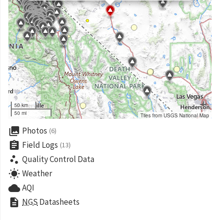
50 km
50 mi
Tiles from USGS National Map
collections
Photos
(6)
assignment
Field Logs
(13)
scatter_plot
Quality Control Data
wb_sunny
Weather
cloud
AQI
description
NGS
Datasheets