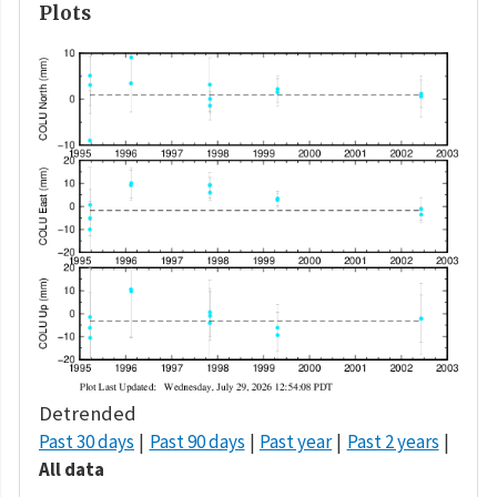
Plots
Detrended
Past 30 days
Past 90 days
Past year
Past 2 years
All data