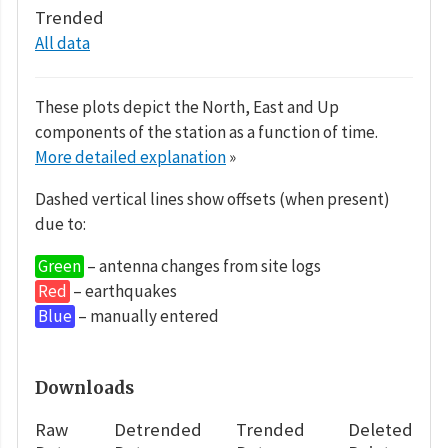
Trended
All data
These plots depict the North, East and Up
components of the station as a function of time.
More detailed explanation
»
Dashed vertical lines show offsets (when present)
due to:
Green
– antenna changes from site logs
Red
– earthquakes
Blue
– manually entered
Downloads
Raw
Detrended
Trended
Deleted