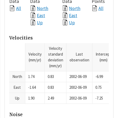
Data
Data
Data
Points
All
North
North
All
East
East
Up
Up
Velocities
Velocity
Velocity
standard
Last
Intercept
(mm/yr)
deviation
observation
(mm)
(mm/yr)
North
1.74
0.83
2002-06-09
-6.99
East
-1.64
0.83
2002-06-09
0.75
Up
1.90
2.49
2002-06-09
-7.25
Noise