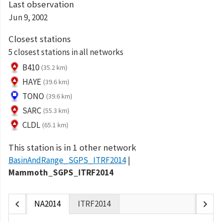
Last observation
Jun 9, 2002
Closest stations
5 closest stations in all networks
B410
(35.2 km)
HAYE
(39.6 km)
TONO
(39.6 km)
SARC
(55.3 km)
CLDL
(65.1 km)
This station is in 1 other network
BasinAndRange_SGPS_ITRF2014
Mammoth_SGPS_ITRF2014
chevron_left
chevron_right
NA2014
ITRF2014