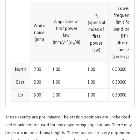
Lower
n
frequency
1
Amplitude of
limit for
(spectral
White
first power
band-pass
index of
noise
law
(BP)
first
(mm)
(mm/yr^(
n
/4))
filtered
power
1
noise
law)
(cycle/year)
North
2.00
1.00
1.00
0.50000
East
2.00
1.00
1.00
0.50000
Up
6.00
3.00
1.00
0.50000
These results are preliminary. The station positions are unchecked
and should not be used for any engineering applications. There may
be errors in the antenna heights. The velocities are very dependent