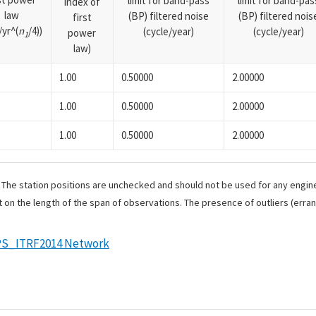
limit for band-pass
limit for band-pas
index of
law
(BP) filtered noise
(BP) filtered nois
first
yr^(
n
/4))
(cycle/year)
(cycle/year)
power
1
law)
1.00
0.50000
2.00000
1.00
0.50000
2.00000
1.00
0.50000
2.00000
. The station positions are unchecked and should not be used for any engine
 on the length of the span of observations. The presence of outliers (err
S_ITRF2014 Network