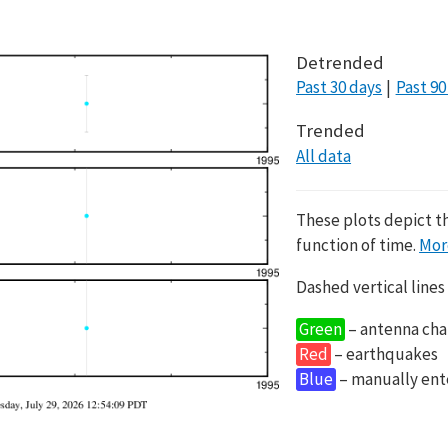
Detrended
Past 30 days
Past 90
Trended
All data
These plots depict t
function of time.
Mor
Dashed vertical lines
Green
– antenna cha
Red
– earthquakes
Blue
– manually en