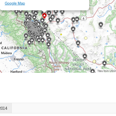
Google Map
Tiles from USG
2014