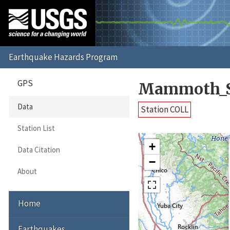
GPS
Mammoth_S
Data
Station COLL
Station List
+
Data Citation
−
About
Home
Earthquakes