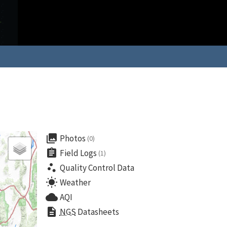
collections
Photos
(0)
assignment
Field Logs
(1)
scatter_plot
Quality Control Data
wb_sunny
Weather
cloud
AQI
description
NGS
Datasheets