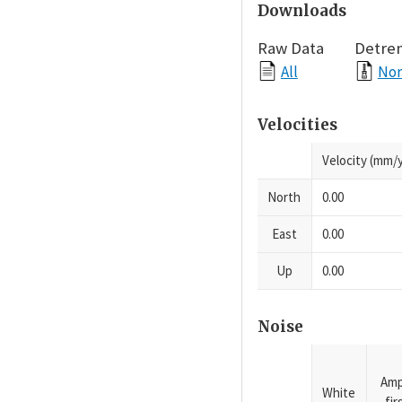
Downloads
Raw Data
Detre
All
Nor
Velocities
Velocity (mm/y
North
0.00
East
0.00
Up
0.00
Noise
Amp
White
fi