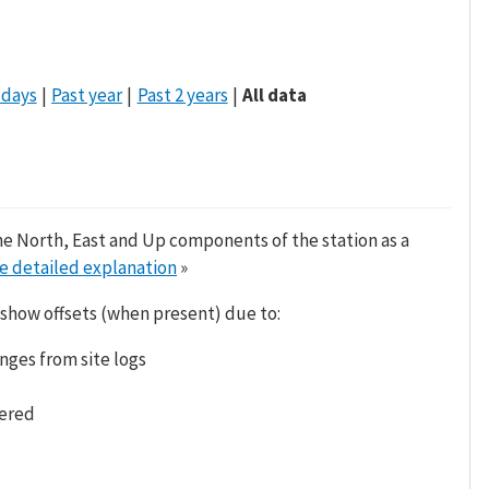
 days
Past year
Past 2 years
All data
he North, East and Up components of the station as a
e detailed explanation
»
 show offsets (when present) due to:
nges from site logs
tered