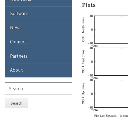
Plots
Software
News
Connect
Partners
About
Search