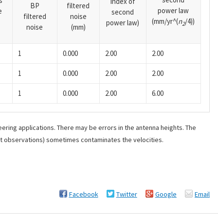
s
index of
BP
filtered
power law
e
second
filtered
noise
(mm/yr^(
n
/4))
power law)
2
noise
(mm)
1
0.000
2.00
2.00
1
0.000
2.00
2.00
1
0.000
2.00
6.00
ering applications. There may be errors in the antenna heights. The
ant observations) sometimes contaminates the velocities.
Facebook
Twitter
Google
Email