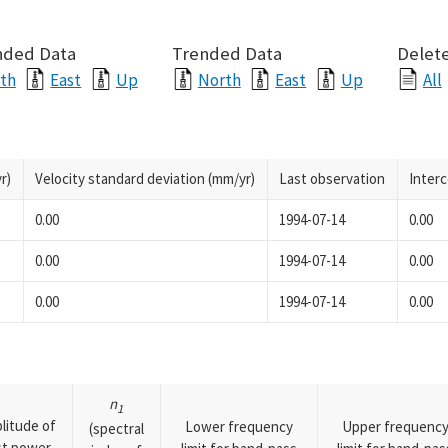
nded Data
Trended Data
Delete
th
East
Up
North
East
Up
All
r)
Velocity standard deviation (mm/yr)
Last observation
Inter
0.00
1994-07-14
0.00
0.00
1994-07-14
0.00
0.00
1994-07-14
0.00
n
1
litude of
Lower frequency
Upper frequenc
(spectral
rst power