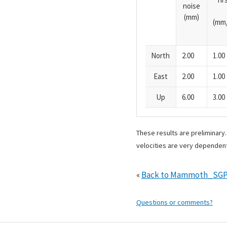
noise
(mm)
(mm/
North
2.00
1.00
East
2.00
1.00
Up
6.00
3.00
These results are preliminary
velocities are very dependent
«
Back to Mammoth_SGP
Questions or comments?