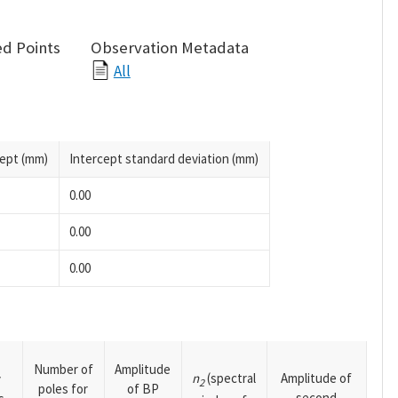
d Points
Observation Metadata
All
cept (mm)
Intercept standard deviation (mm)
0.00
0.00
0.00
Number of
Amplitude
n
(spectral
Amplitude of
y
2
poles for
of BP
second