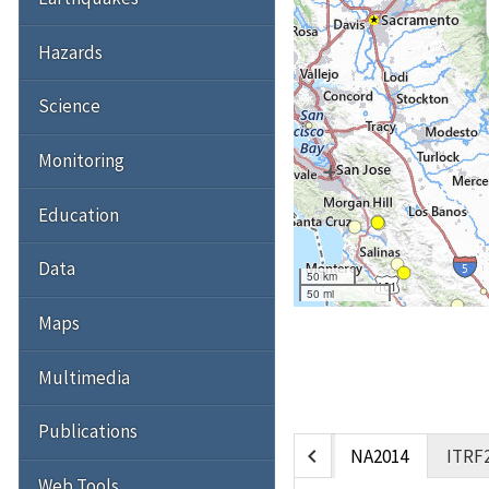
Hazards
Science
Monitoring
Education
Data
50 km
50 mi
Maps
Multimedia
Publications
chevron_left
NA2014
ITRF
Web Tools