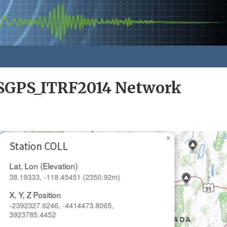
GPS_ITRF2014 Network
×
Station COLL
Lat, Lon (Elevation)
38.19333, -118.45451 (2350.92m)
X, Y, Z Position
-2392327.6246, -4414473.8065,
3923785.4452