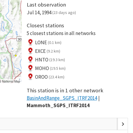
Last observation
Jul 14, 1994
(23 days ago)
Closest stations
5 closest stations in all networks
LONE
(0.1 km)
EXCE
(9.2 km)
HNTO
(19.3 km)
MOHO
(19.5 km)
OROO
(23.4 km)
S National Map
This station is in 1 other network
BasinAndRange_SGPS_ITRF2014
Mammoth_SGPS_ITRF2014
chevron_right