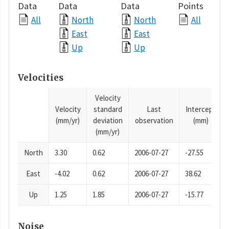
Data
Data
Data
Points
All
North
North
All
East
East
Up
Up
Velocities
Velocity
Velocity
standard
Last
Intercept
(mm/yr)
deviation
observation
(mm)
(mm/yr)
North
3.30
0.62
2006-07-27
-27.55
East
-4.02
0.62
2006-07-27
38.62
Up
1.25
1.85
2006-07-27
-15.77
Noise