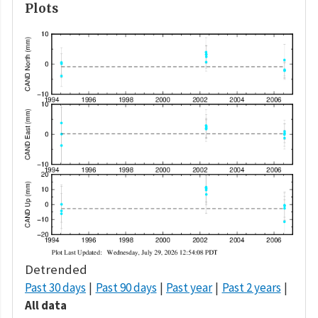
Plots
Detrended
Past 30 days
Past 90 days
Past year
Past 2 years
All data