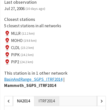
Last observation
Jul 27, 2006
(10 days ago)
Closest stations
5 closest stations in all networks
MLLR
(12.2 km)
MOHO
(19.8 km)
CLDL
(23.2 km)
PIPK
(24.2 km)
PIP2
(24.2 km)
This station is in 1 other network
BasinAndRange_SGPS_ITRF2014
Mammoth_SGPS_ITRF2014
chevron_left
chevron_right
NA2014
ITRF2014