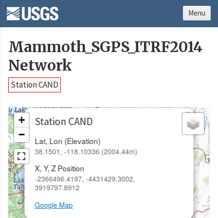
Menu
Mammoth_SGPS_ITRF2014
Network
Station CAND
×
+
Station CAND
−
Lat, Lon (Elevation)
38.1501, -118.10336 (2004.44m)
X, Y, Z Position
-2366496.4197, -4431429.3002,
3919797.8912
Google Map