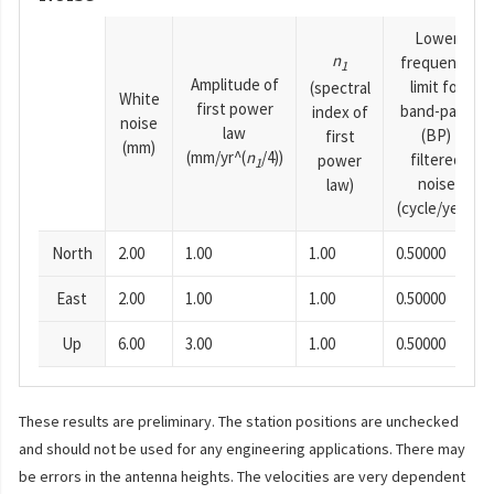
Lower
n
frequency
1
Amplitude of
limit for
(spectral
White
first power
band-pass
index of
noise
law
(BP)
first
(mm)
(mm/yr^(
n
/4))
filtered
power
1
noise
law)
(cycle/year)
North
2.00
1.00
1.00
0.50000
East
2.00
1.00
1.00
0.50000
Up
6.00
3.00
1.00
0.50000
These results are preliminary. The station positions are unchecked
and should not be used for any engineering applications. There may
be errors in the antenna heights. The velocities are very dependent