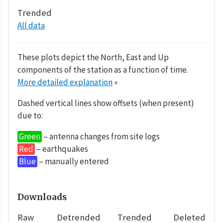
Trended
All data
These plots depict the North, East and Up
components of the station as a function of time.
More detailed explanation
»
Dashed vertical lines show offsets (when present)
due to:
Green
– antenna changes from site logs
Red
– earthquakes
Blue
– manually entered
Downloads
Raw
Detrended
Trended
Deleted