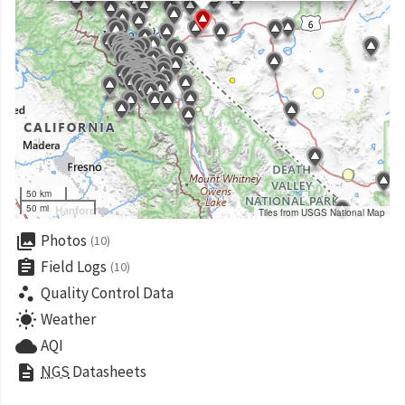
50 km
50 mi
Tiles from USGS National Map
collections
Photos
(10)
assignment
Field Logs
(10)
scatter_plot
Quality Control Data
wb_sunny
Weather
cloud
AQI
description
NGS
Datasheets