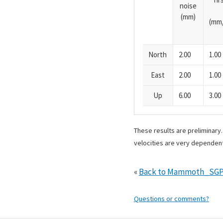
noise
(mm)
(mm/
North
2.00
1.00
East
2.00
1.00
Up
6.00
3.00
These results are preliminary
velocities are very dependent
«
Back to Mammoth_SGP
Questions or comments?