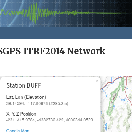
GPS_ITRF2014 Network
×
Station BUFF
Lat, Lon (Elevation)
39.14594, -117.80678 (2295.2m)
X, Y, Z Position
-2311415.9784, -4382732.422, 4006344.0539
Google Map