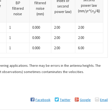
s
index of
BP
filtered
power law
e
second
filtered
noise
(mm/yr^(
n
/4))
power law)
2
noise
(mm)
1
0.000
2.00
2.00
1
0.000
2.00
2.00
1
0.000
2.00
6.00
ering applications. There may be errors in the antenna heights. The
ant observations) sometimes contaminates the velocities.
Facebook
Twitter
Google
Email