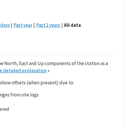
 days
Past year
Past 2 years
All data
he North, East and Up components of the station as a
e detailed explanation
»
 show offsets (when present) due to:
nges from site logs
tered