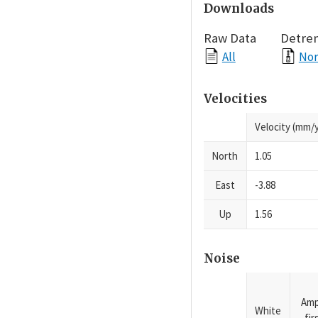
Downloads
Raw Data
Detre
All
Nor
Velocities
Velocity (mm/y
North
1.05
East
-3.88
Up
1.56
Noise
Amp
White
fi