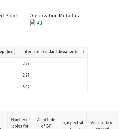
d Points
Observation Metadata
All
cept (mm)
Intercept standard deviation (mm)
2.27
2.27
6.82
Number of
Amplitude
n
(spectral
Amplitude of
y
2
poles for
of BP
second