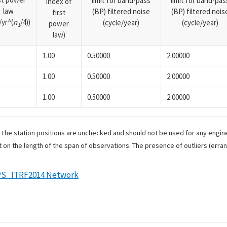
limit for band-pass
limit for band-pas
index of
law
(BP) filtered noise
(BP) filtered nois
first
yr^(
n
/4))
(cycle/year)
(cycle/year)
power
1
law)
1.00
0.50000
2.00000
1.00
0.50000
2.00000
1.00
0.50000
2.00000
. The station positions are unchecked and should not be used for any engine
 on the length of the span of observations. The presence of outliers (err
S_ITRF2014 Network