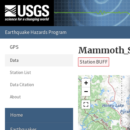
GPS
Mammoth_S
Data
Station BUFF
Station List
+
Data Citation
−
About
Home
Earthquakes