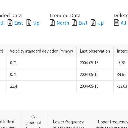
nded Data
Trended Data
Delete
th
East
Up
North
East
Up
All
r)
Velocity standard deviation (mm/yr)
Last observation
Inter
0.71
2004-05-15
-7.78
0.71
2004-05-15
34.65
2.14
2004-05-15
-12.63
n
1
litude of
Lower frequency
Upper frequenc
(spectral
rst power