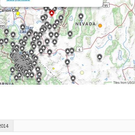
Tiles from USG
2014