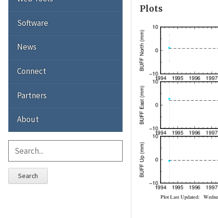
Plots
Software
News
Connect
Partners
About
Search