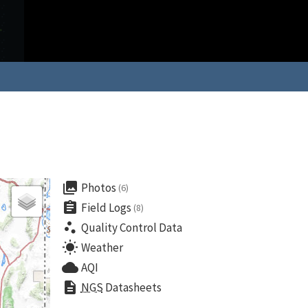
collections
Photos
(6)
assignment
Field Logs
(8)
scatter_plot
Quality Control Data
wb_sunny
Weather
cloud
AQI
description
NGS
Datasheets