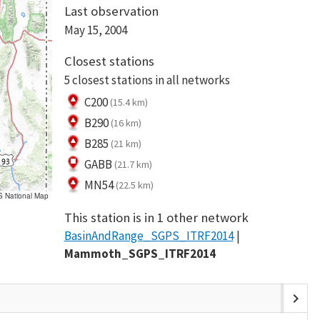
Last observation
May 15, 2004
Closest stations
5 closest stations in all networks
C200
(15.4 km)
B290
(16 km)
B285
(21 km)
GABB
(21.7 km)
MN54
(22.5 km)
S National Map
This station is in 1 other network
BasinAndRange_SGPS_ITRF2014
Mammoth_SGPS_ITRF2014
chevron_right