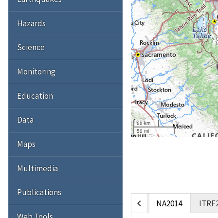
Hazards
Science
Monitoring
Education
Data
50 km
50 mi
Maps
Multimedia
Publications
chevron_left
NA2014
ITRF
Web Tools