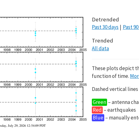
Detrended
Past 30 days
Past 90
Trended
All data
These plots depict t
function of time.
Mor
Dashed vertical lines
Green
– antenna cha
Red
– earthquakes
Blue
– manually en