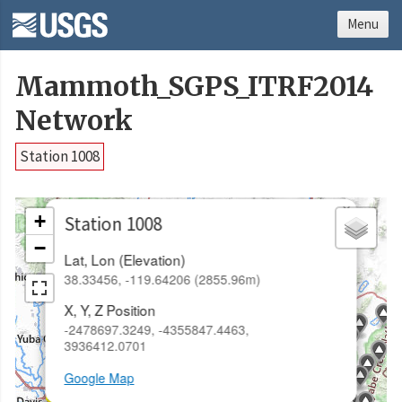
Menu
Mammoth_SGPS_ITRF2014
Network
Station 1008
×
+
Station 1008
−
Lat, Lon (Elevation)
38.33456, -119.64206 (2855.96m)
X, Y, Z Position
-2478697.3249, -4355847.4463,
3936412.0701
Google Map