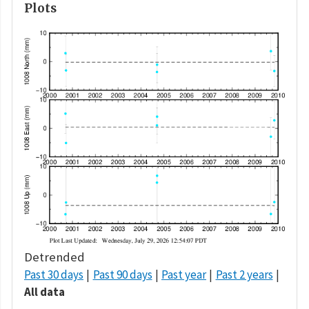
Plots
Detrended
Past 30 days
Past 90 days
Past year
Past 2 years
All data