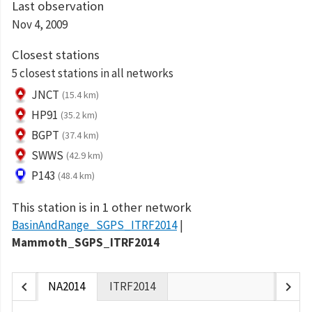
Last observation
Nov 4, 2009
Closest stations
5 closest stations in all networks
JNCT
(15.4 km)
HP91
(35.2 km)
BGPT
(37.4 km)
SWWS
(42.9 km)
P143
(48.4 km)
This station is in 1 other network
BasinAndRange_SGPS_ITRF2014
Mammoth_SGPS_ITRF2014
chevron_left
chevron_right
NA2014
ITRF2014