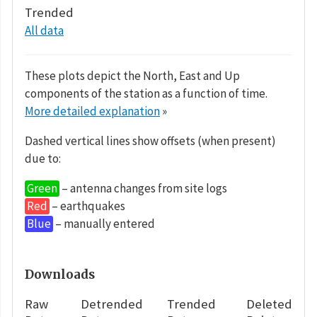
Trended
All data
These plots depict the North, East and Up
components of the station as a function of time.
More detailed explanation
»
Dashed vertical lines show offsets (when present)
due to:
Green
– antenna changes from site logs
Red
– earthquakes
Blue
– manually entered
Downloads
Raw
Detrended
Trended
Deleted