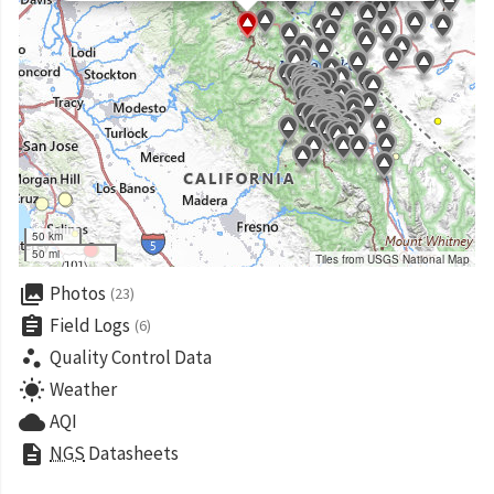
50 km
50 mi
Tiles from USGS National Map
collections
Photos
(23)
assignment
Field Logs
(6)
scatter_plot
Quality Control Data
wb_sunny
Weather
cloud
AQI
description
NGS
Datasheets