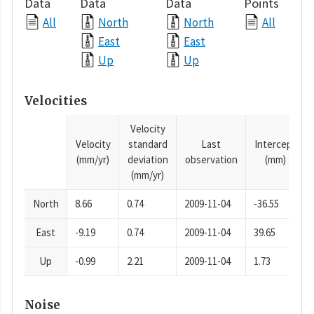
Data
Data
Data
Points
All
North
North
All
East
East
Up
Up
Velocities
Velocity
Velocity
standard
Last
Intercept
(mm/yr)
deviation
observation
(mm)
(mm/yr)
North
8.66
0.74
2009-11-04
-36.55
East
-9.19
0.74
2009-11-04
39.65
Up
-0.99
2.21
2009-11-04
1.73
Noise