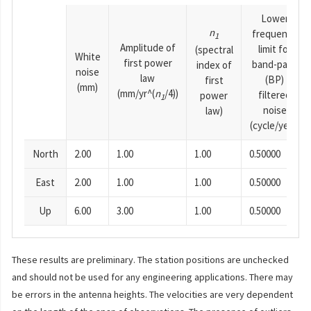
Lower
n
frequency
1
Amplitude of
limit for
(spectral
White
first power
band-pass
index of
noise
law
(BP)
first
(mm)
(mm/yr^(
n
/4))
filtered
power
1
noise
law)
(cycle/year)
North
2.00
1.00
1.00
0.50000
East
2.00
1.00
1.00
0.50000
Up
6.00
3.00
1.00
0.50000
These results are preliminary. The station positions are unchecked
and should not be used for any engineering applications. There may
be errors in the antenna heights. The velocities are very dependent