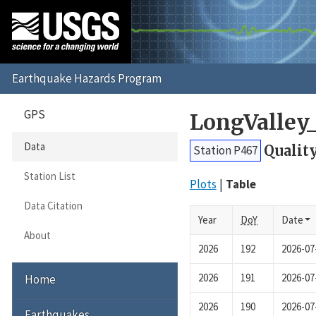
GPS
LongValley
Data
Qualit
Station P467
Station List
Plots
Table
Data Citation
Year
DoY
Date
About
2026
192
2026-07
2026
191
2026-07
Home
2026
190
2026-07
Earthquakes