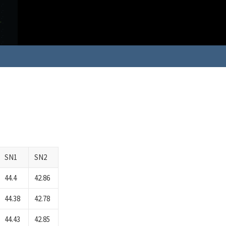
SN1
SN2
44.4
42.86
44.38
42.78
44.43
42.85