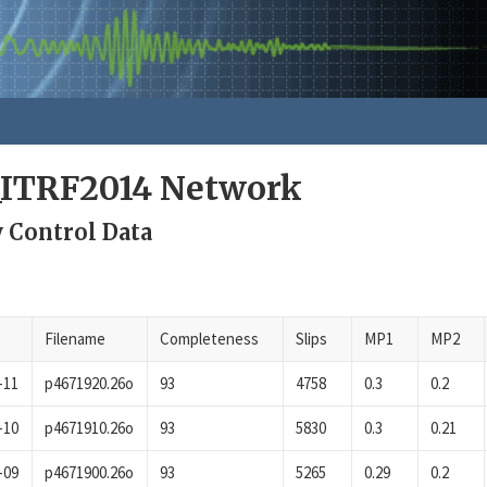
_ITRF2014 Network
y Control Data
Filename
Completeness
Slips
MP1
MP2
-11
p4671920.26o
93
4758
0.3
0.2
-10
p4671910.26o
93
5830
0.3
0.21
-09
p4671900.26o
93
5265
0.29
0.2