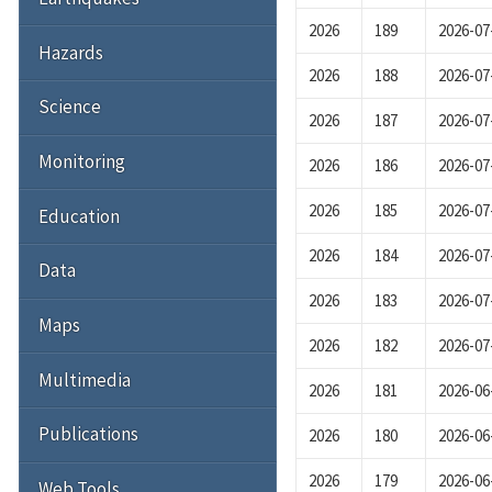
2026
189
2026-07
Hazards
2026
188
2026-07
Science
2026
187
2026-07
Monitoring
2026
186
2026-07
2026
185
2026-07
Education
2026
184
2026-07
Data
2026
183
2026-07
Maps
2026
182
2026-07
Multimedia
2026
181
2026-06
Publications
2026
180
2026-06
2026
179
2026-06
Web Tools