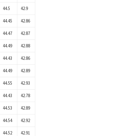
44.5
42.9
44.45
42.86
44.47
42.87
44.49
42.88
44.43
42.86
44.49
42.89
44.55
42.93
44.43
42.78
44.53
42.89
44.54
42.92
44.52
42.91