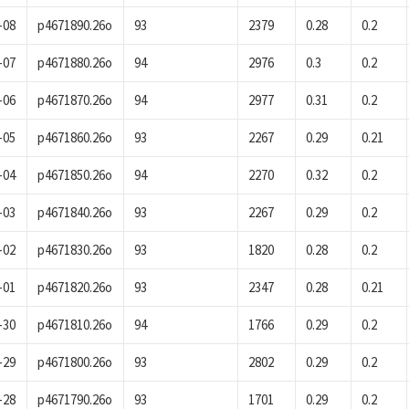
-08
p4671890.26o
93
2379
0.28
0.2
-07
p4671880.26o
94
2976
0.3
0.2
-06
p4671870.26o
94
2977
0.31
0.2
-05
p4671860.26o
93
2267
0.29
0.21
-04
p4671850.26o
94
2270
0.32
0.2
-03
p4671840.26o
93
2267
0.29
0.2
-02
p4671830.26o
93
1820
0.28
0.2
-01
p4671820.26o
93
2347
0.28
0.21
-30
p4671810.26o
94
1766
0.29
0.2
-29
p4671800.26o
93
2802
0.29
0.2
-28
p4671790.26o
93
1701
0.29
0.2