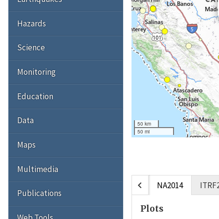
Hazards
Science
Monitoring
Education
Data
50 km
50 mi
Maps
Multimedia
chevron_left
NA2014
ITRF
Publications
Plots
Web Tools