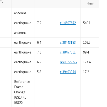
m)
(km)
antenna
earthquake
7.2
ci14607652
540.1
antenna
earthquake
6.4
ci38443183
109.5
earthquake
7.1
ci38457511
99.4
earthquake
6.5
nn00725272
177.4
earthquake
5.8
ci39493944
17.2
Reference
Frame
Change:
IGS14 to
IGS20