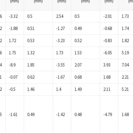
(mm)
(mm)
(mm)
(mm)
(mm)
(m
6
-3.32
0.5
2.54
0.5
-2.01
1.73
2
-1.88
0.51
-1.27
0.49
-0.68
1.74
2
1.72
0.53
-3.23
0.52
-0.83
1.82
6
1.75
1.32
1.73
1.53
-6.05
5.19
4
-8.9
1.85
-3.55
2.07
3.93
7.04
1
-0.07
0.62
-1.67
0.68
1.68
2.21
2
-0.5
1.46
1.4
1.49
2.11
5.21
5
-1.61
0.49
-1.42
0.48
-4.79
1.68