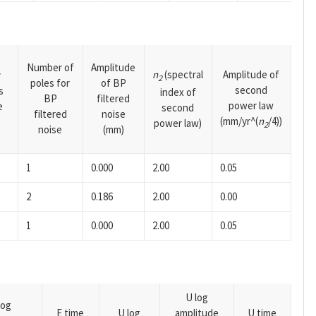
Number of
Amplitude
n
(spectral
Amplitude of
y
2
poles for
of BP
second
s
index of
BP
filtered
power law
e
second
filtered
noise
(mm/yr^(
n
/4))
power law)
2
noise
(mm)
1
0.000
2.00
0.05
2
0.186
2.00
0.00
1
0.000
2.00
0.05
U log
log
E time
U log
amplitude
U time