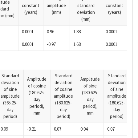
itude
constant
amplitude
standard
constant
ndard
(years)
(mm)
deviation
(years)
ion (mm)
(mm)
0.0001
0.96
1.88
0.0001
0.0001
-0.97
1.68
0.0001
Standard
Standard
Standard
Amplitude
Amplitude
deviation
deviation
deviation
A
of cosine
of sine
of sine
of cosine
of sine
o
(180.625-
(180.625-
amplitude
amplitude
amplitude
(1
day
day
(365.25-
(180.625-
(180.625-
p
period),
period),
day
day
day
mm
mm
period)
period)
period)
0.09
-0.21
0.07
0.04
0.07
-0