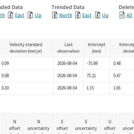
nded Data
Trended Data
Delete
th
East
Up
North
East
Up
All
Velocity standard
Last
Intercept
Interce
deviation (mm/yr)
observation
(mm)
devia
0.09
2026-08-04
-75.89
0.48
0.08
2026-08-04
75.21
0.47
0.30
2026-08-04
1.15
1.65
N
N
E
E
U
offset
uncertainty
offset
uncertainty
offset
uncer