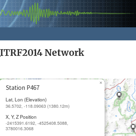
_ITRF2014 Network
×
Station P467
Lat, Lon (Elevation)
36.5702, -118.09063 (1380.12m)
X, Y, Z Position
-2415391.6192, -4525408.5088,
3780016.3068