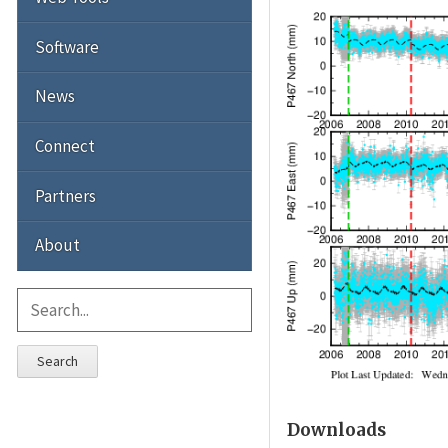
Software
News
Connect
Partners
About
Search
Downloads