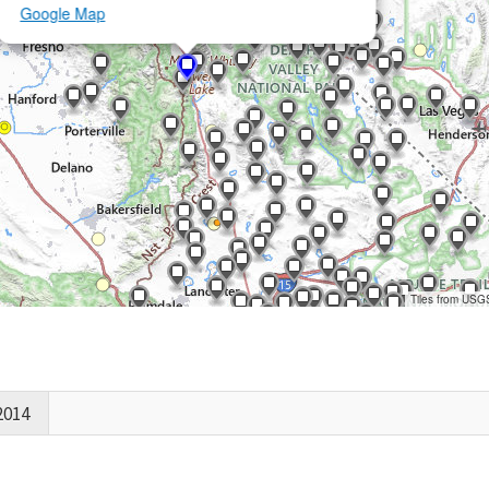
Google Map
Tiles from USG
2014