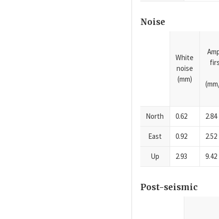
Noise
Amp
White
fi
noise
(mm)
(mm/
North
0.62
2.84
East
0.92
2.52
Up
2.93
9.42
Post-seismic