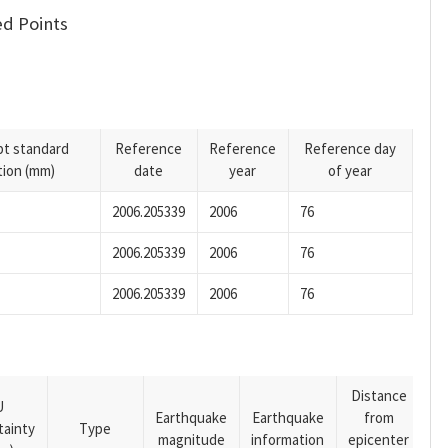
d Points
pt standard
Reference
Reference
Reference day
tion (mm)
date
year
of year
2006.205339
2006
76
2006.205339
2006
76
2006.205339
2006
76
Distance
U
Earthquake
Earthquake
from
tainty
Type
magnitude
information
epicenter