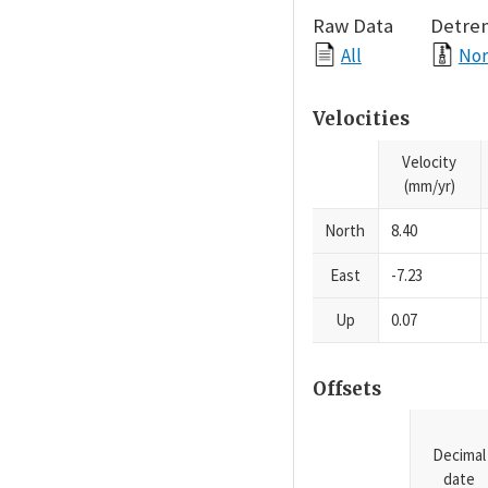
Raw Data
Detre
All
Nor
Velocities
Velocity
(mm/yr)
North
8.40
East
-7.23
Up
0.07
Offsets
Decimal
date