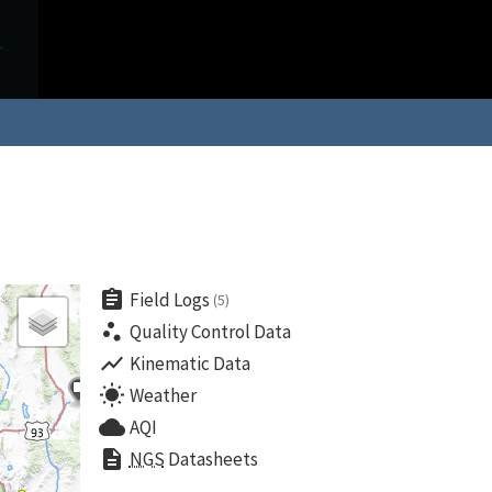
assignment
Field Logs
(5)
scatter_plot
Quality Control Data
show_chart
Kinematic Data
wb_sunny
Weather
cloud
AQI
description
NGS
Datasheets