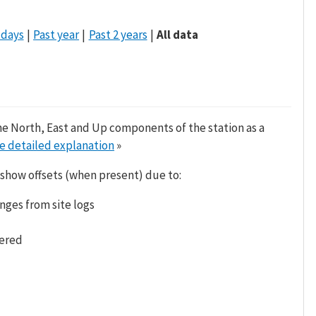
 days
Past year
Past 2 years
All data
he North, East and Up components of the station as a
e detailed explanation
»
 show offsets (when present) due to:
nges from site logs
tered