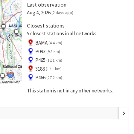
Last observation
Aug 4, 2026
(2 days ago)
Closest stations
5 closest stations in all networks
BAMA
(4.4 km)
P093
(9.5 km)
P465
(12.1 km)
3188
(12.1 km)
P466
(27.2 km)
S National Map
This station is not in any other networks.
chevron_right