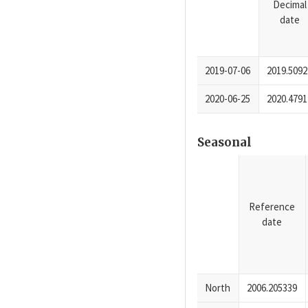
Decimal
date
2019-07-06
2019.5092
2020-06-25
2020.4791
Seasonal
Reference
date
North
2006.205339