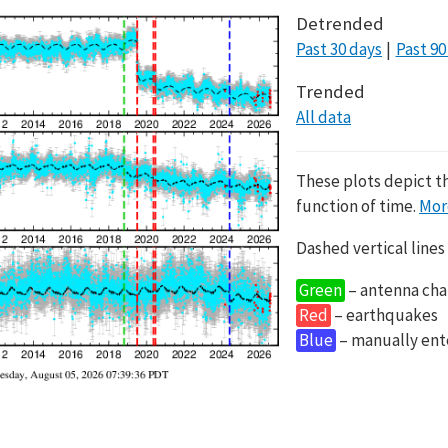
Detrended
Past 30 days
Past 90
Trended
All data
These plots depict t
function of time.
Mor
Dashed vertical lines
Green
– antenna cha
Red
– earthquakes
Blue
– manually en