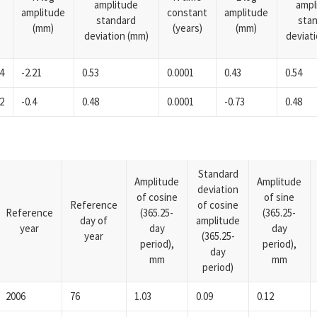
amplitude
ampl
amplitude
constant
amplitude
standard
sta
(mm)
(years)
(mm)
deviation (mm)
deviat
4
-2.21
0.53
0.0001
0.43
0.54
2
-0.4
0.48
0.0001
-0.73
0.48
Standard
Amplitude
Amplitude
deviation
of cosine
of sine
Reference
of cosine
Reference
(365.25-
(365.25-
day of
amplitude
year
day
day
year
(365.25-
period),
period),
day
mm
mm
period)
2006
76
1.03
0.09
0.12