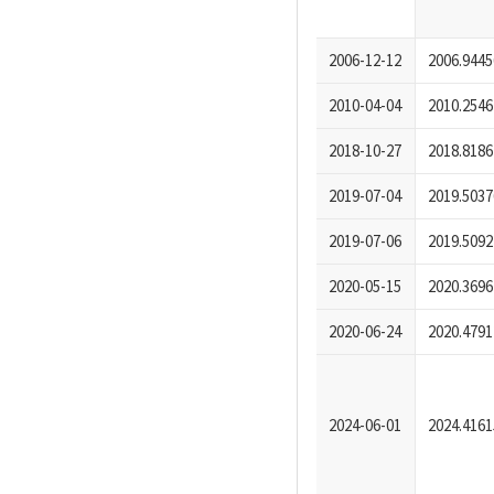
2006-12-12
2006.9445
2010-04-04
2010.2546
2018-10-27
2018.8186
2019-07-04
2019.5037
2019-07-06
2019.5092
2020-05-15
2020.3696
2020-06-24
2020.4791
2024-06-01
2024.4161