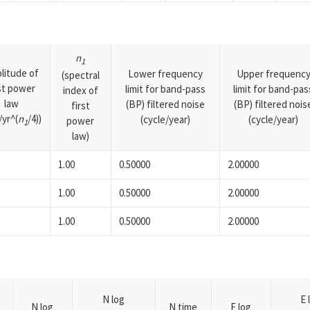
n
1
litude of
Lower frequency
Upper frequenc
(spectral
rst power
limit for band-pass
limit for band-pas
index of
law
(BP) filtered noise
(BP) filtered nois
first
yr^(
n
/4))
(cycle/year)
(cycle/year)
power
1
law)
1.00
0.50000
2.00000
1.00
0.50000
2.00000
1.00
0.50000
2.00000
N log
E 
N log
N time
E log