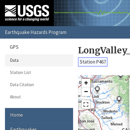
GPS
LongValley
Data
Station P467
Station List
+
Data Citation
−
About
Home
Earthquakes