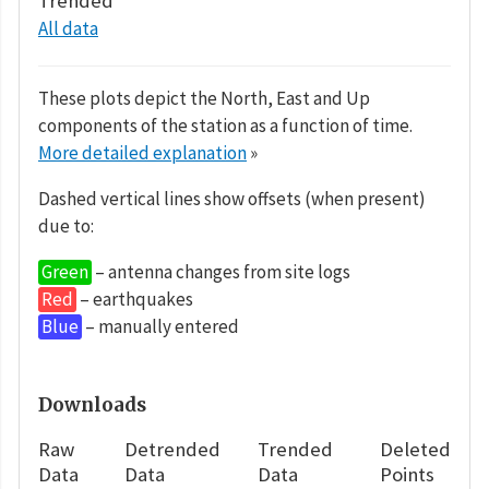
Trended
All data
These plots depict the North, East and Up
components of the station as a function of time.
More detailed explanation
»
Dashed vertical lines show offsets (when present)
due to:
Green
– antenna changes from site logs
Red
– earthquakes
Blue
– manually entered
Downloads
Raw
Detrended
Trended
Deleted
Data
Data
Data
Points