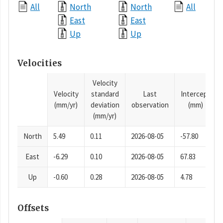
All
North
North
All
East
East
Up
Up
Velocities
Velocity
Velocity
standard
Last
Intercept
(mm/yr)
deviation
observation
(mm)
(mm/yr)
North
5.49
0.11
2026-08-05
-57.80
East
-6.29
0.10
2026-08-05
67.83
Up
-0.60
0.28
2026-08-05
4.78
Offsets