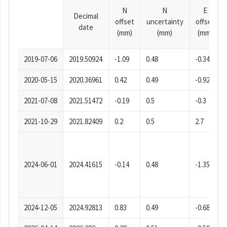
N
N
E
Decimal
offset
uncertainty
offset
date
(mm)
(mm)
(mm)
2019-07-06
2019.50924
-1.09
0.48
-0.34
2020-05-15
2020.36961
0.42
0.49
-0.92
2021-07-08
2021.51472
-0.19
0.5
-0.3
2021-10-29
2021.82409
0.2
0.5
2.7
2024-06-01
2024.41615
-0.14
0.48
-1.35
2024-12-05
2024.92813
0.83
0.49
-0.68