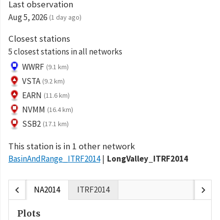
Last observation
Aug 5, 2026
(1 day ago)
Closest stations
5 closest stations in all networks
WWRF
(9.1 km)
VSTA
(9.2 km)
EARN
(11.6 km)
NVMM
(16.4 km)
SSB2
(17.1 km)
This station is in 1 other network
BasinAndRange_ITRF2014
LongValley_ITRF2014
chevron_left
chevron_right
NA2014
ITRF2014
Plots