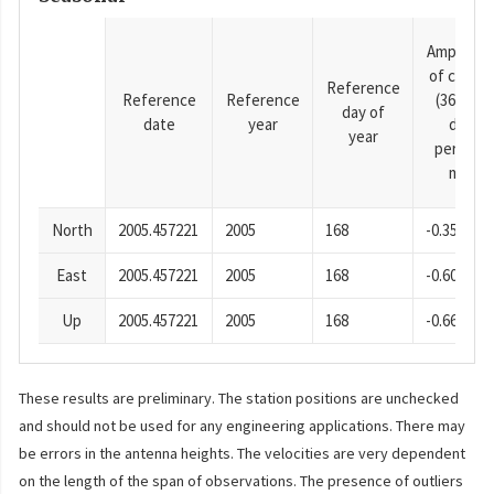
Amplitud
of cosine
Reference
Reference
Reference
(365.25-
day of
date
year
day
year
period),
mm
North
2005.457221
2005
168
-0.35
East
2005.457221
2005
168
-0.60
Up
2005.457221
2005
168
-0.66
These results are preliminary. The station positions are unchecked
and should not be used for any engineering applications. There may
be errors in the antenna heights. The velocities are very dependent
on the length of the span of observations. The presence of outliers