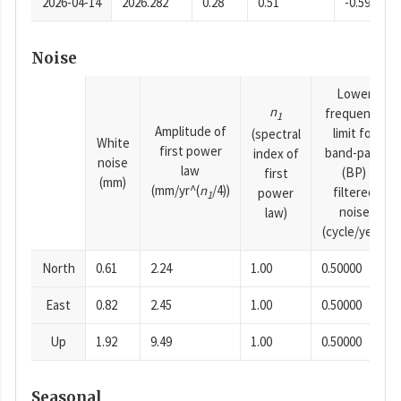
2026-04-14
2026.282
0.28
0.51
-0.59
Noise
Lower
n
frequency
1
Amplitude of
limit for
(spectral
White
first power
band-pass
index of
noise
law
(BP)
first
(mm)
(mm/yr^(
n
/4))
filtered
power
1
noise
law)
(cycle/year)
North
0.61
2.24
1.00
0.50000
East
0.82
2.45
1.00
0.50000
Up
1.92
9.49
1.00
0.50000
Seasonal