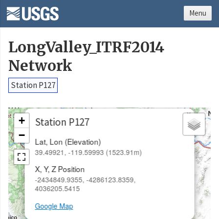
Menu
LongValley_ITRF2014
Network
Station P127
×
+
Station P127
−
Lat, Lon (Elevation)
39.49921, -119.59993 (1523.91m)
X, Y, Z Position
-2434849.9355, -4286123.8359,
4036205.5415
Google Map