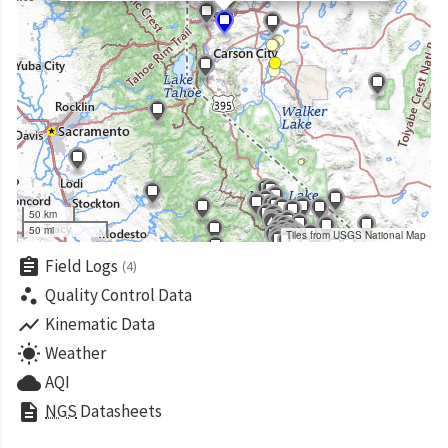
50 km
50 mi
Tiles from USGS National Map
assignment
Field Logs
(4)
scatter_plot
Quality Control Data
show_chart
Kinematic Data
wb_sunny
Weather
cloud
AQI
description
NGS
Datasheets