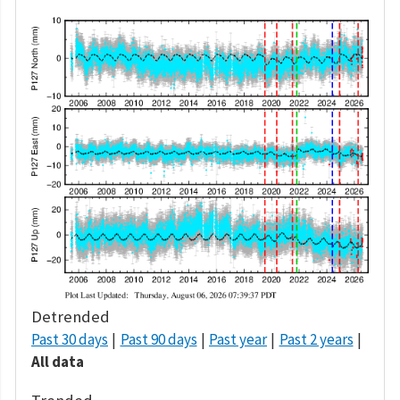
Detrended
Past 30 days
Past 90 days
Past year
Past 2 years
All data