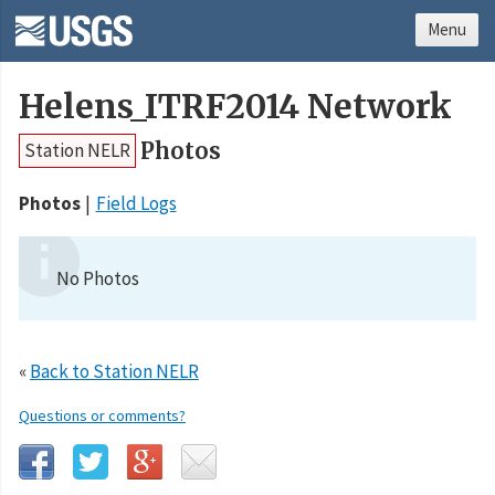
Menu
Helens_ITRF2014 Network
Photos
Station NELR
Photos
Field Logs
No Photos
«
Back to Station NELR
Questions or comments?