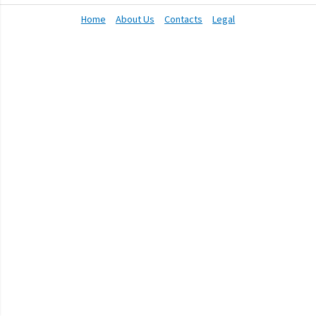
Home
About Us
Contacts
Legal