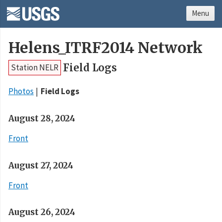
Menu
Helens_ITRF2014 Network
Field Logs
Station NELR
Photos
Field Logs
August 28, 2024
Front
August 27, 2024
Front
August 26, 2024