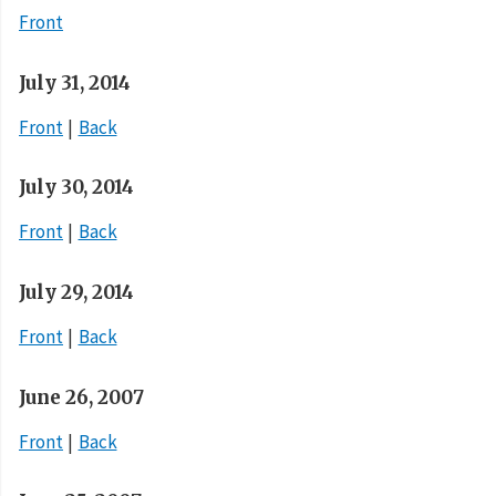
Front
July 31, 2014
Front
Back
July 30, 2014
Front
Back
July 29, 2014
Front
Back
June 26, 2007
Front
Back