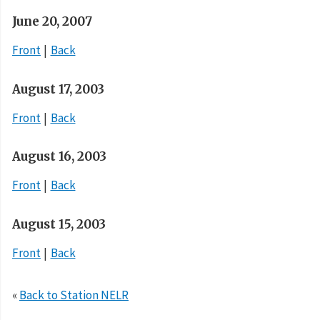
June 20, 2007
Front
Back
August 17, 2003
Front
Back
August 16, 2003
Front
Back
August 15, 2003
Front
Back
«
Back to Station NELR