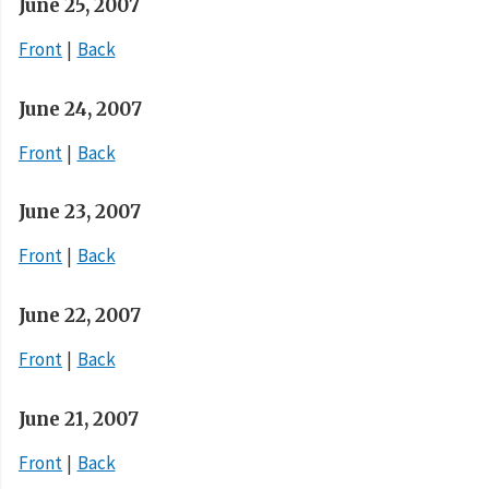
June 25, 2007
Front
Back
June 24, 2007
Front
Back
June 23, 2007
Front
Back
June 22, 2007
Front
Back
June 21, 2007
Front
Back