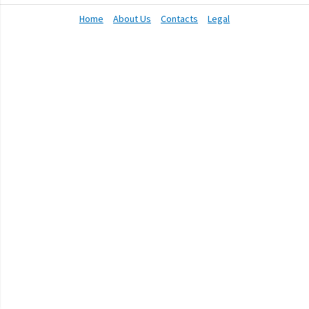
Home
About Us
Contacts
Legal