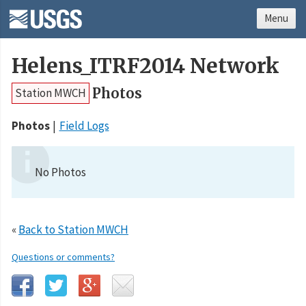
Menu
Helens_ITRF2014 Network
Photos
Station MWCH
Photos
Field Logs
No Photos
«
Back to Station MWCH
Questions or comments?