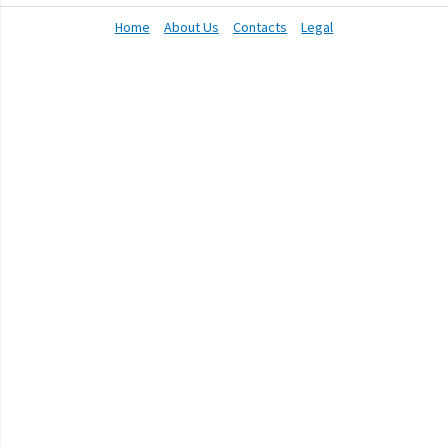
Home
About Us
Contacts
Legal