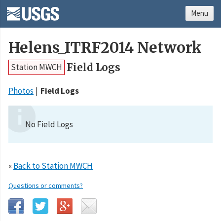
Menu
Helens_ITRF2014 Network
Field Logs
Station MWCH
Photos
Field Logs
No Field Logs
«
Back to Station MWCH
Questions or comments?