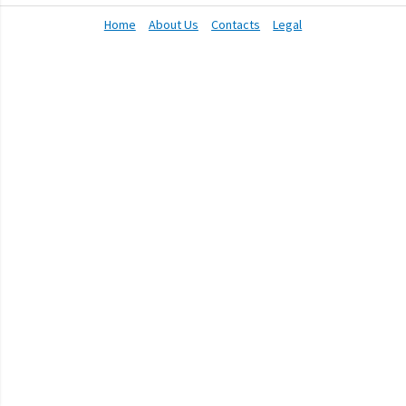
Home
About Us
Contacts
Legal