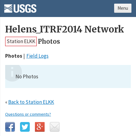
Menu
Helens_ITRF2014 Network
Photos
Station ELKK
Photos
Field Logs
No Photos
«
Back to Station ELKK
Questions or comments?