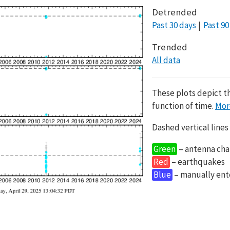
Detrended
Past 30 days
Past 90
Trended
All data
These plots depict t
function of time.
Mor
Dashed vertical lines
Green
– antenna cha
Red
– earthquakes
Blue
– manually en