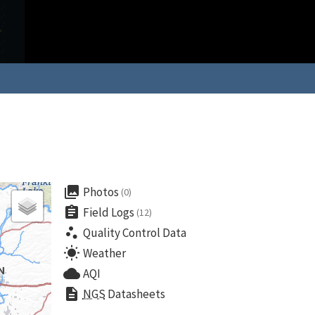
collections
Photos
(0)
assignment
Field Logs
(12)
scatter_plot
Quality Control Data
wb_sunny
Weather
cloud
AQI
description
NGS
Datasheets