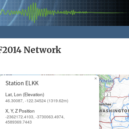
F2014 Network
×
Station ELKK
Lat, Lon (Elevation)
46.30087, -122.34524 (1319.62m)
X, Y, Z Position
-2362172.4103, -3730063.4974,
4589369.7443