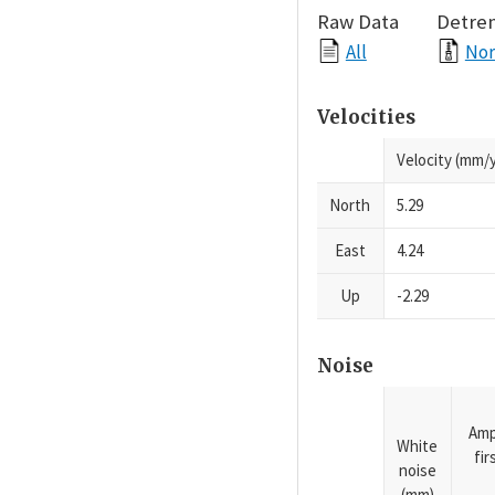
Raw Data
Detre
All
Nor
Velocities
Velocity (mm/y
North
5.29
East
4.24
Up
-2.29
Noise
Amp
White
fi
noise
(mm)