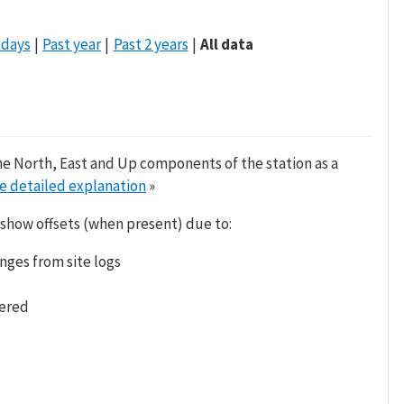
 days
Past year
Past 2 years
All data
he North, East and Up components of the station as a
e detailed explanation
»
 show offsets (when present) due to:
nges from site logs
tered