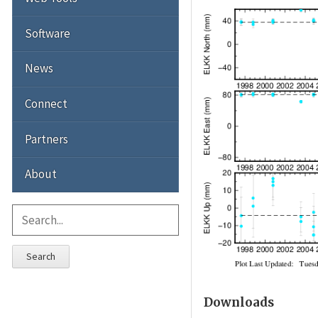
Software
News
Connect
Partners
About
Search
Downloads