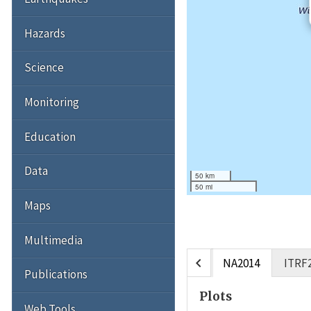
Hazards
Science
Monitoring
Education
Data
50 km
50 mi
Maps
Multimedia
chevron_left
NA2014
ITRF
Publications
Plots
Web Tools