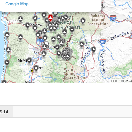
Google Map
Tiles from USG
2014