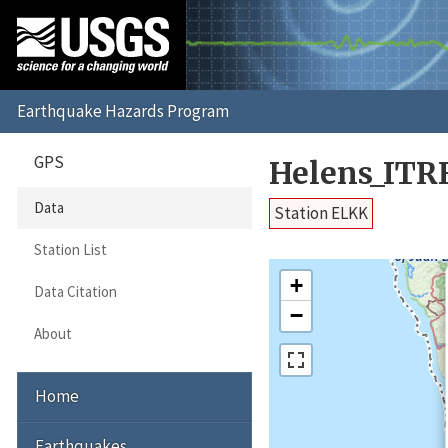
GPS
Helens_ITR
Data
Station ELKK
Station List
+
Data Citation
−
About
Home
Earthquakes