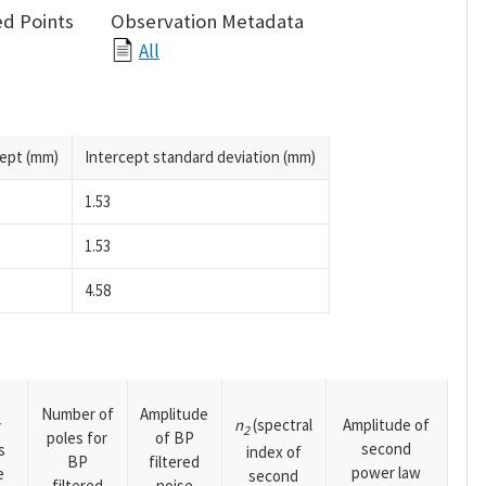
d Points
Observation Metadata
All
cept (mm)
Intercept standard deviation (mm)
1.53
1.53
4.58
Number of
Amplitude
n
(spectral
Amplitude of
y
2
poles for
of BP
second
s
index of
BP
filtered
power law
e
second
filtered
noise