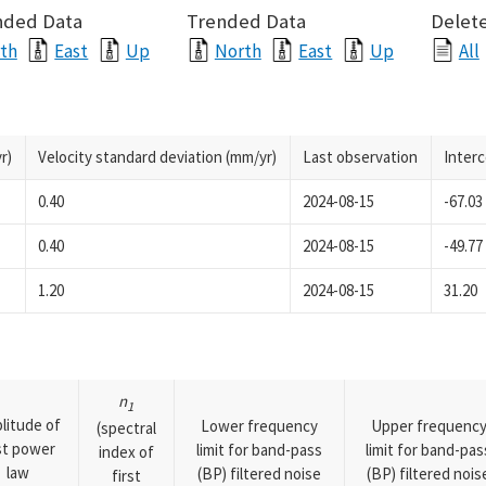
nded Data
Trended Data
Delete
th
East
Up
North
East
Up
All
r)
Velocity standard deviation (mm/yr)
Last observation
Inter
0.40
2024-08-15
-67.03
0.40
2024-08-15
-49.77
1.20
2024-08-15
31.20
n
1
litude of
Lower frequency
Upper frequenc
(spectral
rst power
limit for band-pass
limit for band-pas
index of
law
(BP) filtered noise
(BP) filtered nois
first