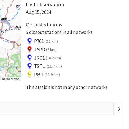
Last observation
Aug 15, 2024
Closest stations
5 closest stations in all networks
P702
(0.1 km)
JARD
(7 km)
JRO1
(10.2 km)
TSTU
(11.7 km)
P691
(11.9 km)
S National Map
This station is not in any other networks.
chevron_right