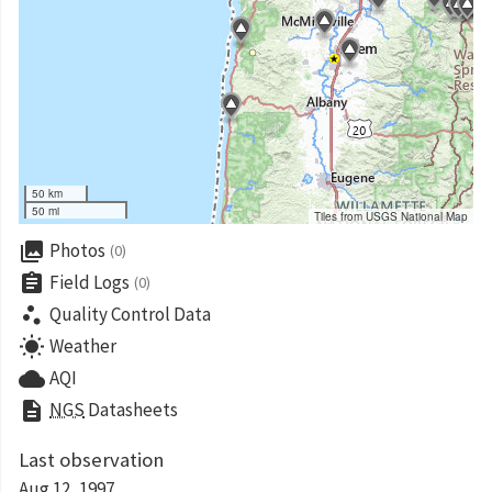
50 km
50 mi
Tiles from USGS National Map
collections
Photos
(0)
assignment
Field Logs
(0)
scatter_plot
Quality Control Data
wb_sunny
Weather
cloud
AQI
description
NGS
Datasheets
Last observation
Aug 12, 1997