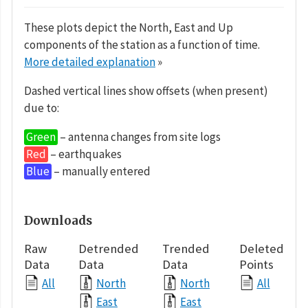
These plots depict the North, East and Up
components of the station as a function of time.
More detailed explanation
»
Dashed vertical lines show offsets (when present)
due to:
Green
– antenna changes from site logs
Red
– earthquakes
Blue
– manually entered
Downloads
Raw
Detrended
Trended
Deleted
Data
Data
Data
Points
All
North
North
All
East
East