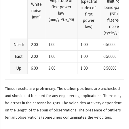
Amplitude of
limit for
(spectral
White
first power
band-pass
index of
noise
law
(BP)
first
(mm)
(mm/yr^(
n
/4))
filtered
power
1
noise
law)
(cycle/year)
North
2.00
1.00
1.00
0.50000
East
2.00
1.00
1.00
0.50000
Up
6.00
3.00
1.00
0.50000
These results are preliminary. The station positions are unchecked
and should not be used for any engineering applications. There may
be errors in the antenna heights. The velocities are very dependent
on the length of the span of observations. The presence of outliers
(errant observations) sometimes contaminates the velocities.