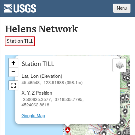
Menu
Helens Network
Station TILL
×
+
Station TILL
−
Lat, Lon (Elevation)
45.46548, -123.91988 (398.1m)
X, Y, Z Position
-2500625.3577, -3718535.7795,
4524062.8818
Google Map