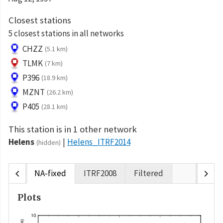
Closest stations
5 closest stations in all networks
CHZZ
(5.1 km)
TLMK
(7 km)
P396
(18.9 km)
MZNT
(26.2 km)
P405
(28.1 km)
This station is in 1 other network
Helens
Helens_ITRF2014
(hidden)
chevron_left
chevron_right
NA-fixed
ITRF2008
Filtered
Plots