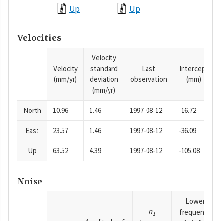
Up
Up
Velocities
Velocity
Velocity
standard
Last
Intercept
(mm/yr)
deviation
observation
(mm)
(mm/yr)
North
10.96
1.46
1997-08-12
-16.72
East
23.57
1.46
1997-08-12
-36.09
Up
63.52
4.39
1997-08-12
-105.08
Noise
Lower
n
frequency
1