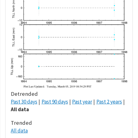
Detrended
Past 30 days
Past 90 days
Past year
Past 2 years
All data
Trended
All data