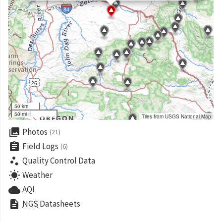
50 km
50 mi
Tiles from USGS National Map
collections
Photos
(21)
assignment
Field Logs
(6)
scatter_plot
Quality Control Data
wb_sunny
Weather
cloud
AQI
description
NGS
Datasheets