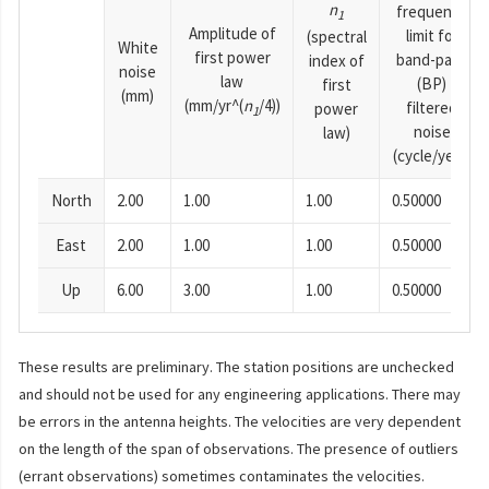
n
frequency
1
Amplitude of
limit for
(spectral
White
first power
band-pass
index of
noise
law
(BP)
first
(mm)
(mm/yr^(
n
/4))
filtered
power
1
noise
law)
(cycle/year)
North
2.00
1.00
1.00
0.50000
East
2.00
1.00
1.00
0.50000
Up
6.00
3.00
1.00
0.50000
These results are preliminary. The station positions are unchecked
and should not be used for any engineering applications. There may
be errors in the antenna heights. The velocities are very dependent
on the length of the span of observations. The presence of outliers
(errant observations) sometimes contaminates the velocities.