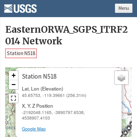
Menu
EasternORWA_SGPS_ITRF2
014 Network
Station N518
×
+
Station N518
−
Lat, Lon (Elevation)
45.65753, -119.39661 (256.31m)
X, Y, Z Position
-2192048.1165, -3890797.6538,
4538907.4103
Google Map