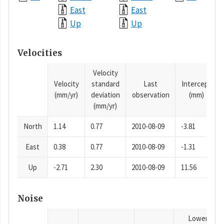
East
East
Up
Up
Velocities
Velocity
Velocity
standard
Last
Intercept
(mm/yr)
deviation
observation
(mm)
(mm/yr)
North
1.14
0.77
2010-08-09
-3.81
East
0.38
0.77
2010-08-09
-1.31
Up
-2.71
2.30
2010-08-09
11.56
Noise
Lower