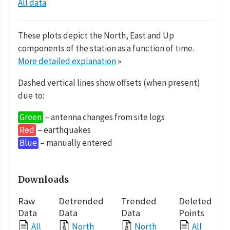
All data
These plots depict the North, East and Up
components of the station as a function of time.
More detailed explanation
»
Dashed vertical lines show offsets (when present)
due to:
Green
– antenna changes from site logs
Red
– earthquakes
Blue
– manually entered
Downloads
Raw
Detrended
Trended
Deleted
Data
Data
Data
Points
All
North
North
All