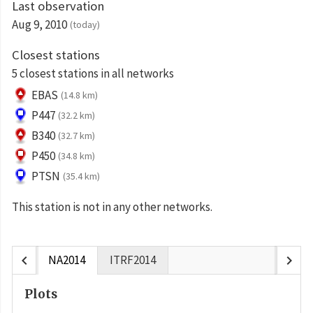
Last observation
Aug 9, 2010
(today)
Closest stations
5 closest stations in all networks
EBAS
(14.8 km)
P447
(32.2 km)
B340
(32.7 km)
P450
(34.8 km)
PTSN
(35.4 km)
This station is not in any other networks.
chevron_left
chevron_right
NA2014
ITRF2014
Plots