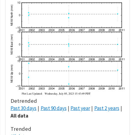
Detrended
Past 30 days
Past 90 days
Past year
Past 2 years
All data
Trended