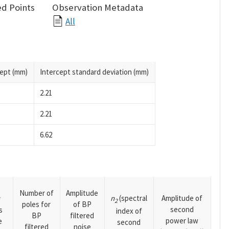
d Points
Observation Metadata
All
cept (mm)
Intercept standard deviation (mm)
2.21
2.21
6.62
Number of
Amplitude
n
(spectral
Amplitude of
y
2
poles for
of BP
second
s
index of
BP
filtered
power law
e
second
filtered
noise