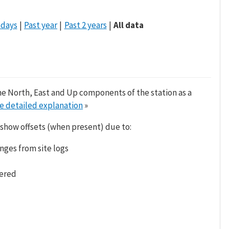
 days
Past year
Past 2 years
All data
he North, East and Up components of the station as a
e detailed explanation
»
 show offsets (when present) due to:
nges from site logs
tered