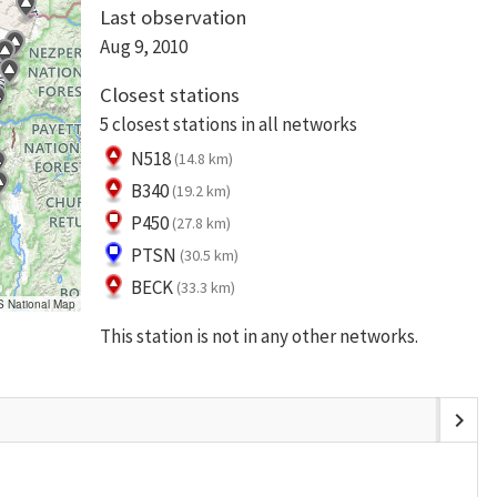
Last observation
Aug 9, 2010
Closest stations
5 closest stations in all networks
N518
(14.8 km)
B340
(19.2 km)
P450
(27.8 km)
PTSN
(30.5 km)
BECK
(33.3 km)
S National Map
This station is not in any other networks.
chevron_right