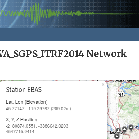
A_SGPS_ITRF2014 Network
×
Station EBAS
Lat, Lon (Elevation)
45.77147, -119.29767 (209.02m)
X, Y, Z Position
-2180874.0551, -3886642.0203,
4547715.9414