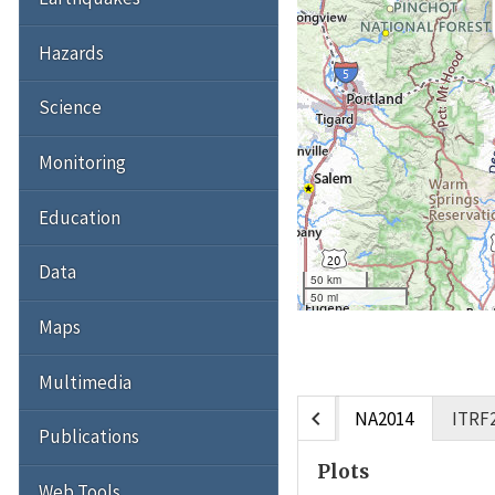
Hazards
Science
Monitoring
Education
Data
50 km
50 mi
Maps
Multimedia
chevron_left
NA2014
ITRF
Publications
Plots
Web Tools