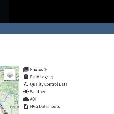
collections
Photos
(9)
assignment
Field Logs
(7)
scatter_plot
Quality Control Data
wb_sunny
Weather
cloud
AQI
description
NGS
Datasheets