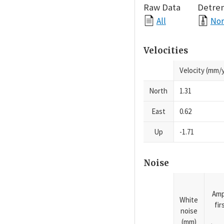
Raw Data
Detre
All
Nor
Velocities
Velocity (mm/y
North
1.31
East
0.62
Up
-1.71
Noise
Amp
White
fi
noise
(mm)