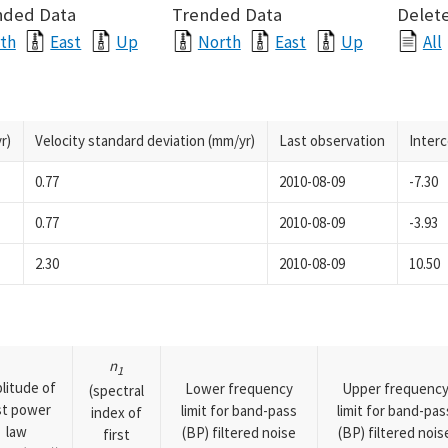
nded Data
Trended Data
Delete
th
East
Up
North
East
Up
All
r)
Velocity standard deviation (mm/yr)
Last observation
Inter
0.77
2010-08-09
-7.30
0.77
2010-08-09
-3.93
2.30
2010-08-09
10.50
n
1
litude of
Lower frequency
Upper frequenc
(spectral
rst power
limit for band-pass
limit for band-pas
index of
law
(BP) filtered noise
(BP) filtered nois
first