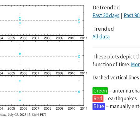
Detrended
Past 30 days
Past 90
Trended
All data
These plots depict t
function of time.
Mor
Dashed vertical lines
Green
– antenna cha
Red
– earthquakes
Blue
– manually en