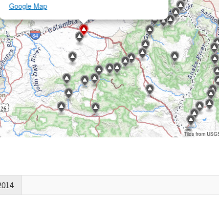
Google Map
Tiles from USG
2014