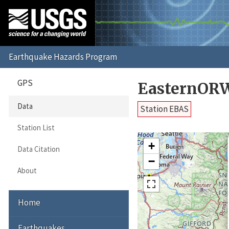
GPS
EasternORW
Data
Station EBAS
Station List
+
Data Citation
−
About
Home
Earthquakes