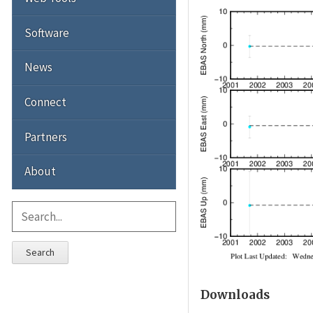
Software
News
Connect
Partners
About
Search
Downloads