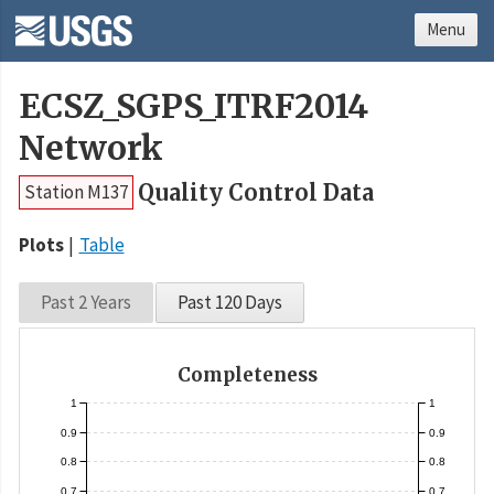
Menu
ECSZ_SGPS_ITRF2014
Network
Quality Control Data
Station M137
Plots
Table
Past 2 Years
Past 120 Days
Completeness
1
1
0.9
0.9
0.8
0.8
0.7
0.7