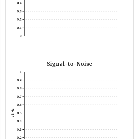
0.4
0.3
0.2
0.1
0
Signal-to-Noise
1
0.9
0.8
0.7
0.6
dB-Hz
0.5
0.4
0.3
0.2