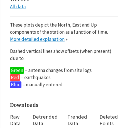
All data
These plots depict the North, East and Up
components of the station as a function of time.
More detailed explanation
»
Dashed vertical lines show offsets (when present)
due to:
Green
– antenna changes from site logs
Red
– earthquakes
Blue
– manually entered
Downloads
Raw
Detrended
Trended
Deleted
Data
Data
Data
Points