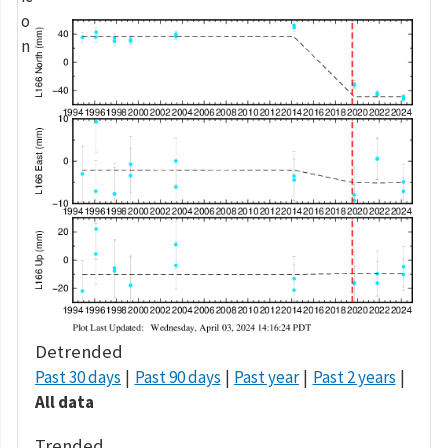
Detrended
Past 30 days
Past 90 days
Past year
Past 2 years
All data
Trended