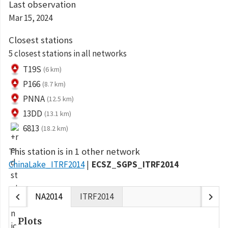
Last observation
Mar 15, 2024
Closest stations
5 closest stations in all networks
T19S
(6 km)
P166
(8.7 km)
PNNA
(12.5 km)
13DD
(13.1 km)
6813
(18.2 km)
This station is in 1 other network
ChinaLake_ITRF2014
ECSZ_SGPS_ITRF2014
chevron_left
chevron_right
NA2014
ITRF2014
Plots