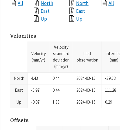
All
North
North
All
East
East
Up
Up
Velocities
Velocity
Velocity
standard
Last
Intercept
(mm/yr)
deviation
observation
(mm)
(mm/yr)
North
4.43
0.44
2024-03-15
-39.58
East
-5.97
0.44
2024-03-15
111.28
Up
-0.07
1.33
2024-03-15
0.29
Offsets