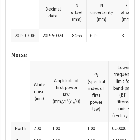
N
N
E
Decimal
offset
uncertainty
offset
date
(mm)
(mm)
(mm)
2019-07-06
2019.50924
-84.65
6.19
-3
Noise
Lower
n
frequency
1
Amplitude of
limit for
(spectral
White
first power
band-pass
index of
noise
law
(BP)
first
(mm)
(mm/yr^(
n
/4))
filtered
power
1
noise
law)
(cycle/year)
North
2.00
1.00
1.00
0.50000