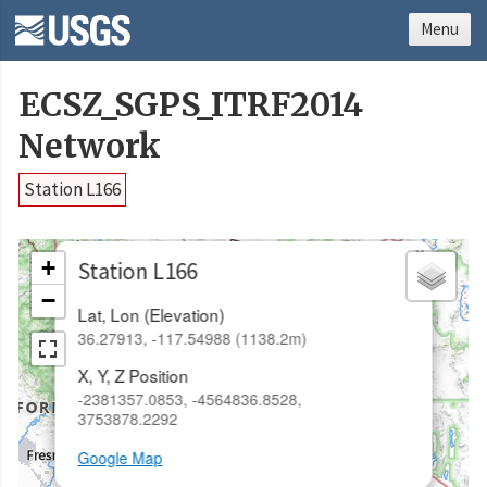
Menu
ECSZ_SGPS_ITRF2014
Network
Station L166
×
+
Station L166
−
Lat, Lon (Elevation)
36.27913, -117.54988 (1138.2m)
X, Y, Z Position
-2381357.0853, -4564836.8528,
3753878.2292
Google Map