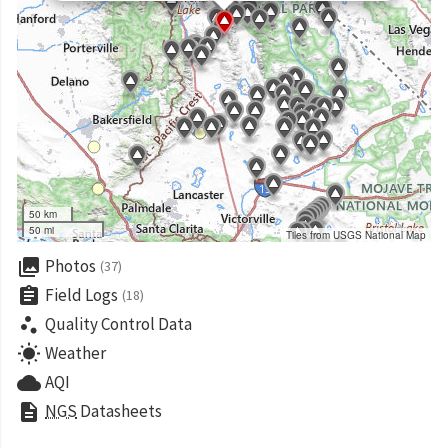
50 km
50 mi
Tiles from USGS National Map
collections
Photos
(37)
assignment
Field Logs
(18)
scatter_plot
Quality Control Data
wb_sunny
Weather
cloud
AQI
description
NGS
Datasheets