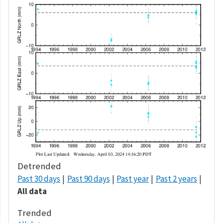
Detrended
Past 30 days
Past 90 days
Past year
Past 2 years
All data
Trended