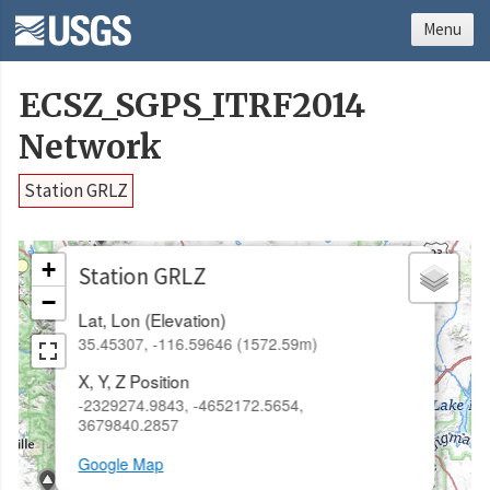
Menu
ECSZ_SGPS_ITRF2014
Network
Station GRLZ
×
+
Station GRLZ
−
Lat, Lon (Elevation)
35.45307, -116.59646 (1572.59m)
X, Y, Z Position
-2329274.9843, -4652172.5654,
3679840.2857
Google Map