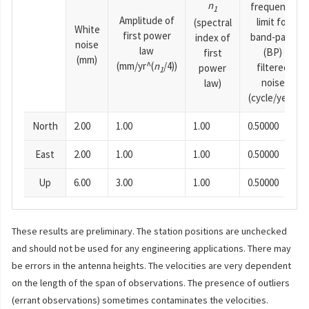
n
frequency
1
Amplitude of
limit for
(spectral
White
first power
band-pass
index of
noise
law
(BP)
first
(mm)
(mm/yr^(
n
/4))
filtered
power
1
noise
law)
(cycle/year)
North
2.00
1.00
1.00
0.50000
East
2.00
1.00
1.00
0.50000
Up
6.00
3.00
1.00
0.50000
These results are preliminary. The station positions are unchecked
and should not be used for any engineering applications. There may
be errors in the antenna heights. The velocities are very dependent
on the length of the span of observations. The presence of outliers
(errant observations) sometimes contaminates the velocities.