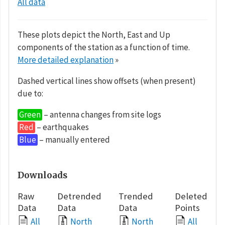
All data
These plots depict the North, East and Up
components of the station as a function of time.
More detailed explanation
»
Dashed vertical lines show offsets (when present)
due to:
Green
– antenna changes from site logs
Red
– earthquakes
Blue
– manually entered
Downloads
Raw
Detrended
Trended
Deleted
Data
Data
Data
Points
All
North
North
All