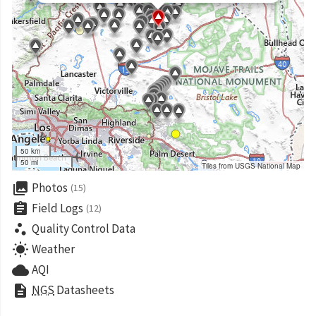
50 km
50 mi
Tiles from USGS National Map
collections
Photos
(15)
assignment
Field Logs
(12)
scatter_plot
Quality Control Data
wb_sunny
Weather
cloud
AQI
description
NGS
Datasheets