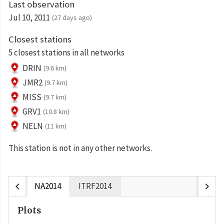
Last observation
Jul 10, 2011
(27 days ago)
Closest stations
5 closest stations in all networks
DRIN
(9.6 km)
JMR2
(9.7 km)
MISS
(9.7 km)
GRV1
(10.8 km)
NELN
(11 km)
This station is not in any other networks.
chevron_left
chevron_right
NA2014
ITRF2014
Plots