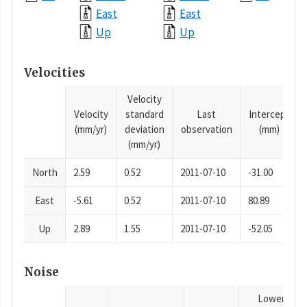
East
East
Up
Up
Velocities
Velocity
Velocity
standard
Last
Intercept
(mm/yr)
deviation
observation
(mm)
(mm/yr)
North
2.59
0.52
2011-07-10
-31.00
East
-5.61
0.52
2011-07-10
80.89
Up
2.89
1.55
2011-07-10
-52.05
Noise
Lower