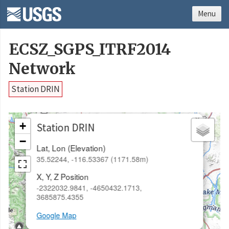
Menu
ECSZ_SGPS_ITRF2014
Network
Station DRIN
×
+
Station DRIN
−
Lat, Lon (Elevation)
35.52244, -116.53367 (1171.58m)
X, Y, Z Position
-2322032.9841, -4650432.1713,
3685875.4355
Google Map