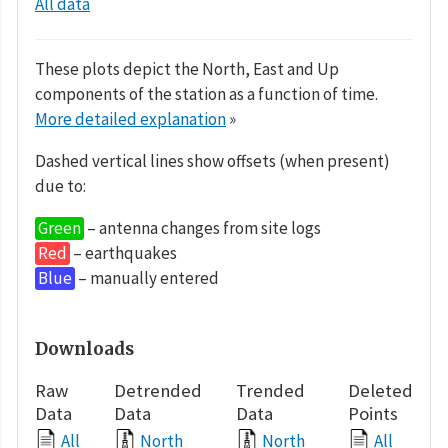
All data
These plots depict the North, East and Up
components of the station as a function of time.
More detailed explanation
»
Dashed vertical lines show offsets (when present)
due to:
Green
– antenna changes from site logs
Red
– earthquakes
Blue
– manually entered
Downloads
Raw
Detrended
Trended
Deleted
Data
Data
Data
Points
All
North
North
All