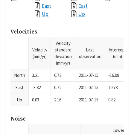
East
East
Up
Up
Velocities
Velocity
Velocity
standard
Last
Intercept
(mm/yr)
deviation
observation
(mm)
(mm/yr)
North
3.21
0.72
2011-07-15
-16.09
East
-3.82
0.72
2011-07-15
19.78
Up
0.03
2.16
2011-07-15
0.82
Noise
Lower