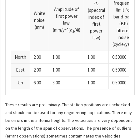
n
frequency
1
Amplitude of
limit for
(spectral
White
first power
band-pass
index of
noise
law
(BP)
first
(mm)
(mm/yr^(
n
/4))
filtered
power
1
noise
law)
(cycle/year)
North
2.00
1.00
1.00
0.50000
East
2.00
1.00
1.00
0.50000
Up
6.00
3.00
1.00
0.50000
These results are preliminary. The station positions are unchecked
and should not be used for any engineering applications. There may
be errors in the antenna heights. The velocities are very dependent
on the length of the span of observations. The presence of outliers
(errant observations) sometimes contaminates the velocities.