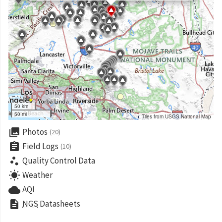
50 km
50 mi
Tiles from USGS National Map
collections
Photos
(20)
assignment
Field Logs
(10)
scatter_plot
Quality Control Data
wb_sunny
Weather
cloud
AQI
description
NGS
Datasheets