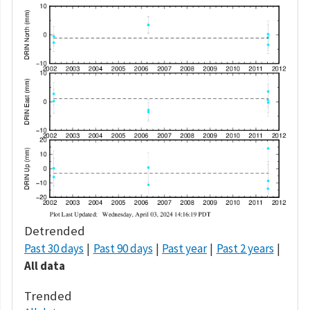
Detrended
Past 30 days
Past 90 days
Past year
Past 2 years
All data
Trended