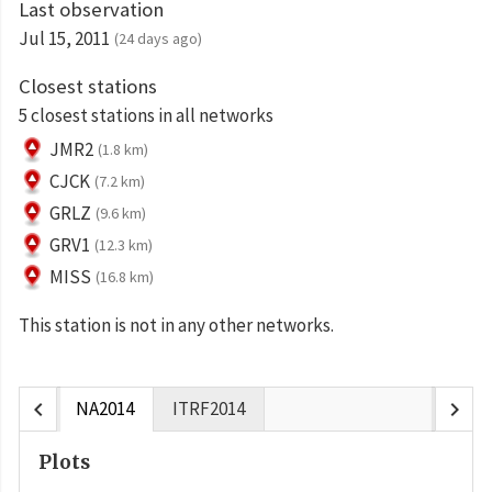
Last observation
Jul 15, 2011
(24 days ago)
Closest stations
5 closest stations in all networks
JMR2
(1.8 km)
CJCK
(7.2 km)
GRLZ
(9.6 km)
GRV1
(12.3 km)
MISS
(16.8 km)
This station is not in any other networks.
chevron_left
chevron_right
NA2014
ITRF2014
Plots