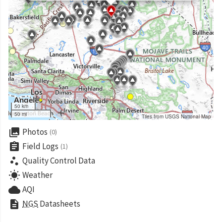
50 km
50 mi
Tiles from USGS National Map
collections
Photos
(0)
assignment
Field Logs
(1)
scatter_plot
Quality Control Data
wb_sunny
Weather
cloud
AQI
description
NGS
Datasheets