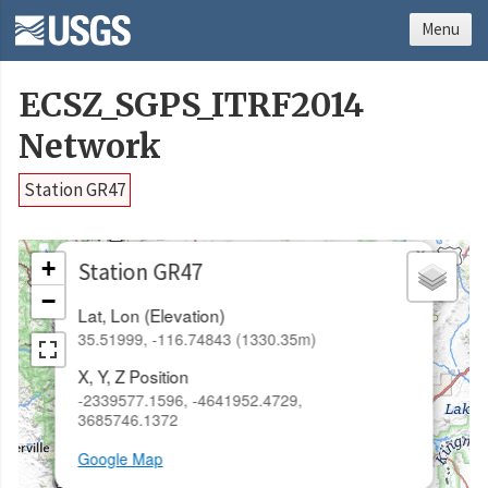
Menu
ECSZ_SGPS_ITRF2014
Network
Station GR47
×
+
Station GR47
−
Lat, Lon (Elevation)
35.51999, -116.74843 (1330.35m)
X, Y, Z Position
-2339577.1596, -4641952.4729,
3685746.1372
Google Map