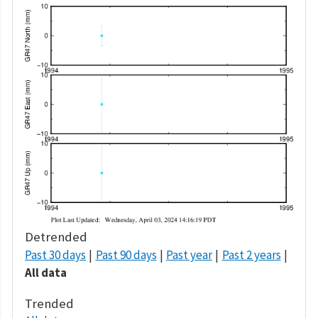
Detrended
Past 30 days
Past 90 days
Past year
Past 2 years
All data
Trended