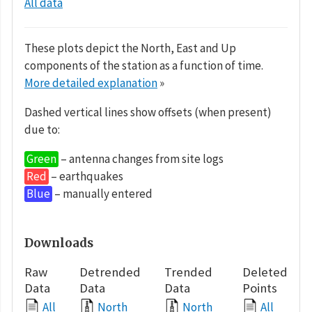
All data
These plots depict the North, East and Up
components of the station as a function of time.
More detailed explanation
»
Dashed vertical lines show offsets (when present)
due to:
Green
– antenna changes from site logs
Red
– earthquakes
Blue
– manually entered
Downloads
Raw
Detrended
Trended
Deleted
Data
Data
Data
Points
All
North
North
All