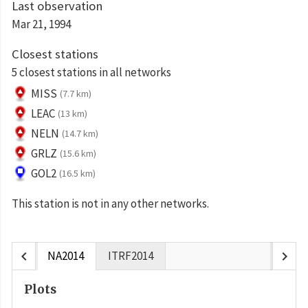
Last observation
Mar 21, 1994
Closest stations
5 closest stations in all networks
MISS
(7.7 km)
LEAC
(13 km)
NELN
(14.7 km)
GRLZ
(15.6 km)
GOL2
(16.5 km)
This station is not in any other networks.
chevron_left
chevron_right
NA2014
ITRF2014
Plots