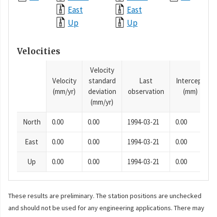
East
East
Up
Up
Velocities
Velocity
Velocity
standard
Last
Intercept
(mm/yr)
deviation
observation
(mm)
(mm/yr)
North
0.00
0.00
1994-03-21
0.00
East
0.00
0.00
1994-03-21
0.00
Up
0.00
0.00
1994-03-21
0.00
These results are preliminary. The station positions are unchecked
and should not be used for any engineering applications. There may