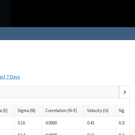
ast 7 Days
chevron_right
a (E)
Sigma (N)
Correlation (N-E)
Velocity (U)
Sigma (U
0.16
0.0000
0.43
0.28