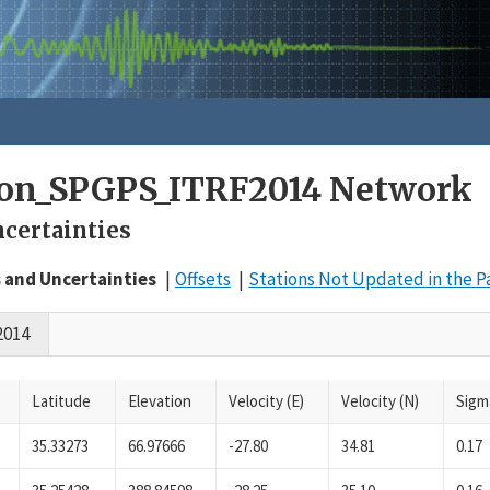
on_SPGPS_ITRF2014 Network
ncertainties
s and Uncertainties
Offsets
Stations Not Updated in the P
2014
Latitude
Elevation
Velocity (E)
Velocity (N)
Sigm
35.33273
66.97666
-27.80
34.81
0.17