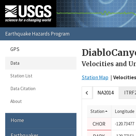
GPS
DiabloCany
Velocities and U
Data
Station List
Station Map
Velocitie
Data Citation
chevron_left
NA2014
ITRF
About
Station
Longitude
Home
CHOR
-120.73477
Earthquakes