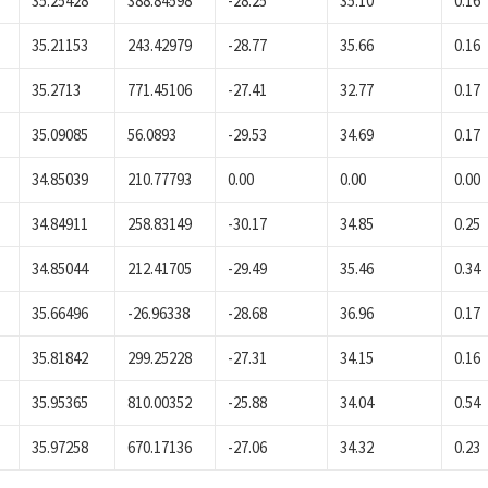
35.25428
388.84598
-28.25
35.10
0.16
35.21153
243.42979
-28.77
35.66
0.16
35.2713
771.45106
-27.41
32.77
0.17
35.09085
56.0893
-29.53
34.69
0.17
34.85039
210.77793
0.00
0.00
0.00
34.84911
258.83149
-30.17
34.85
0.25
34.85044
212.41705
-29.49
35.46
0.34
35.66496
-26.96338
-28.68
36.96
0.17
35.81842
299.25228
-27.31
34.15
0.16
35.95365
810.00352
-25.88
34.04
0.54
35.97258
670.17136
-27.06
34.32
0.23