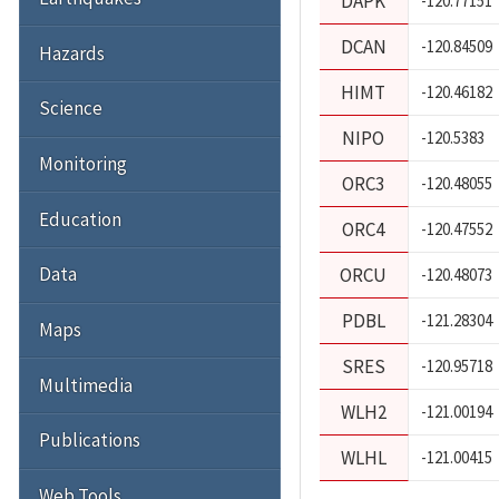
DAPK
-120.77151
DCAN
-120.84509
Hazards
HIMT
-120.46182
Science
NIPO
-120.5383
Monitoring
ORC3
-120.48055
Education
ORC4
-120.47552
Data
ORCU
-120.48073
PDBL
-121.28304
Maps
SRES
-120.95718
Multimedia
WLH2
-121.00194
Publications
WLHL
-121.00415
Web Tools