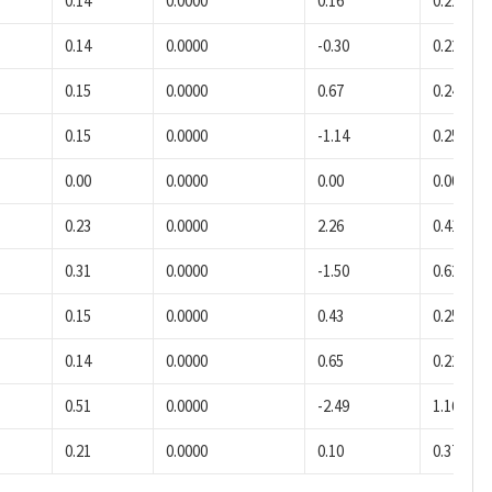
0.14
0.0000
0.16
0.22
0.14
0.0000
-0.30
0.22
0.15
0.0000
0.67
0.24
0.15
0.0000
-1.14
0.25
0.00
0.0000
0.00
0.00
0.23
0.0000
2.26
0.41
0.31
0.0000
-1.50
0.62
0.15
0.0000
0.43
0.25
0.14
0.0000
0.65
0.22
0.51
0.0000
-2.49
1.16
0.21
0.0000
0.10
0.37