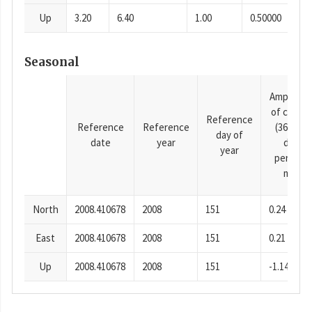
Up
3.20
6.40
1.00
0.50000
Seasonal
Amplitud
of cosine
Reference
Reference
Reference
(365.25-
day of
date
year
day
year
period),
mm
North
2008.410678
2008
151
0.24
East
2008.410678
2008
151
0.21
Up
2008.410678
2008
151
-1.14