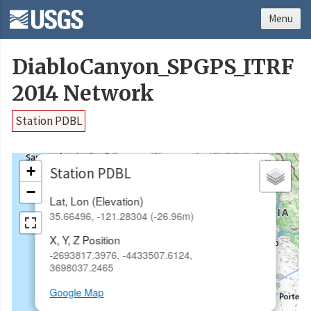
Menu
DiabloCanyon_SPGPS_ITRF
2014 Network
Station PDBL
×
+
Station PDBL
−
Lat, Lon (Elevation)
35.66496, -121.28304 (-26.96m)
X, Y, Z Position
-2693817.3976, -4433507.6124,
3698037.2465
Google Map