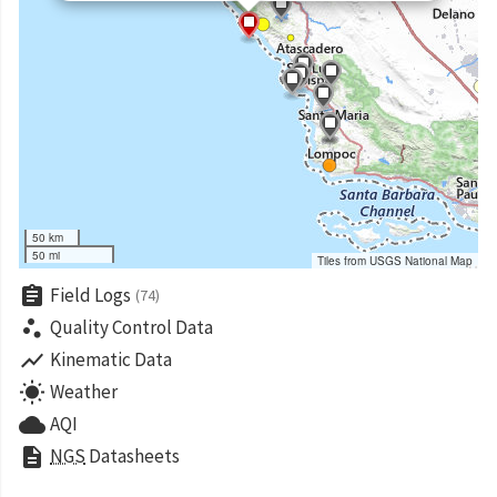
50 km
50 mi
Tiles from USGS National Map
assignment
Field Logs
(74)
scatter_plot
Quality Control Data
show_chart
Kinematic Data
wb_sunny
Weather
cloud
AQI
description
NGS
Datasheets