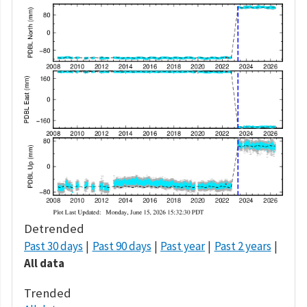
Detrended
Past 30 days
Past 90 days
Past year
Past 2 years
All data
Trended