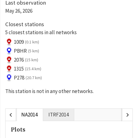
Last observation
May 26, 2026
Closest stations
5 closest stations in all networks
1009
(0.1 km)
PBHR
(5 km)
2076
(15 km)
1315
(15.4 km)
P278
(20.7 km)
This station is not in any other networks.
chevron_left
chevron_right
NA2014
ITRF2014
Plots