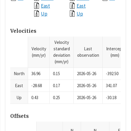
East
East
Up
Up
Velocities
Velocity
Velocity
standard
Last
Intercept
(mm/yr)
deviation
observation
(mm)
(mm/yr)
North
36.96
0.15
2026-05-26
-392.50
East
-28.68
0.17
2026-05-26
341.07
Up
0.43
0.25
2026-05-26
-30.18
Offsets
N
N
E