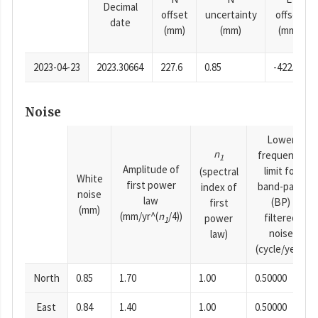
Decimal
offset
uncertainty
offset
date
(mm)
(mm)
(mm)
2023-04-23
2023.30664
227.6
0.85
-422.73
Noise
Lower
n
frequency
1
Amplitude of
limit for
(spectral
White
first power
band-pass
index of
noise
law
(BP)
first
(mm)
(mm/yr^(
n
/4))
filtered
power
1
noise
law)
(cycle/year)
North
0.85
1.70
1.00
0.50000
East
0.84
1.40
1.00
0.50000