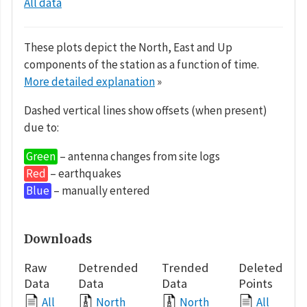
All data
These plots depict the North, East and Up
components of the station as a function of time.
More detailed explanation
»
Dashed vertical lines show offsets (when present)
due to:
Green
– antenna changes from site logs
Red
– earthquakes
Blue
– manually entered
Downloads
Raw
Detrended
Trended
Deleted
Data
Data
Data
Points
All
North
North
All