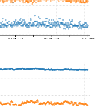
Nov 19, 2025
Mar 16, 2026
Jul 11, 2026