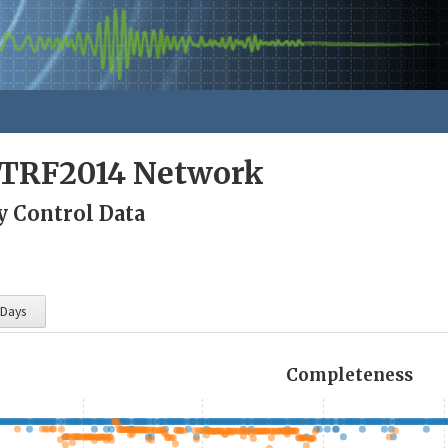
ITRF2014 Network
y Control Data
 Days
Completeness