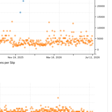
20000
15000
10000
5000
0
Nov 19, 2025
Mar 16, 2026
Jul 11, 2026
ns per Slip