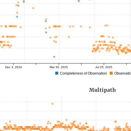
Dec 3, 2024
Mar 30, 2025
Jul 25, 2025
Completeness of Observation
Observatio
Multipath