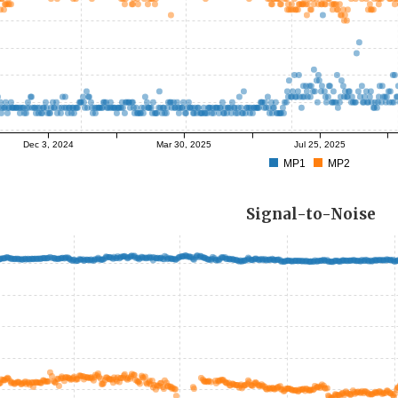
Dec 3, 2024
Mar 30, 2025
Jul 25, 2025
MP1
MP2
Signal-to-Noise