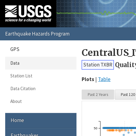
GPS
CentralUS_
Data
Qualit
Station TXBR
Station List
Plots
Table
Data Citation
Past 2 Years
Past 120
About
Home
50
Earthquakes