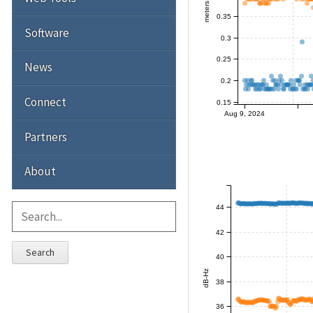
meters
0.35
Software
0.3
0.25
News
0.2
Connect
0.15
Aug 9, 2024
Partners
About
44
42
Search
40
dB-Hz
38
36