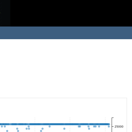
25000